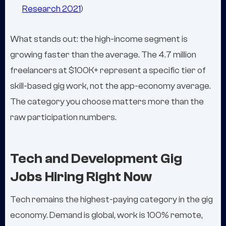
Research 2021
)
What stands out: the high-income segment is
growing faster than the average. The 4.7 million
freelancers at $100K+ represent a specific tier of
skill-based gig work, not the app-economy average.
The category you choose matters more than the
raw participation numbers.
Tech and Development Gig
Jobs Hiring Right Now
Tech remains the highest-paying category in the gig
economy. Demand is global, work is 100% remote,