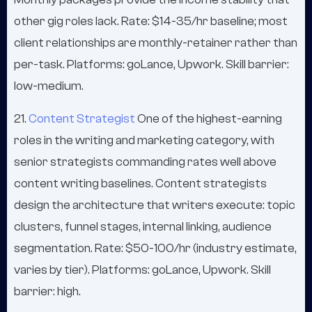
other gig roles lack. Rate: $14-35/hr baseline; most
client relationships are monthly-retainer rather than
per-task. Platforms: goLance, Upwork. Skill barrier:
low-medium.
21.
Content Strategist
One of the highest-earning
roles in the writing and marketing category, with
senior strategists commanding rates well above
content writing baselines. Content strategists
design the architecture that writers execute: topic
clusters, funnel stages, internal linking, audience
segmentation. Rate: $50-100/hr (industry estimate,
varies by tier). Platforms: goLance, Upwork. Skill
barrier: high.