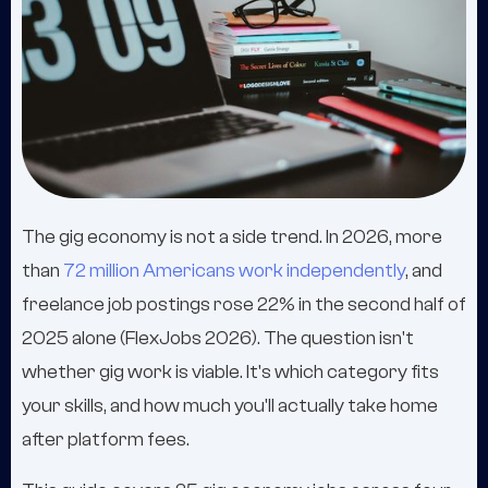
The gig economy is not a side trend. In 2026, more
than
72 million Americans work independently
, and
freelance job postings rose 22% in the second half of
2025 alone (FlexJobs 2026). The question isn't
whether gig work is viable. It's which category fits
your skills, and how much you'll actually take home
after platform fees.