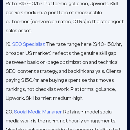
Rate: $15-60/hr. Platforms: goLance, Upwork. Skill
barrier: medium. A portfolio of measurable
outcomes (conversion rates, CTRs) is the strongest
sales asset.
19.
SEO Specialist
The rate range here ($40-150/hr,
broader US market) reflects the genuine skill gap
between basic on-page optimization and technical
SEO, content strategy, and backlink analysis. Clients
paying $150/hr are buying expertise that moves
rankings, not checklist work. Platforms: goLance,
Upwork. Skill barrier: medium-high.
20.
Social Media Manager
Retainer-model social
media work is the norm, not hourly engagements.
Monthly packages provide the income stability that