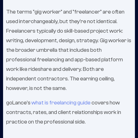
The terms "gig worker" and "freelancer" are often
used interchangeably, but they're not identical.
Freelancers typically do skill-based project work:
writing, development, design, strategy. Gig worker is
the broader umbrella that includes both
professional freelancing and app-based platform
work like rideshare and delivery. Both are
independent contractors. The earning ceiling,
however, is not the same.
goLance’s
what is freelancing guide
covers how
contracts, rates, and client relationships work in
practice on the professional side.