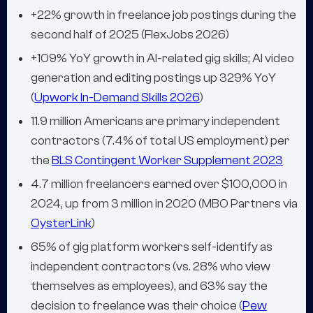
+22% growth in freelance job postings during the
second half of 2025 (FlexJobs 2026)
+109% YoY growth in AI-related gig skills; AI video
generation and editing postings up 329% YoY
(
Upwork In-Demand Skills 2026
)
11.9 million Americans are primary independent
contractors (7.4% of total US employment) per
the
BLS Contingent Worker Supplement 2023
4.7 million freelancers earned over $100,000 in
2024, up from 3 million in 2020 (MBO Partners via
OysterLink
)
65% of gig platform workers self-identify as
independent contractors (vs. 28% who view
themselves as employees), and 63% say the
decision to freelance was their choice (
Pew