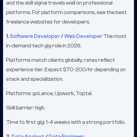
and the skill signal travels well on professional
platforms. For platform comparisons, see the best
freelance websites for developers.
1.
Software Developer
/
Web Developer
The most
in-demand tech gig role in 2026.
Platforms match clients globally, rates reflect
experience tier. Expect $70-200/hr depending on
stack and specialization.
Platforms: goLance, Upwork, Toptal.
Skill barrier: high.
Time to first gig: 1-4 weeks with a strong portfolio.
2.
Data Analyst
/
Data Engineer