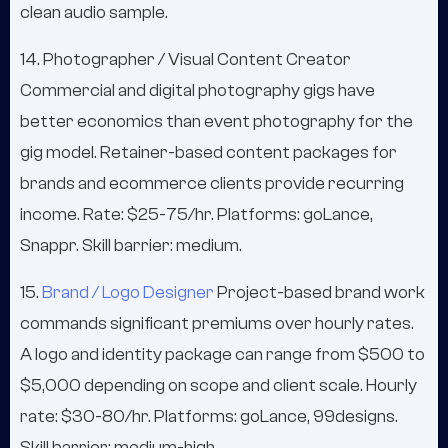
clean audio sample.
14. Photographer / Visual Content Creator
Commercial and digital photography gigs have
better economics than event photography for the
gig model. Retainer-based content packages for
brands and ecommerce clients provide recurring
income. Rate: $25-75/hr. Platforms: goLance,
Snappr. Skill barrier: medium.
15.
Brand / Logo Designer
Project-based brand work
commands significant premiums over hourly rates.
A logo and identity package can range from $500 to
$5,000 depending on scope and client scale. Hourly
rate: $30-80/hr. Platforms: goLance, 99designs.
Skill barrier: medium-high.