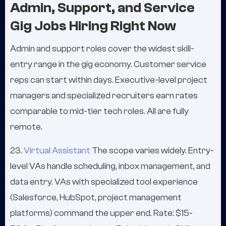
Admin, Support, and Service
Gig Jobs Hiring Right Now
Admin and support roles cover the widest skill-
entry range in the gig economy. Customer service
reps can start within days. Executive-level project
managers and specialized recruiters earn rates
comparable to mid-tier tech roles. All are fully
remote.
23.
Virtual Assistant
The scope varies widely. Entry-
level VAs handle scheduling, inbox management, and
data entry. VAs with specialized tool experience
(Salesforce, HubSpot, project management
platforms) command the upper end. Rate: $15-