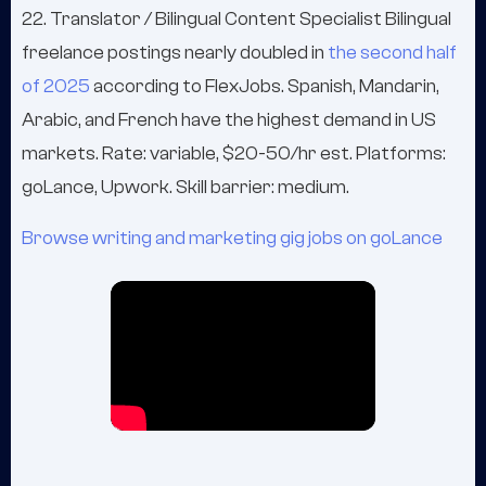
22. Translator / Bilingual Content Specialist Bilingual
freelance postings nearly doubled in
the second half
of 2025
according to FlexJobs. Spanish, Mandarin,
Arabic, and French have the highest demand in US
markets. Rate: variable, $20-50/hr est. Platforms:
goLance, Upwork. Skill barrier: medium.
Browse writing and marketing gig jobs on goLance