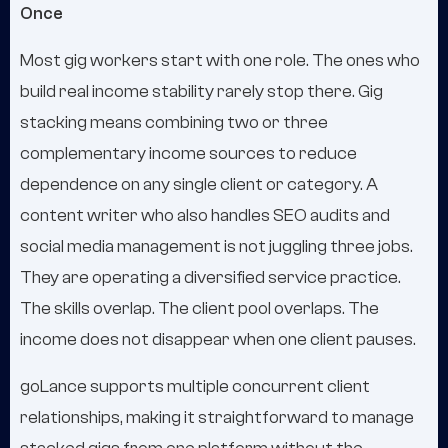
Once
Most gig workers start with one role. The ones who
build real income stability rarely stop there. Gig
stacking means combining two or three
complementary income sources to reduce
dependence on any single client or category. A
content writer who also handles SEO audits and
social media management is not juggling three jobs.
They are operating a diversified service practice.
The skills overlap. The client pool overlaps. The
income does not disappear when one client pauses.
goLance supports multiple concurrent client
relationships, making it straightforward to manage