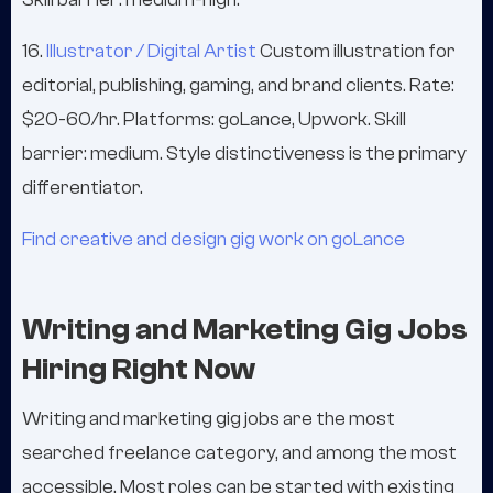
16.
Illustrator / Digital Artist
Custom illustration for
editorial, publishing, gaming, and brand clients. Rate:
$20-60/hr. Platforms: goLance, Upwork. Skill
barrier: medium. Style distinctiveness is the primary
differentiator.
Find creative and design gig work on goLance
Writing and Marketing Gig Jobs
Hiring Right Now
Writing and marketing gig jobs are the most
searched freelance category, and among the most
accessible. Most roles can be started with existing