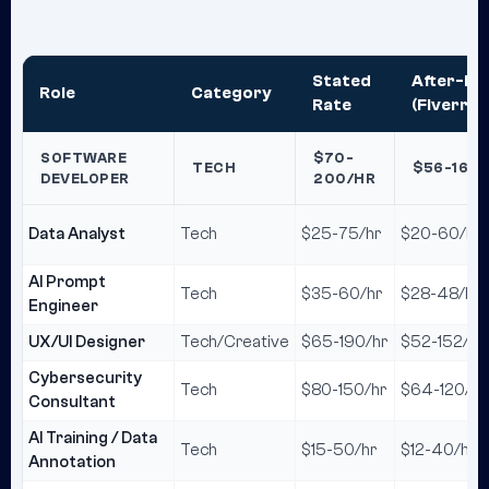
Stated
After-Fe
Role
Category
Rate
(Fiverr 2
SOFTWARE
$70-
TECH
$56-160
DEVELOPER
200/HR
Data Analyst
Tech
$25-75/hr
$20-60/hr
AI Prompt
Tech
$35-60/hr
$28-48/hr
Engineer
UX/UI Designer
Tech/Creative
$65-190/hr
$52-152/hr
Cybersecurity
Tech
$80-150/hr
$64-120/hr
Consultant
AI Training / Data
Tech
$15-50/hr
$12-40/hr
Annotation