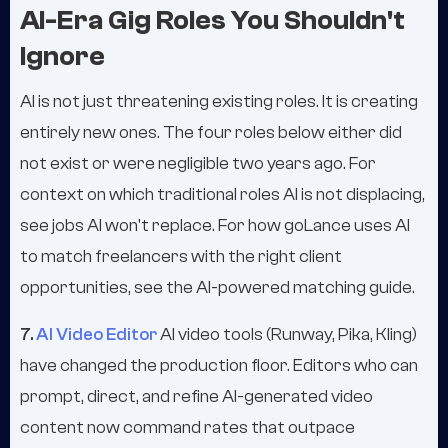
AI-Era Gig Roles You Shouldn't
Ignore
AI is not just threatening existing roles. It is creating
entirely new ones. The four roles below either did
not exist or were negligible two years ago. For
context on which traditional roles AI is not displacing,
see jobs AI won't replace. For how goLance uses AI
to match freelancers with the right client
opportunities, see the AI-powered matching guide.
7.
AI Video Editor
AI video tools (Runway, Pika, Kling)
have changed the production floor. Editors who can
prompt, direct, and refine AI-generated video
content now command rates that outpace