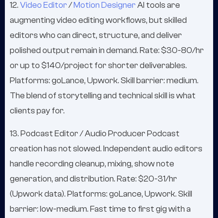
12.
Video Editor
/
Motion Designer
AI tools are
augmenting video editing workflows, but skilled
editors who can direct, structure, and deliver
polished output remain in demand. Rate: $30-80/hr
or up to $140/project for shorter deliverables.
Platforms: goLance, Upwork. Skill barrier: medium.
The blend of storytelling and technical skill is what
clients pay for.
13. Podcast Editor / Audio Producer Podcast
creation has not slowed. Independent audio editors
handle recording cleanup, mixing, show note
generation, and distribution. Rate: $20-31/hr
(Upwork data). Platforms: goLance, Upwork. Skill
barrier: low-medium. Fast time to first gig with a