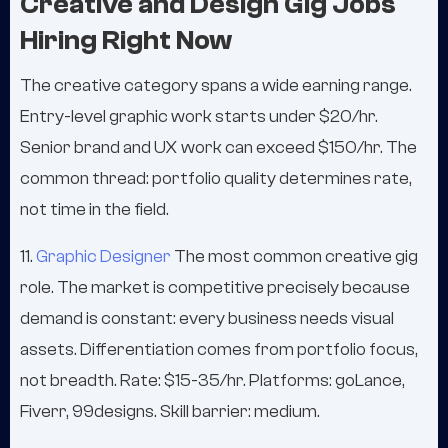
Creative and Design Gig Jobs
Hiring Right Now
The creative category spans a wide earning range.
Entry-level graphic work starts under $20/hr.
Senior brand and UX work can exceed $150/hr. The
common thread: portfolio quality determines rate,
not time in the field.
11.
Graphic Designer
The most common creative gig
role. The market is competitive precisely because
demand is constant: every business needs visual
assets. Differentiation comes from portfolio focus,
not breadth. Rate: $15-35/hr. Platforms: goLance,
Fiverr, 99designs. Skill barrier: medium.