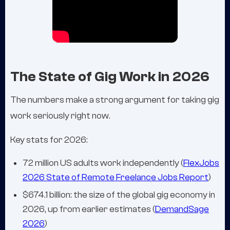
The State of Gig Work in 2026
The numbers make a strong argument for taking gig
work seriously right now.
Key stats for 2026:
72 million US adults work independently (
FlexJobs
2026 State of Remote Freelance Jobs Report
)
$674.1 billion: the size of the global gig economy in
2026, up from earlier estimates (
DemandSage
2026
)