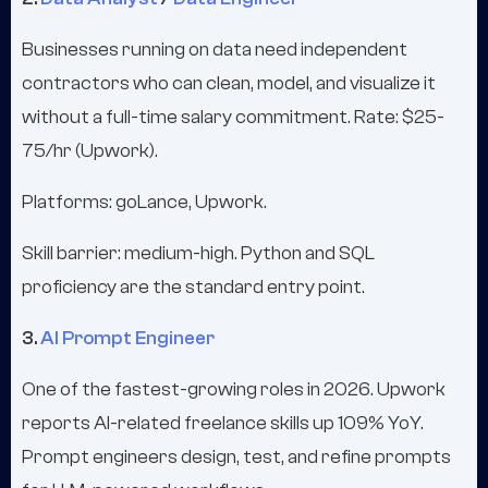
Businesses running on data need independent
contractors who can clean, model, and visualize it
without a full-time salary commitment. Rate: $25-
75/hr (Upwork).
Platforms: goLance, Upwork.
Skill barrier: medium-high. Python and SQL
proficiency are the standard entry point.
3.
AI Prompt Engineer
One of the fastest-growing roles in 2026. Upwork
reports AI-related freelance skills up 109% YoY.
Prompt engineers design, test, and refine prompts