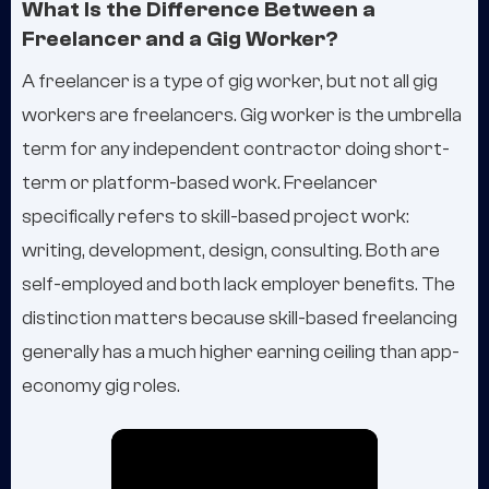
What Is the Difference Between a
Freelancer and a Gig Worker?
A freelancer is a type of gig worker, but not all gig
workers are freelancers. Gig worker is the umbrella
term for any independent contractor doing short-
term or platform-based work. Freelancer
specifically refers to skill-based project work:
writing, development, design, consulting. Both are
self-employed and both lack employer benefits. The
distinction matters because skill-based freelancing
generally has a much higher earning ceiling than app-
economy gig roles.