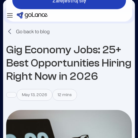
Zarejestruj się
Zaloguj się
Zarejestruj się
Gig Economy Jobs: 25+
Best Opportunities Hiring
Right Now in 2026
May 13, 2026
12 mins