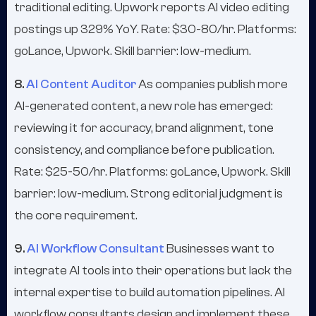
traditional editing. Upwork reports AI video editing
postings up 329% YoY. Rate: $30-80/hr. Platforms:
goLance, Upwork. Skill barrier: low-medium.
8.
AI Content Auditor
As companies publish more
AI-generated content, a new role has emerged:
reviewing it for accuracy, brand alignment, tone
consistency, and compliance before publication.
Rate: $25-50/hr. Platforms: goLance, Upwork. Skill
barrier: low-medium. Strong editorial judgment is
the core requirement.
9.
AI Workflow Consultant
Businesses want to
integrate AI tools into their operations but lack the
internal expertise to build automation pipelines. AI
workflow consultants design and implement these