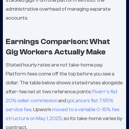
stacked gigs from one platform without the
administrative overhead of managing separate
accounts.
Earnings Comparison: What
Gig Workers Actually Make
Stated hourly rates are not take-home pay.
Platform fees come off the top before you see a
dollar. The table below shows stated rates alongside
after-fee net at two reference points:
Fiverr's flat
20% seller commission
and
goLance's flat 7.95%
service fee
. Upwork
moved to a variable 0-15% fee
structure on May 1, 2025
, so its take-home varies by
contract.