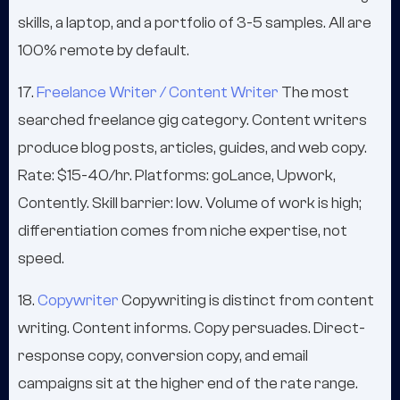
skills, a laptop, and a portfolio of 3-5 samples. All are
100% remote by default.
17.
Freelance Writer / Content Writer
The most
searched freelance gig category. Content writers
produce blog posts, articles, guides, and web copy.
Rate: $15-40/hr. Platforms: goLance, Upwork,
Contently. Skill barrier: low. Volume of work is high;
differentiation comes from niche expertise, not
speed.
18.
Copywriter
Copywriting is distinct from content
writing. Content informs. Copy persuades. Direct-
response copy, conversion copy, and email
campaigns sit at the higher end of the rate range.