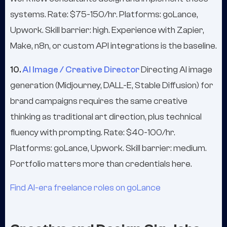
systems. Rate: $75-150/hr. Platforms: goLance,
Upwork. Skill barrier: high. Experience with Zapier,
Make, n8n, or custom API integrations is the baseline.
10.
AI Image / Creative Director
Directing AI image
generation (Midjourney, DALL-E, Stable Diffusion) for
brand campaigns requires the same creative
thinking as traditional art direction, plus technical
fluency with prompting. Rate: $40-100/hr.
Platforms: goLance, Upwork. Skill barrier: medium.
Portfolio matters more than credentials here.
Find AI-era freelance roles on goLance