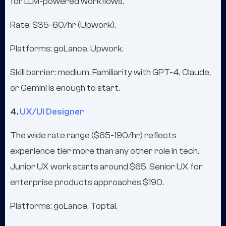
for LLM-powered workflows.
Rate: $35-60/hr (Upwork).
Platforms: goLance, Upwork.
Skill barrier: medium. Familiarity with GPT-4, Claude,
or Gemini is enough to start.
4.
UX/UI Designer
The wide rate range ($65-190/hr) reflects
experience tier more than any other role in tech.
Junior UX work starts around $65. Senior UX for
enterprise products approaches $190.
Platforms: goLance, Toptal.