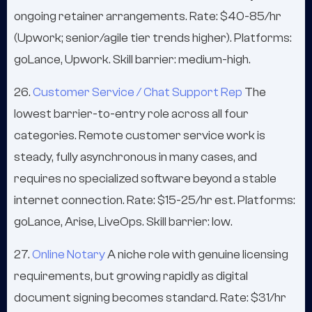
ongoing retainer arrangements. Rate: $40-85/hr
(Upwork; senior/agile tier trends higher). Platforms:
goLance, Upwork. Skill barrier: medium-high.
26.
Customer Service / Chat Support Rep
The
lowest barrier-to-entry role across all four
categories. Remote customer service work is
steady, fully asynchronous in many cases, and
requires no specialized software beyond a stable
internet connection. Rate: $15-25/hr est. Platforms:
goLance, Arise, LiveOps. Skill barrier: low.
27.
Online Notary
A niche role with genuine licensing
requirements, but growing rapidly as digital
document signing becomes standard. Rate: $31/hr