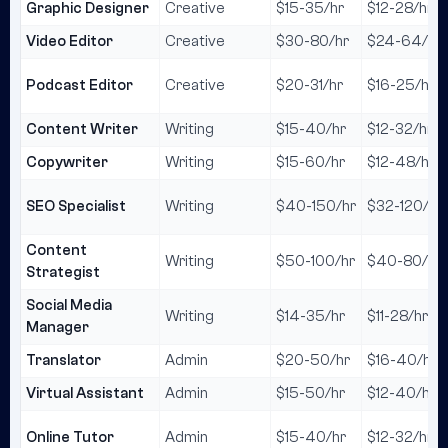
Graphic Designer
Creative
$15-35/hr
$12-28/hr
Video Editor
Creative
$30-80/hr
$24-64/hr
Podcast Editor
Creative
$20-31/hr
$16-25/hr
Content Writer
Writing
$15-40/hr
$12-32/hr
Copywriter
Writing
$15-60/hr
$12-48/hr
SEO Specialist
Writing
$40-150/hr
$32-120/hr
Content
Writing
$50-100/hr
$40-80/hr
Strategist
Social Media
Writing
$14-35/hr
$11-28/hr
Manager
Translator
Admin
$20-50/hr
$16-40/hr
Virtual Assistant
Admin
$15-50/hr
$12-40/hr
Online Tutor
Admin
$15-40/hr
$12-32/hr