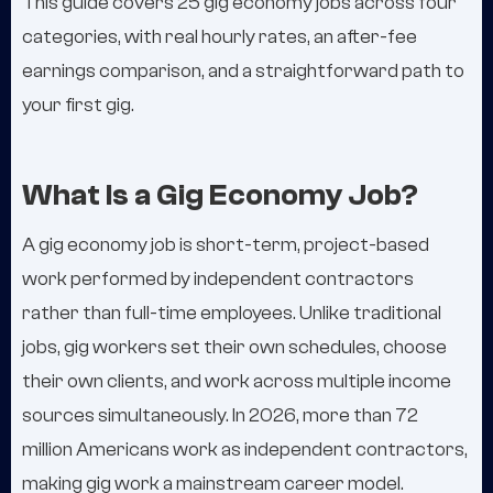
This guide covers 25 gig economy jobs across four
categories, with real hourly rates, an after-fee
earnings comparison, and a straightforward path to
your first gig.
What Is a Gig Economy Job?
A gig economy job is short-term, project-based
work performed by independent contractors
rather than full-time employees. Unlike traditional
jobs, gig workers set their own schedules, choose
their own clients, and work across multiple income
sources simultaneously. In 2026, more than 72
million Americans work as independent contractors,
making gig work a mainstream career model.