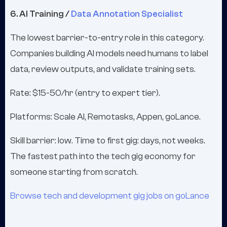
6. AI Training /
Data Annotation Specialist
The lowest barrier-to-entry role in this category.
Companies building AI models need humans to label
data, review outputs, and validate training sets.
Rate: $15-50/hr (entry to expert tier).
Platforms: Scale AI, Remotasks, Appen, goLance.
Skill barrier: low. Time to first gig: days, not weeks.
The fastest path into the tech gig economy for
someone starting from scratch.
Browse tech and development gig jobs on goLance