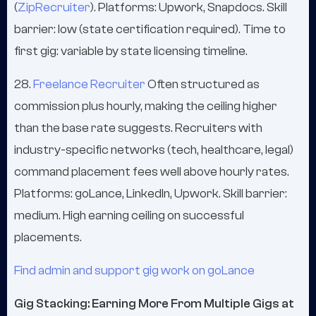
(
ZipRecruiter
). Platforms: Upwork, Snapdocs. Skill
barrier: low (state certification required). Time to
first gig: variable by state licensing timeline.
28.
Freelance Recruiter
Often structured as
commission plus hourly, making the ceiling higher
than the base rate suggests. Recruiters with
industry-specific networks (tech, healthcare, legal)
command placement fees well above hourly rates.
Platforms: goLance, LinkedIn, Upwork. Skill barrier:
medium. High earning ceiling on successful
placements.
Find admin and support gig work on goLance
Gig Stacking: Earning More From Multiple Gigs at