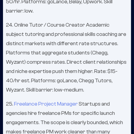
50/hr. Platforms: goLance, Belay, Upwork. Skill
barrier: low.
24. Online Tutor / Course Creator Academic
subject tutoring and professional skills coaching are
distinct markets with different rate structures.
Platforms that aggregate students (Chegg,
Wyzant) compress rates. Direct client relationships
and niche expertise push them higher. Rate: $15-
40/hr est. Platforms: goLance, Chegg Tutors,
Wyzant. Skill barrier: low-medium.
25.
Freelance Project Manager
Startups and
agencies hire freelance PMs for specific launch
engagements. The scope is clearly bounded, which
makes freelance PM work cleaner than many