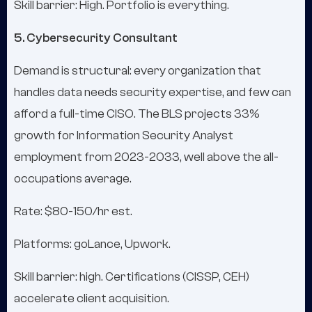
Skill barrier: High. Portfolio is everything.
5. Cybersecurity Consultant
Demand is structural: every organization that
handles data needs security expertise, and few can
afford a full-time CISO. The BLS projects 33%
growth for Information Security Analyst
employment from 2023-2033, well above the all-
occupations average.
Rate: $80-150/hr est.
Platforms: goLance, Upwork.
Skill barrier: high. Certifications (CISSP, CEH)
accelerate client acquisition.