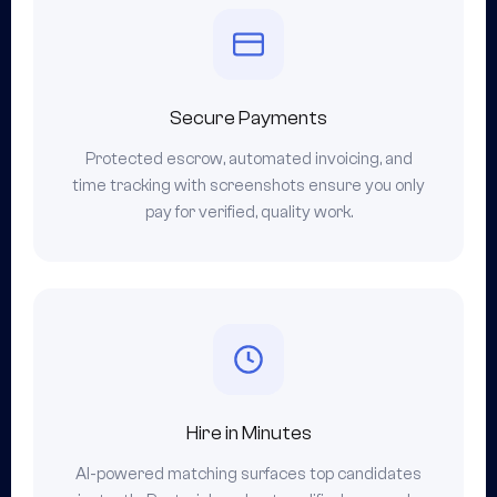
Secure Payments
Protected escrow, automated invoicing, and
time tracking with screenshots ensure you only
pay for verified, quality work.
Hire in Minutes
AI-powered matching surfaces top candidates