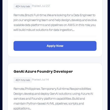
Posted Jul 22
40+ hrs/wk
Remote, Brazil. Full-time. We are looking for a Data Engineer to
join our engineering team and help design, develop, and evolve
scalable data platforms and pipelines on AWS. In this role, you
will build robust solutions for data ingestion, …
Apply Now
GenAI Azure Foundry Developer
Posted Jul 14
40+ hrs/wk
Remote, Philippines. Temporary, full-time. Responsibilities
Design, develop, and deploy GenAI solutions using Azure AI
services and Foundry platform capabilities. Build and
maintain Python-based AI/ML pipelines, scripts, and
applications…