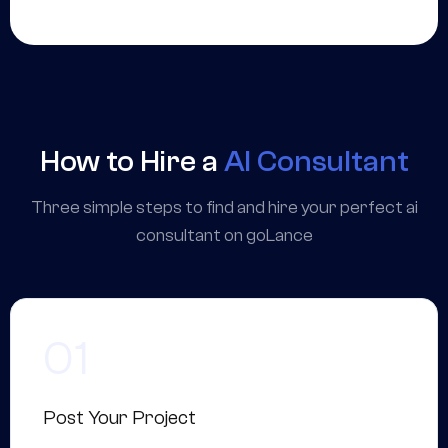
How to Hire a
AI Consultant
Three simple steps to find and hire your perfect ai
consultant on goLance
Post Your Project