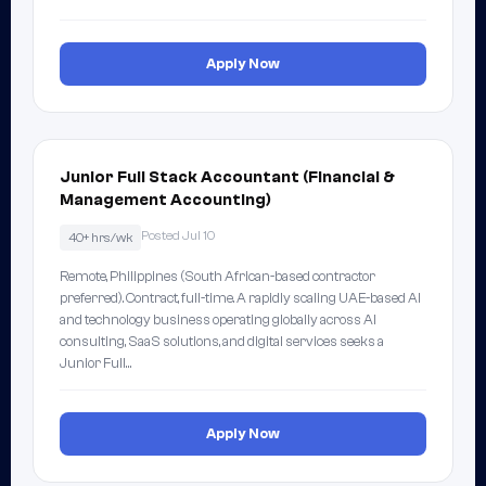
Apply Now
Junior Full Stack Accountant (Financial &
Management Accounting)
Posted Jul 10
40+ hrs/wk
Remote, Philippines (South African-based contractor
preferred). Contract, full-time. A rapidly scaling UAE-based AI
and technology business operating globally across AI
consulting, SaaS solutions, and digital services seeks a
Junior Full…
Apply Now