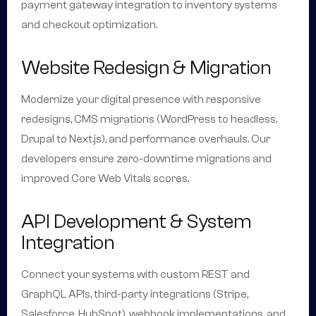
payment gateway integration to inventory systems
and checkout optimization.
Website Redesign & Migration
Modernize your digital presence with responsive
redesigns, CMS migrations (WordPress to headless,
Drupal to Next.js), and performance overhauls. Our
developers ensure zero-downtime migrations and
improved Core Web Vitals scores.
API Development & System
Integration
Connect your systems with custom REST and
GraphQL APIs, third-party integrations (Stripe,
Salesforce, HubSpot), webhook implementations, and