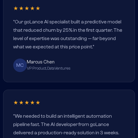
★★★★★
"Our goLance AI specialist built a predictive model
that reduced churn by 25% in the first quarter. The
level of expertise was outstanding — far beyond
what we expected at this price point."
Marcus Chen
MC
VP Product, DataVentures
★★★★★
"We needed to build an intelligent automation
pipeline fast. The AI developer from goLance
delivered a production-ready solution in 3 weeks.