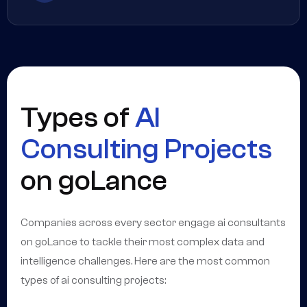
Types of
AI
Consulting Projects
on goLance
Companies across every sector engage ai consultants
on goLance to tackle their most complex data and
intelligence challenges. Here are the most common
types of ai consulting projects: