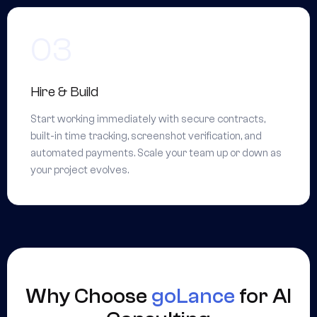
Hire & Build
Start working immediately with secure contracts,
built-in time tracking, screenshot verification, and
automated payments. Scale your team up or down as
your project evolves.
Why Choose
goLance
for AI