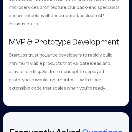
microservices architecture. Our back-end specialists
ensure reliable, well-documented, scalable API
infrastructure.
MVP & Prototype Development
Startups trust goLance developers to rapidly build
minimum viable products that validate ideas and
attract funding. Get from concept to deployed
prototype in weeks, not months — with clean,
extensible code that scales when you're ready.