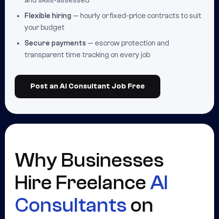
and skills-assessed
Flexible hiring
— hourly or fixed-price contracts to suit
your budget
Secure payments
— escrow protection and
transparent time tracking on every job
Post an AI Consultant Job Free
Why Businesses
Hire Freelance
AI
Consultants
on