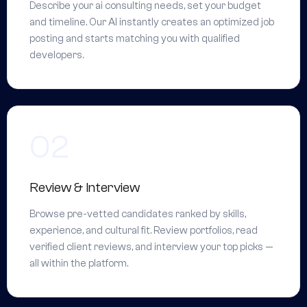
Describe your ai consulting needs, set your budget
and timeline. Our AI instantly creates an optimized job
posting and starts matching you with qualified
developers.
Review & Interview
Browse pre-vetted candidates ranked by skills,
experience, and cultural fit. Review portfolios, read
verified client reviews, and interview your top picks —
all within the platform.