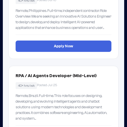
Posted Jul 10
40+ hrs/wk
Remote, Philippines. Full-time, independent contractor. Role
Overview We are seeking an innovative AI Solutions Engineer
to design, develop, and deploy intelligent AI-powered
applications that enhance business operations and user…
Apply Now
RPA / AI Agents Developer (Mid-Level)
Posted Jul 25
40+ hrs/wk
Remote, Brazil. Full-time. This role focuses on designing,
developing, and evolving intelligent agents and chatbot
solutions using modern technologies and development
practices. It combines software engineering, AI, automation,
and system…