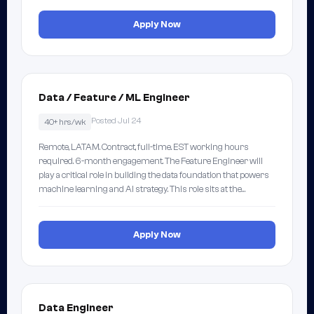
Apply Now
Data / Feature / ML Engineer
Posted Jul 24
40+ hrs/wk
Remote, LATAM. Contract, full-time. EST working hours
required. 6-month engagement. The Feature Engineer will
play a critical role in building the data foundation that powers
machine learning and AI strategy. This role sits at the…
Apply Now
Data Engineer