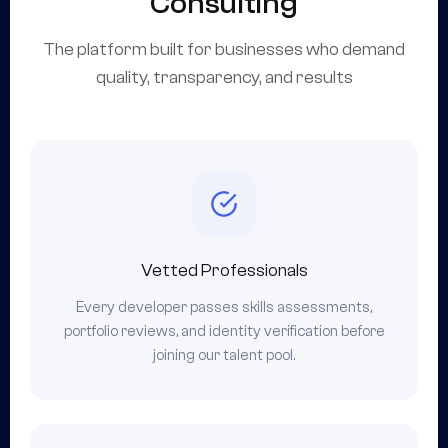
Consulting
The platform built for businesses who demand
quality, transparency, and results
Vetted Professionals
Every developer passes skills assessments,
portfolio reviews, and identity verification before
joining our talent pool.