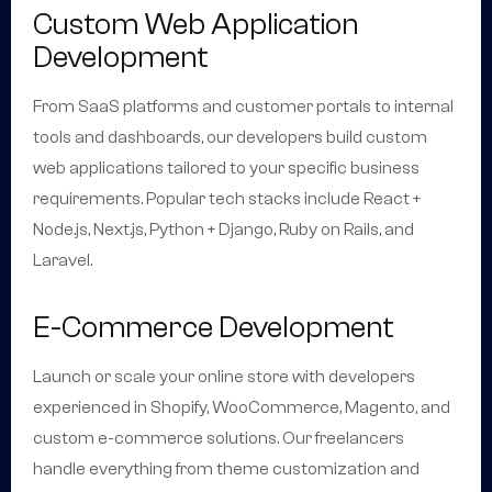
Custom Web Application
Development
From SaaS platforms and customer portals to internal
tools and dashboards, our developers build custom
web applications tailored to your specific business
requirements. Popular tech stacks include React +
Node.js, Next.js, Python + Django, Ruby on Rails, and
Laravel.
E-Commerce Development
Launch or scale your online store with developers
experienced in Shopify, WooCommerce, Magento, and
custom e-commerce solutions. Our freelancers
handle everything from theme customization and