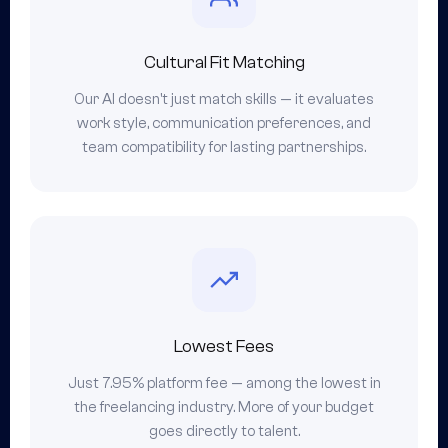
Cultural Fit Matching
Our AI doesn't just match skills — it evaluates
work style, communication preferences, and
team compatibility for lasting partnerships.
Lowest Fees
Just 7.95% platform fee — among the lowest in
the freelancing industry. More of your budget
goes directly to talent.