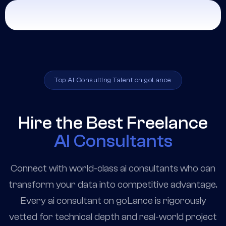
Top AI Consulting Talent on goLance
Hire the Best Freelance
AI Consultants
Connect with world-class ai consultants who can
transform your data into competitive advantage.
Every ai consultant on goLance is rigorously
vetted for technical depth and real-world project