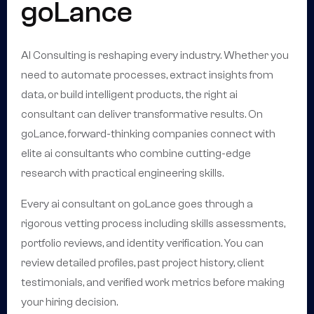
goLance
AI Consulting is reshaping every industry. Whether you
need to automate processes, extract insights from
data, or build intelligent products, the right ai
consultant can deliver transformative results. On
goLance, forward-thinking companies connect with
elite ai consultants who combine cutting-edge
research with practical engineering skills.
Every ai consultant on goLance goes through a
rigorous vetting process including skills assessments,
portfolio reviews, and identity verification. You can
review detailed profiles, past project history, client
testimonials, and verified work metrics before making
your hiring decision.