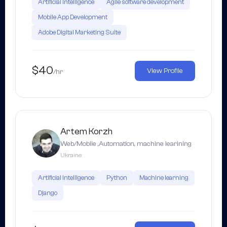
Artificial Intelligence
Agile software development
Mobile App Development
Adobe Digital Marketing Suite
$40
View Profile
/hr
Artem Korzh
Web/Mobile ,Automation, machine learining
Ukraine
Artificial Intelligence
Python
Machine learning
Django