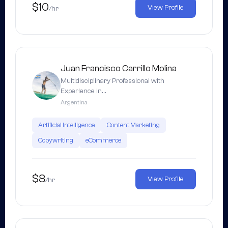
$10
View Profile
/hr
Juan Francisco Carrillo Molina
Multidisciplinary Professional with
Experience in…
Argentina
Artificial Intelligence
Content Marketing
Copywriting
eCommerce
$8
View Profile
/hr