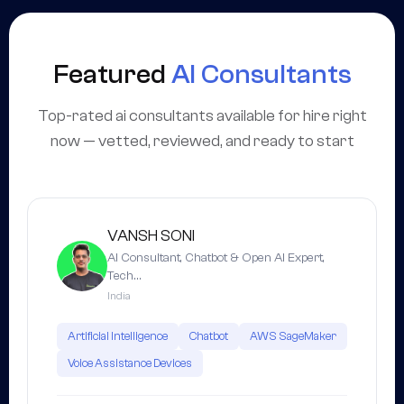
Featured
AI Consultants
Top-rated ai consultants available for hire right
now — vetted, reviewed, and ready to start
VANSH SONI
AI Consultant, Chatbot & Open AI Expert,
Tech…
India
Artificial Intelligence
Chatbot
AWS SageMaker
Voice Assistance Devices