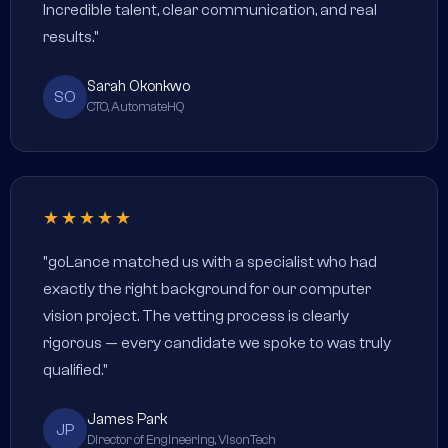
Incredible talent, clear communication, and real
results."
Sarah Okonkwo
SO
CTO, AutomateHQ
★★★★★
"goLance matched us with a specialist who had
exactly the right background for our computer
vision project. The vetting process is clearly
rigorous — every candidate we spoke to was truly
qualified."
James Park
JP
Director of Engineering, VisonTech