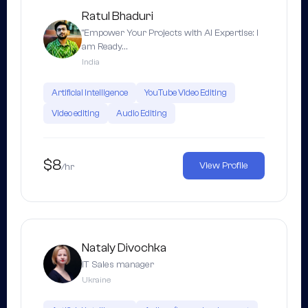
Ratul Bhaduri
"Empower Your Projects with AI Expertise: I
am Ready…
India
Artificial Intelligence
YouTube Video Editing
Video editing
Audio Editing
$8
View Profile
/hr
Nataly Divochka
IT Sales manager
Ukraine