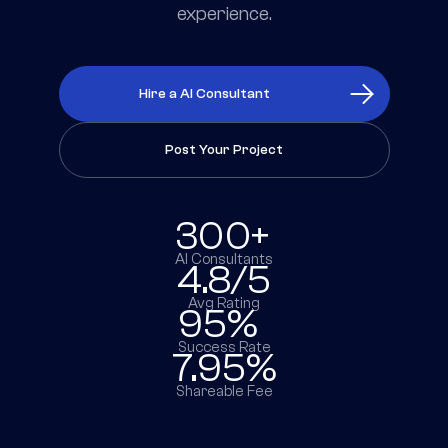
experience.
Hire a AI Consultant
Post Your Project
300+
AI Consultants
4.8/5
Avg Rating
95%
Success Rate
7.95%
Shareable Fee