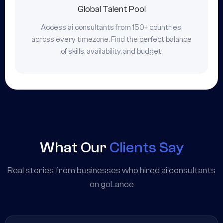
Global Talent Pool
Access ai consultants from 150+ countries,
across every timezone. Find the perfect balance
of skills, availability, and budget.
What Our
Clients Say
Real stories from businesses who hired ai consultants
on goLance