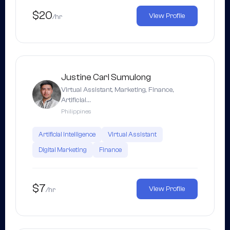
$20
View Profile
/hr
Justine Carl Sumulong
Virtual Assistant, Marketing, Finance,
Artificial…
Philippines
Artificial Intelligence
Virtual Assistant
Digital Marketing
Finance
$7
View Profile
/hr