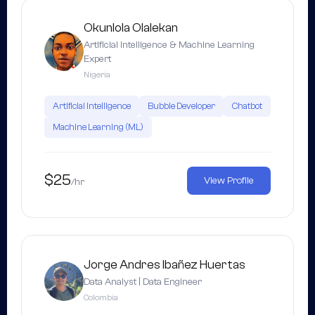
Okunlola Olalekan
Artificial Intelligence & Machine Learning
Expert
Nigeria
Artificial Intelligence
Bubble Developer
Chatbot
Machine Learning (ML)
$25
View Profile
/hr
Jorge Andres Ibañez Huertas
Data Analyst | Data Engineer
Colombia