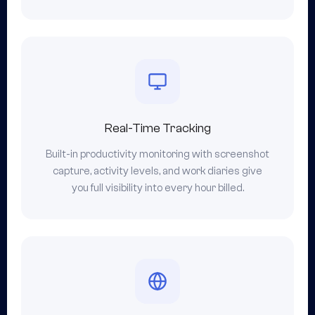
Real-Time Tracking
Built-in productivity monitoring with screenshot
capture, activity levels, and work diaries give
you full visibility into every hour billed.