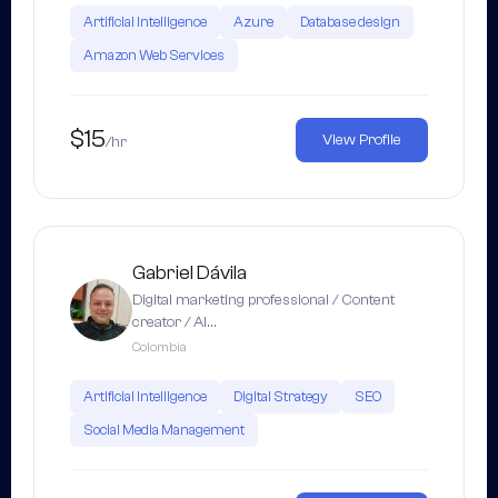
Artificial Intelligence
Azure
Database design
Amazon Web Services
$15
View Profile
/hr
Gabriel Dávila
Digital marketing professional / Content
creator / AI…
Colombia
Artificial Intelligence
Digital Strategy
SEO
Social Media Management