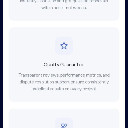
instantly. Post a job and get qualified proposals
within hours, not weeks.
Quality Guarantee
Transparent reviews, performance metrics, and
dispute resolution support ensure consistently
excellent results on every project.