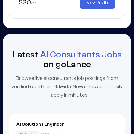
$30
View Profile
/hr
Latest
AI Consultants Jobs
on goLance
Browse live ai consultants job postings from
verified clients worldwide. New roles added daily
— apply in minutes.
AI Solutions Engineer