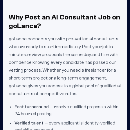
Why Post an AI Consultant Job on
goLance?
goLance connects you with pre-vetted ai consultants
who are ready to start immediately. Post your job in
minutes, review proposals the same day, and hire with
confidence knowing every candidate has passed our
vetting process. Whether you need a freelancer for a
short-term project or a long-term engagement,
goLance gives you access to a global pool of qualified ai
consultants at competitive rates.
Fast turnaround
— receive qualified proposals within
24 hours of posting
Verified talent
— every applicant is identity-verified