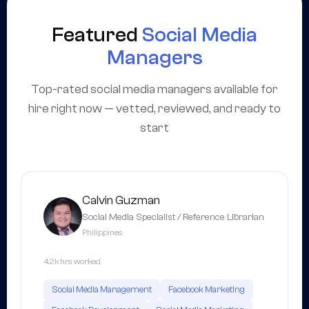
Featured
Social Media
Managers
Top-rated social media managers available for
hire right now — vetted, reviewed, and ready to
start
Calvin Guzman
Social Media Specialist / Reference Librarian
Philippines
4.2k hrs worked
Social Media Management
Facebook Marketing