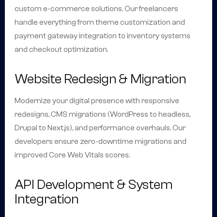
custom e-commerce solutions. Our freelancers
handle everything from theme customization and
payment gateway integration to inventory systems
and checkout optimization.
Website Redesign & Migration
Modernize your digital presence with responsive
redesigns, CMS migrations (WordPress to headless,
Drupal to Next.js), and performance overhauls. Our
developers ensure zero-downtime migrations and
improved Core Web Vitals scores.
API Development & System
Integration