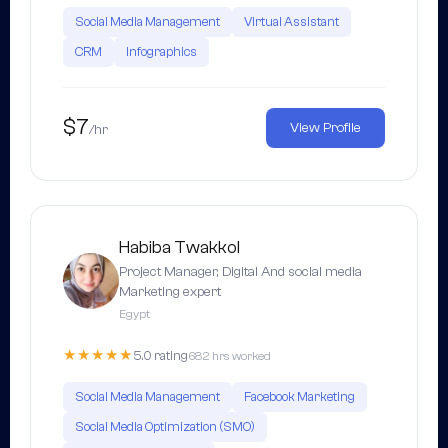
Social Media Management
Virtual Assistant
CRM
Infographics
$7
View Profile
/hr
Habiba Twakkol
Project Manager, Digital And social media
Marketing expert
Egypt
★★★★★
5.0 rating
682 hrs worked
Social Media Management
Facebook Marketing
Social Media Optimization (SMO)