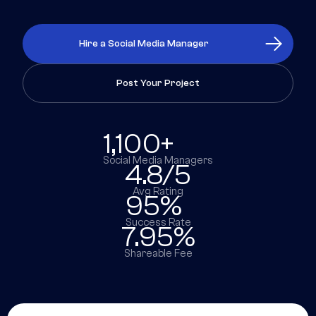
Hire a Social Media Manager
Post Your Project
1,100+
Social Media Managers
4.8/5
Avg Rating
95%
Success Rate
7.95%
Shareable Fee