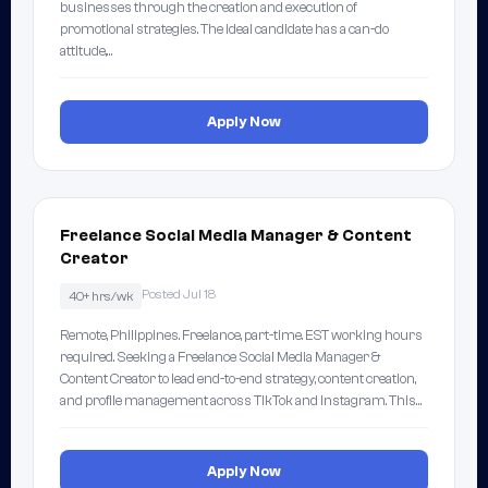
businesses through the creation and execution of
promotional strategies. The ideal candidate has a can-do
attitude,…
Apply Now
Freelance Social Media Manager & Content
Creator
Posted Jul 18
40+ hrs/wk
Remote, Philippines. Freelance, part-time. EST working hours
required. Seeking a Freelance Social Media Manager &
Content Creator to lead end-to-end strategy, content creation,
and profile management across TikTok and Instagram. This…
Apply Now