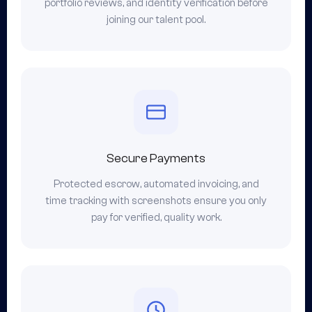
portfolio reviews, and identity verification before
joining our talent pool.
Secure Payments
Protected escrow, automated invoicing, and
time tracking with screenshots ensure you only
pay for verified, quality work.