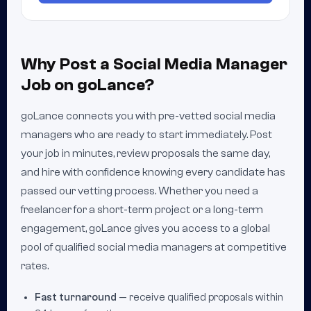
Why Post a Social Media Manager
Job on goLance?
goLance connects you with pre-vetted social media
managers who are ready to start immediately. Post
your job in minutes, review proposals the same day,
and hire with confidence knowing every candidate has
passed our vetting process. Whether you need a
freelancer for a short-term project or a long-term
engagement, goLance gives you access to a global
pool of qualified social media managers at competitive
rates.
Fast turnaround
— receive qualified proposals within