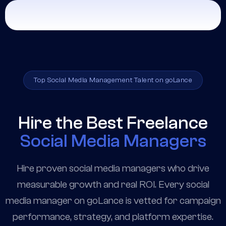
Top Social Media Management Talent on goLance
Hire the Best Freelance
Social Media Managers
Hire proven social media managers who drive
measurable growth and real ROI. Every social
media manager on goLance is vetted for campaign
performance, strategy, and platform expertise.