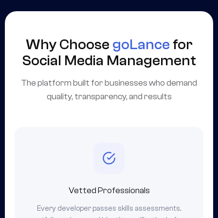
Why Choose
goLance
for
Social Media Management
The platform built for businesses who demand
quality, transparency, and results
Vetted Professionals
Every developer passes skills assessments,