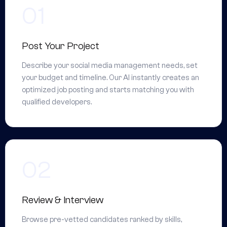
Post Your Project
Describe your social media management needs, set
your budget and timeline. Our AI instantly creates an
optimized job posting and starts matching you with
qualified developers.
Review & Interview
Browse pre-vetted candidates ranked by skills,