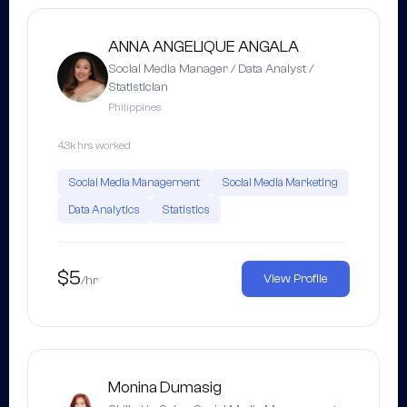
ANNA ANGELIQUE ANGALA
Social Media Manager / Data Analyst /
Statistician
Philippines
4.3k hrs worked
Social Media Management
Social Media Marketing
Data Analytics
Statistics
$5
View Profile
/hr
Monina Dumasig