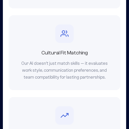
Cultural Fit Matching
Our AI doesn't just match skills — it evaluates
work style, communication preferences, and
team compatibility for lasting partnerships.