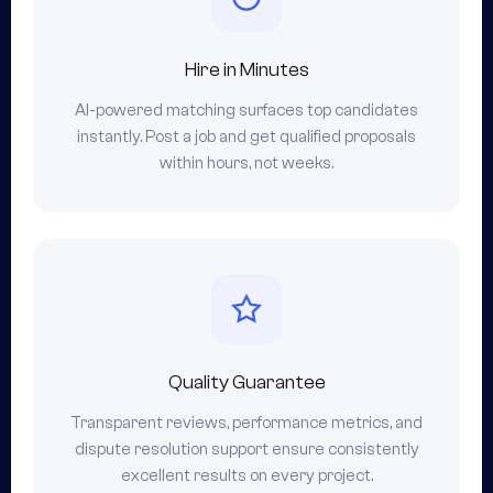
Hire in Minutes
AI-powered matching surfaces top candidates
instantly. Post a job and get qualified proposals
within hours, not weeks.
Quality Guarantee
Transparent reviews, performance metrics, and
dispute resolution support ensure consistently
excellent results on every project.