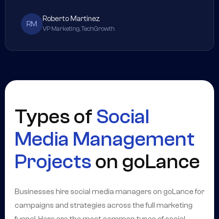
Roberto Martinez
RM
VP Marketing, TechGrowth
Types of
Social
Media Management
Projects
on goLance
Businesses hire social media managers on goLance for
campaigns and strategies across the full marketing