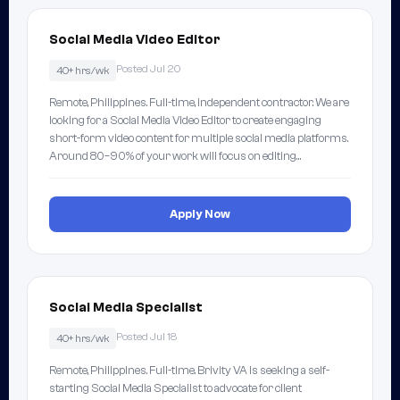
Social Media Video Editor
Posted Jul 20
40+ hrs/wk
Remote, Philippines. Full-time, independent contractor. We are
looking for a Social Media Video Editor to create engaging
short-form video content for multiple social media platforms.
Around 80–90% of your work will focus on editing…
Apply Now
Social Media Specialist
Posted Jul 18
40+ hrs/wk
Remote, Philippines. Full-time. Brivity VA is seeking a self-
starting Social Media Specialist to advocate for client