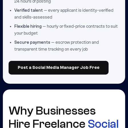
24 hours of posting
Verified talent
— every applicant is identity-verified
and skills-assessed
Flexible hiring
— hourly or fixed-price contracts to suit
your budget
Secure payments
— escrow protection and
transparent time tracking on every job
Post a Social Media Manager Job Free
Why Businesses
Hire Freelance
Social