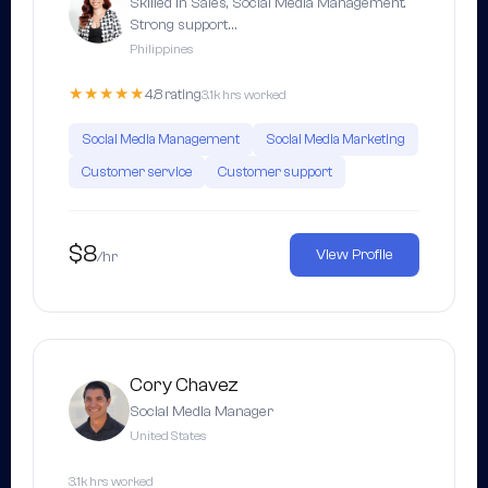
Skilled in Sales, Social Media Management.
Strong support…
Philippines
★★★★★
4.8 rating
3.1k hrs worked
Social Media Management
Social Media Marketing
Customer service
Customer support
$8
View Profile
/hr
Cory Chavez
Social Media Manager
United States
3.1k hrs worked