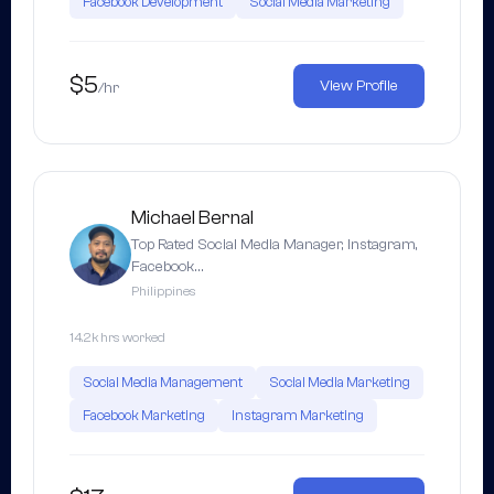
Facebook Development
Social Media Marketing
$5
View Profile
/hr
Michael Bernal
Top Rated Social Media Manager, Instagram,
Facebook…
Philippines
14.2k hrs worked
Social Media Management
Social Media Marketing
Facebook Marketing
Instagram Marketing