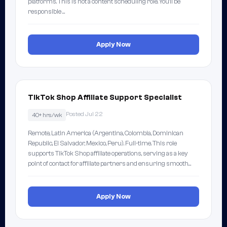
platforms. This is not a content scheduling role. You'll be
responsible …
Apply Now
TikTok Shop Affiliate Support Specialist
Posted Jul 22
40+ hrs/wk
Remote, Latin America (Argentina, Colombia, Dominican
Republic, El Salvador, Mexico, Peru). Full-time. This role
supports TikTok Shop affiliate operations, serving as a key
point of contact for affiliate partners and ensuring smooth…
Apply Now