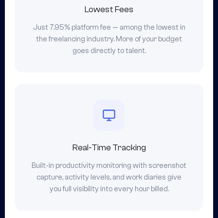
Lowest Fees
Just 7.95% platform fee — among the lowest in
the freelancing industry. More of your budget
goes directly to talent.
Real-Time Tracking
Built-in productivity monitoring with screenshot
capture, activity levels, and work diaries give
you full visibility into every hour billed.