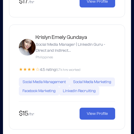
$17
View Profile
/hr
Krislyn Emely Gundaya
Social Media Manager | Linkedin Guru -
Direct and Indirect…
Philippines
★★★★☆
4.5 rating
8.7k hrs worked
Social Media Management
Social Media Marketing
Facebook Marketing
LinkedIn Recruiting
$15
View Profile
/hr