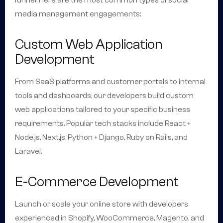
funnel. Here are the most common types of social
media management engagements:
Custom Web Application
Development
From SaaS platforms and customer portals to internal
tools and dashboards, our developers build custom
web applications tailored to your specific business
requirements. Popular tech stacks include React +
Node.js, Next.js, Python + Django, Ruby on Rails, and
Laravel.
E-Commerce Development
Launch or scale your online store with developers
experienced in Shopify, WooCommerce, Magento, and