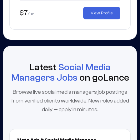
$7
View Profile
/hr
Latest
Social Media
Managers Jobs
on goLance
Browse live social media managers job postings
from verified clients worldwide. New roles added
daily — apply in minutes.