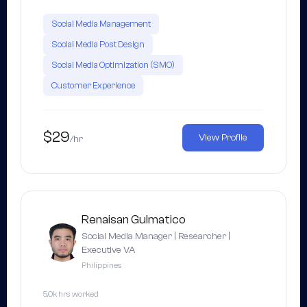
Social Media Management
Social Media Post Design
Social Media Optimization (SMO)
Customer Experience
$29
View Profile
/hr
Renaisan Gulmatico
Social Media Manager | Researcher |
Executive VA
Philippines
5.0k hrs worked