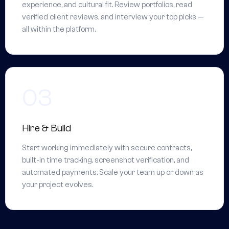
experience, and cultural fit. Review portfolios, read
verified client reviews, and interview your top picks —
all within the platform.
Hire & Build
Start working immediately with secure contracts,
built-in time tracking, screenshot verification, and
automated payments. Scale your team up or down as
your project evolves.