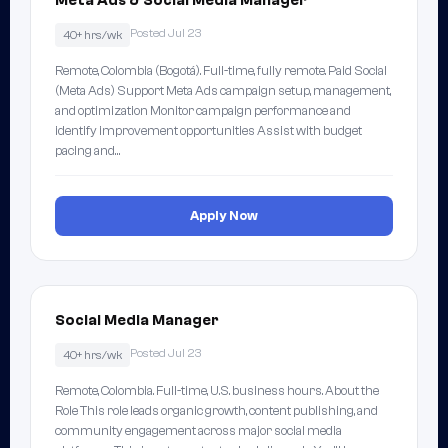
Meta Ads & Social Media Manager
Posted Jul 23
40+ hrs/wk
Remote, Colombia (Bogotá). Full-time, fully remote. Paid Social
(Meta Ads) Support Meta Ads campaign setup, management,
and optimization Monitor campaign performance and
identify improvement opportunities Assist with budget
pacing and…
Apply Now
Social Media Manager
Posted Jul 23
40+ hrs/wk
Remote, Colombia. Full-time, U.S. business hours. About the
Role This role leads organic growth, content publishing, and
community engagement across major social media