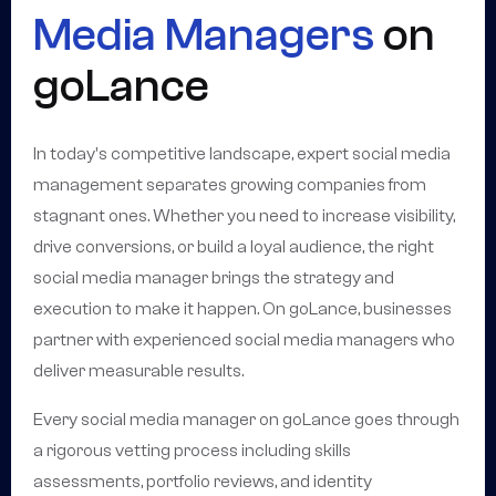
Media Managers
on
goLance
In today's competitive landscape, expert social media
management separates growing companies from
stagnant ones. Whether you need to increase visibility,
drive conversions, or build a loyal audience, the right
social media manager brings the strategy and
execution to make it happen. On goLance, businesses
partner with experienced social media managers who
deliver measurable results.
Every social media manager on goLance goes through
a rigorous vetting process including skills
assessments, portfolio reviews, and identity