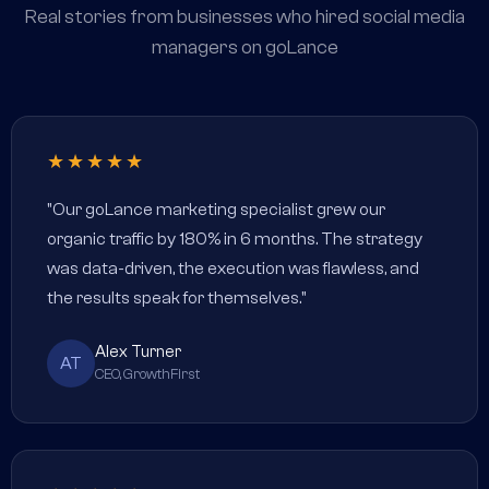
Real stories from businesses who hired social media
managers on goLance
★★★★★
"Our goLance marketing specialist grew our
organic traffic by 180% in 6 months. The strategy
was data-driven, the execution was flawless, and
the results speak for themselves."
Alex Turner
AT
CEO, GrowthFirst