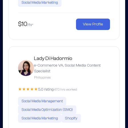
Social Media Marketing
$10
View Profile
/hr
Lady Di Hadormio
e-Commerce VA, Social Media Content
Specialist
Philippines
★★★★★
5.0 rating
470 hrs worked
Social Media Management
Social Media Optimization (SMO)
Social Media Marketing
Shopify