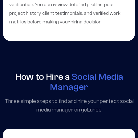
verification. You can review detailed profiles, past
project history, client testimonials, and verified work
metrics before making your hiring decision.
How to Hire a
Social Media
Manager
Three simple steps to find and hire your perfect social
media manager on goLance