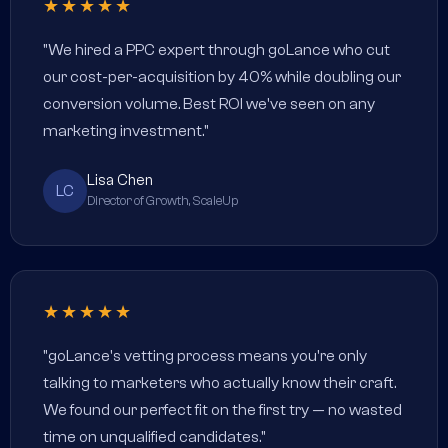
★★★★★
"We hired a PPC expert through goLance who cut
our cost-per-acquisition by 40% while doubling our
conversion volume. Best ROI we've seen on any
marketing investment."
Lisa Chen
LC
Director of Growth, ScaleUp
★★★★★
"goLance's vetting process means you're only
talking to marketers who actually know their craft.
We found our perfect fit on the first try — no wasted
time on unqualified candidates."