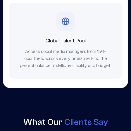
Global Talent Pool
Access social media managers from 150+
countries, across every timezone. Find the
perfect balance of skills, availability, and budget.
What Our
Clients Say