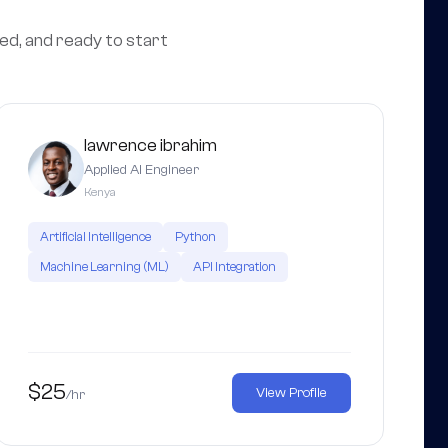
wed, and ready to start
lawrence ibrahim
Applied AI Engineer
Kenya
Artificial Intelligence
Python
Machine Learning (ML)
API Integration
$25
View Profile
/hr