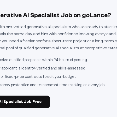
erative AI Specialist Job on goLance?
h pre-vetted generative ai specialists who are ready to start i
sals the same day, and hire with confidence knowing every cand
 you need a freelancer for a short-term project or a long-ter
al pool of qualified generative ai specialists at competitive rates
eive qualified proposals within 24 hours of posting
applicant is identity-verified and skills-assessed
or fixed-price contracts to suit your budget
crow protection and transparent time tracking on every job
I Specialist Job Free