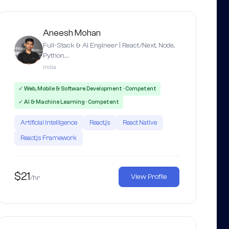
Aneesh Mohan
Full-Stack & AI Engineer | React/Next, Node,
Python…
India
✓ Web, Mobile & Software Development · Competent
✓ AI & Machine Learning · Competent
Artificial Intelligence
React.js
React Native
React.js Framework
$21
View Profile
/hr