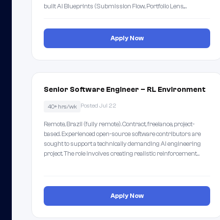
built AI Blueprints (Submission Flow, Portfolio Lens,…
Apply Now
Senior Software Engineer – RL Environment
Posted Jul 22
40+ hrs/wk
Remote, Brazil (fully remote). Contract, freelance, project-
based. Experienced open-source software contributors are
sought to support a technically demanding AI engineering
project. The role involves creating realistic reinforcement…
Apply Now