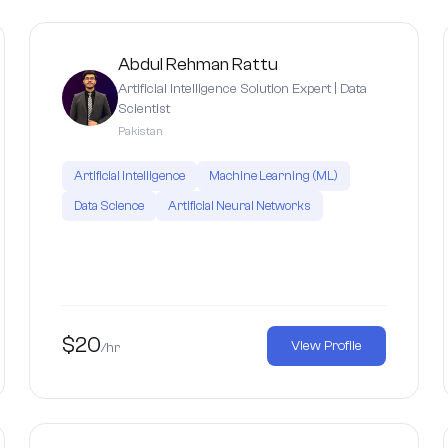
Abdul Rehman Rattu
Artificial Intelligence Solution Expert | Data
Scientist
Pakistan
Artificial Intelligence
Machine Learning (ML)
Data Science
Artificial Neural Networks
$20
View Profile
/hr