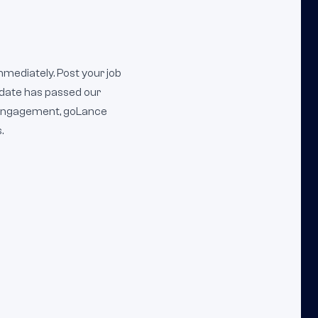
mmediately. Post your job
idate has passed our
m engagement, goLance
.