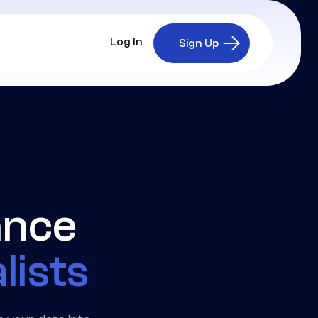
Log In
Sign Up
ance
lists