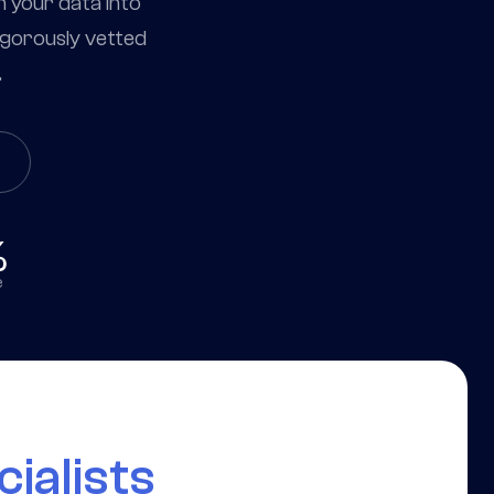
m your data into
igorously vetted
.
%
e
ialists