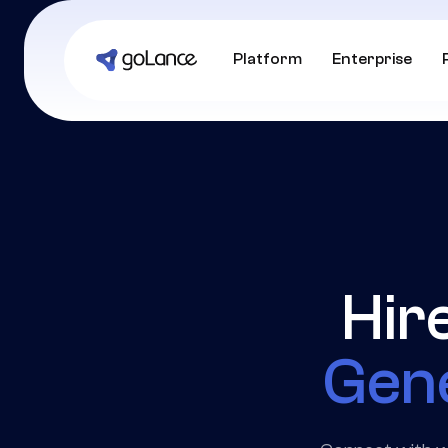
Platform
Enterprise
Hir
Gene