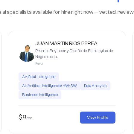
i specialists available for hire right now — vetted, revie
JUAN MARTIN RIOS PEREA
Prompt Engineer y Diseño de Estrategias de
Negocio con…
Peru
Artificial Intelligence
AI (Artificial Intelligence) HW/SW
Data Analysis
Business intelligence
$8
View Profile
/hr