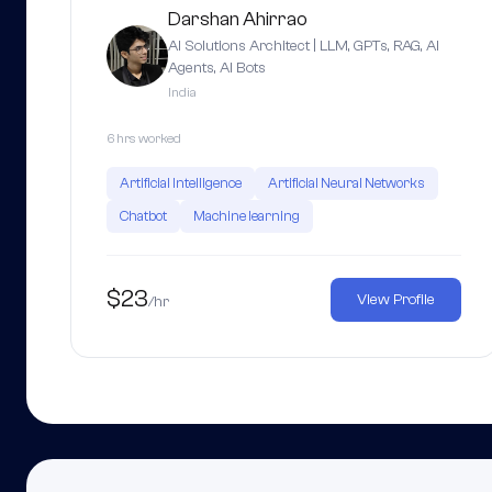
Darshan Ahirrao
AI Solutions Architect | LLM, GPTs, RAG, AI
Agents, AI Bots
India
6 hrs worked
Artificial Intelligence
Artificial Neural Networks
Chatbot
Machine learning
$23
View Profile
/hr