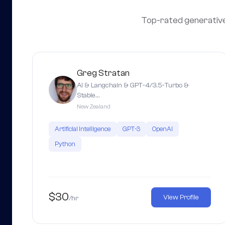
Top-rated generative a
Greg Stratan
AI & Langchain & GPT-4/3.5-Turbo &
Stable…
New Zealand
Artificial Intelligence
GPT-3
OpenAI
Python
$30
View Profile
/hr