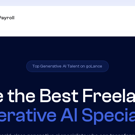
Payroll
Top Generative AI Talent on goLance
e the Best Freel
rative AI Specia