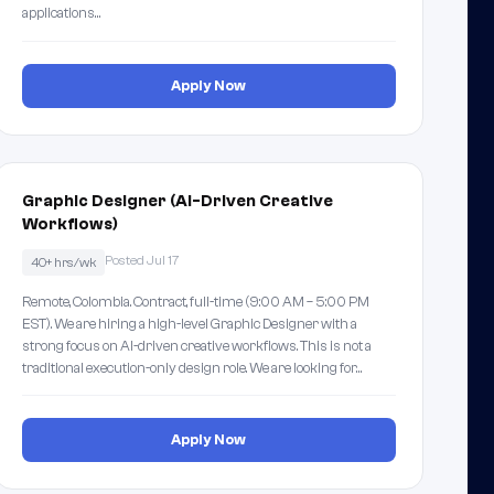
applications…
Apply Now
Graphic Designer (AI-Driven Creative
Workflows)
Posted Jul 17
40+ hrs/wk
Remote, Colombia. Contract, full-time (9:00 AM – 5:00 PM
EST). We are hiring a high-level Graphic Designer with a
strong focus on AI-driven creative workflows. This is not a
traditional execution-only design role. We are looking for…
Apply Now