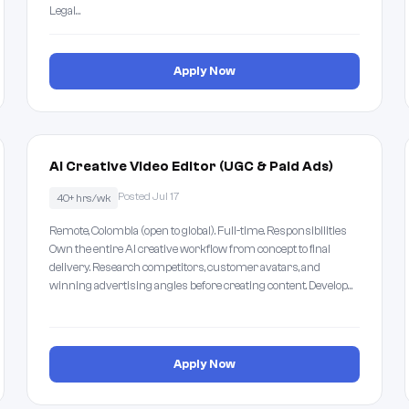
Legal…
Apply Now
AI Creative Video Editor (UGC & Paid Ads)
Posted Jul 17
40+ hrs/wk
Remote, Colombia (open to global). Full-time. Responsibilities
Own the entire AI creative workflow from concept to final
delivery. Research competitors, customer avatars, and
winning advertising angles before creating content. Develop…
Apply Now