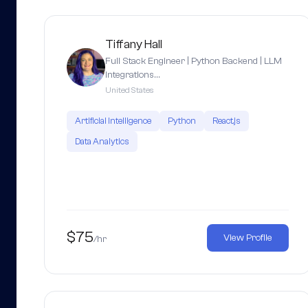
Tiffany Hall
Full Stack Engineer | Python Backend | LLM
Integrations…
United States
Artificial Intelligence
Python
React.js
Data Analytics
$75
View Profile
/hr