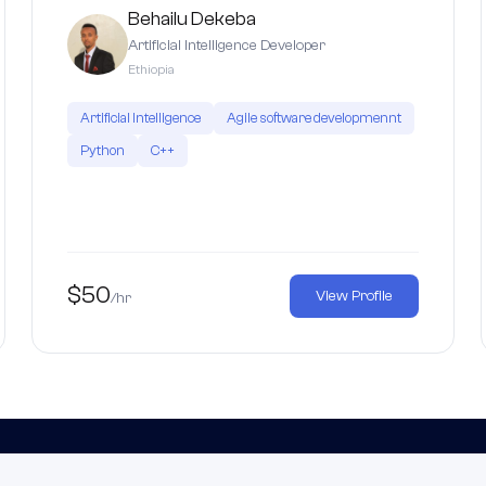
Behailu Dekeba
Artificial Intelligence Developer
Ethiopia
Artificial Intelligence
Agile software developmennt
Python
C++
$50
View Profile
/hr