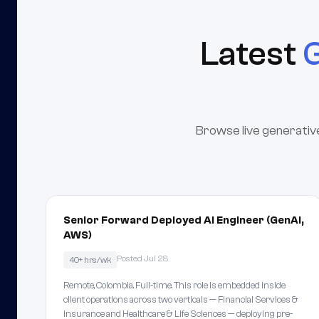
Latest
G
Browse live generative
Senior Forward Deployed AI Engineer (GenAI,
AWS)
Posted Jul 28
40+ hrs/wk
Remote, Colombia. Full-time. This role is embedded inside
client operations across two verticals — Financial Services &
Insurance and Healthcare & Life Sciences — deploying pre-