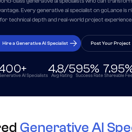
rld-class generative ai specialists who can transfor
antage. Every generative ai specialist on goLance is r
for technical depth and real-world project experience
Hire a Generative AI Specialist
Post Your Project
400+
4.8/5
95%
7.95
Generative AI Specialists
Avg Rating
Success Rate
Shareable Fe
red
Generative AI Spec