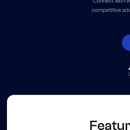
Connect with wo
competitive adv
Featu