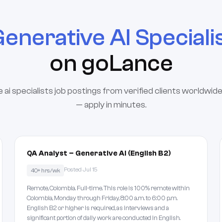
enerative AI Speciali
on goLance
 ai specialists job postings from verified clients worldwide
— apply in minutes.
QA Analyst – Generative AI (English B2)
Posted Jul 15
40+ hrs/wk
Remote, Colombia. Full-time. This role is 100% remote within
Colombia, Monday through Friday, 8:00 a.m. to 6:00 p.m.
English B2 or higher is required, as interviews and a
significant portion of daily work are conducted in English.