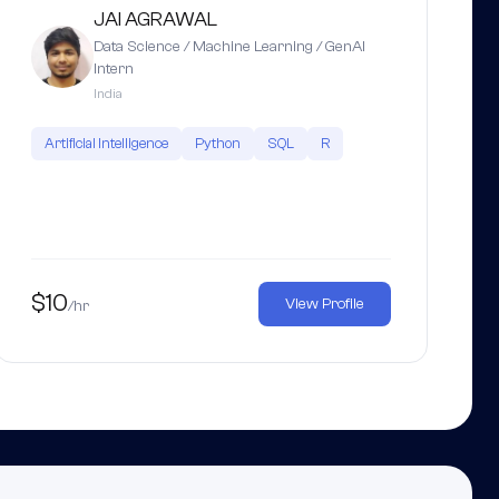
JAI AGRAWAL
Data Science / Machine Learning / GenAI
Intern
India
Artificial Intelligence
Python
SQL
R
$10
View Profile
/hr