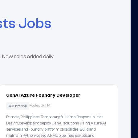
sts Jobs
. New roles added daily
GenAI Azure Foundry Developer
Posted Jul 14
40+ hrs/wk
Remote, Philippines. Temporary, full-time. Responsibilities
Design, develop, and deploy GenAI solutions using Azure AI
services and Foundry platform capabilities. Build and
maintain Python-based AI/ML pipelines, scripts, and