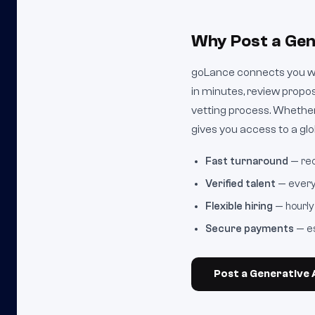
Why Post a Gen
goLance connects you wit
in minutes, review propo
vetting process. Whether
gives you access to a glob
Fast turnaround
— rec
Verified talent
— every 
Flexible hiring
— hourly 
Secure payments
— es
Post a Generative A