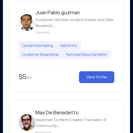
Juan Pablo guzman
Customer Service, content creator and Data
Research…
Colombia
Content Marketing
Data Entry
Customer Experience
Technical Documentation
$5
View Profile
/hr
Max De Benedetto
Seasoned Content Creator, Translator, &
Community…
Argentina