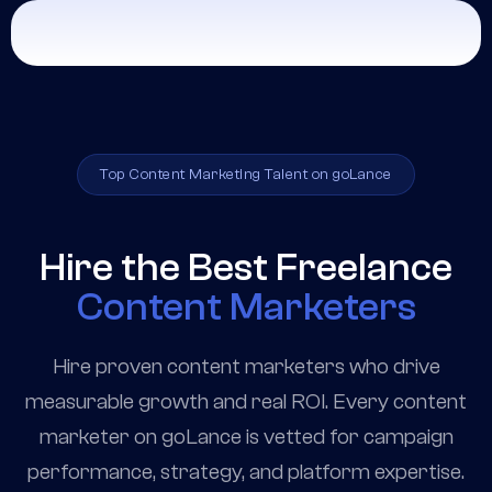
Top Content Marketing Talent on goLance
Hire the Best Freelance
Content Marketers
Hire proven content marketers who drive
measurable growth and real ROI. Every content
marketer on goLance is vetted for campaign
performance, strategy, and platform expertise.