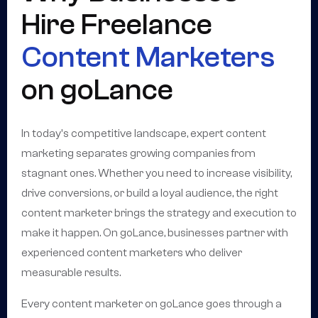
Hire Freelance
Content Marketers
on goLance
In today's competitive landscape, expert content
marketing separates growing companies from
stagnant ones. Whether you need to increase visibility,
drive conversions, or build a loyal audience, the right
content marketer brings the strategy and execution to
make it happen. On goLance, businesses partner with
experienced content marketers who deliver
measurable results.
Every content marketer on goLance goes through a