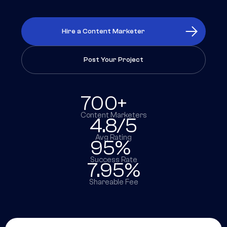
Hire a Content Marketer
Post Your Project
700+
Content Marketers
4.8/5
Avg Rating
95%
Success Rate
7.95%
Shareable Fee