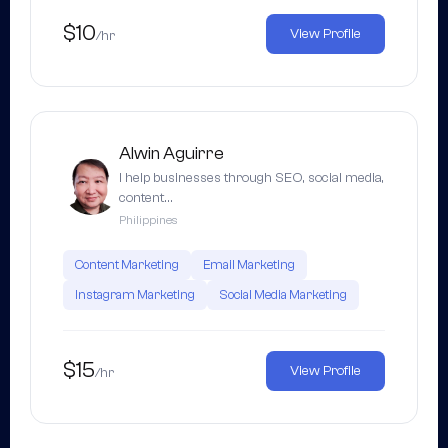
$10
View Profile
/hr
Alwin Aguirre
I help businesses through SEO, social media,
content…
Philippines
Content Marketing
Email Marketing
Instagram Marketing
Social Media Marketing
$15
View Profile
/hr