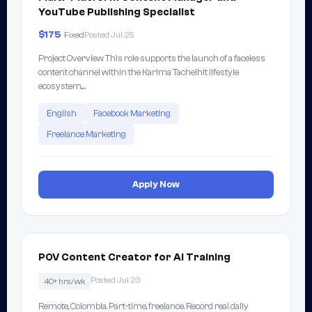
YouTube Publishing Specialist
$175
Fixed
Posted Jul 25
Project Overview This role supports the launch of a faceless
content channel within the Karima Tachelhit lifestyle
ecosystem,…
English
Facebook Marketing
Freelance Marketing
Apply Now
POV Content Creator for AI Training
Posted Jul 23
40+ hrs/wk
Remote, Colombia. Part-time, freelance. Record real daily