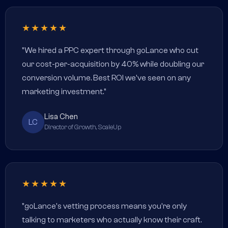
★★★★★
"We hired a PPC expert through goLance who cut
our cost-per-acquisition by 40% while doubling our
conversion volume. Best ROI we've seen on any
marketing investment."
Lisa Chen
LC
Director of Growth, ScaleUp
★★★★★
"goLance's vetting process means you're only
talking to marketers who actually know their craft.