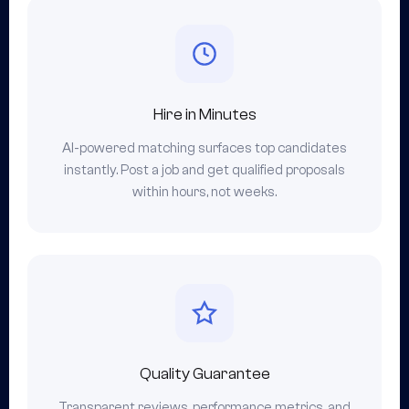
Hire in Minutes
AI-powered matching surfaces top candidates
instantly. Post a job and get qualified proposals
within hours, not weeks.
Quality Guarantee
Transparent reviews, performance metrics, and