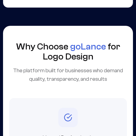
Why Choose
goLance
for
Logo Design
The platform built for businesses who demand
quality, transparency, and results