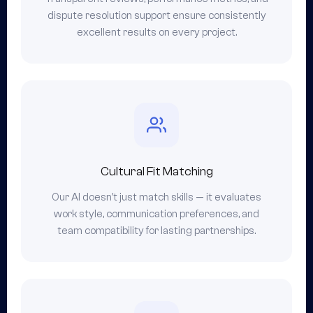
dispute resolution support ensure consistently
excellent results on every project.
Cultural Fit Matching
Our AI doesn't just match skills — it evaluates
work style, communication preferences, and
team compatibility for lasting partnerships.