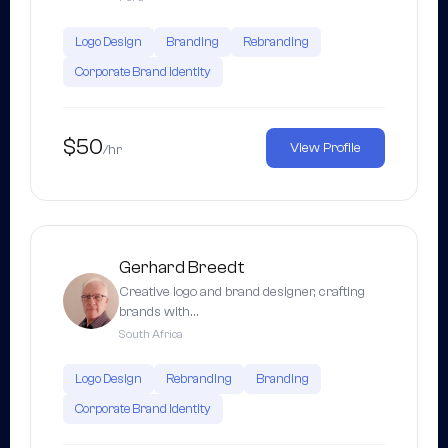
Logo Design
Branding
Rebranding
Corporate Brand Identity
$50
View Profile
/hr
Gerhard Breedt
Creative logo and brand designer, crafting
brands with…
South Africa
Logo Design
Rebranding
Branding
Corporate Brand Identity