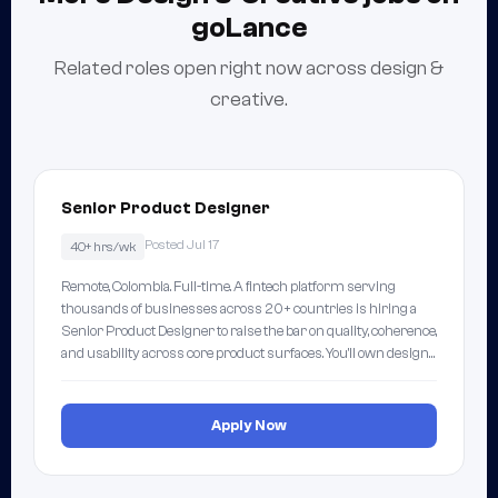
goLance
Related roles open right now across design &
creative.
Senior Product Designer
Posted Jul 17
40+ hrs/wk
Remote, Colombia. Full-time. A fintech platform serving
thousands of businesses across 20+ countries is hiring a
Senior Product Designer to raise the bar on quality, coherence,
and usability across core product surfaces. You'll own design…
Apply Now