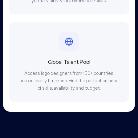
you full visibility into every hour billed.
Global Talent Pool
Access logo designers from 150+ countries,
across every timezone. Find the perfect balance
of skills, availability, and budget.