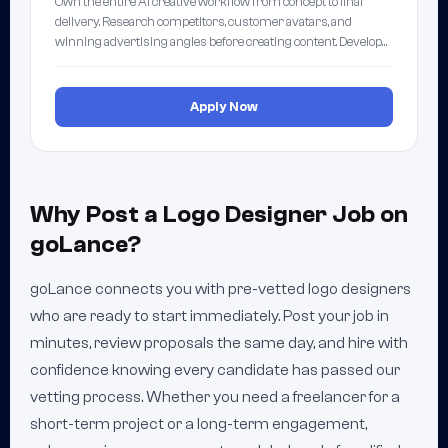
Own the entire AI creative workflow from concept to final
delivery. Research competitors, customer avatars, and
winning advertising angles before creating content. Develop…
Apply Now
Why Post a Logo Designer Job on
goLance?
goLance connects you with pre-vetted logo designers
who are ready to start immediately. Post your job in
minutes, review proposals the same day, and hire with
confidence knowing every candidate has passed our
vetting process. Whether you need a freelancer for a
short-term project or a long-term engagement,