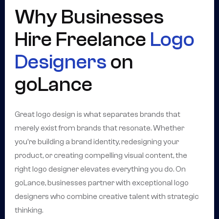
Why Businesses
Hire Freelance
Logo
Designers
on
goLance
Great logo design is what separates brands that
merely exist from brands that resonate. Whether
you're building a brand identity, redesigning your
product, or creating compelling visual content, the
right logo designer elevates everything you do. On
goLance, businesses partner with exceptional logo
designers who combine creative talent with strategic
thinking.