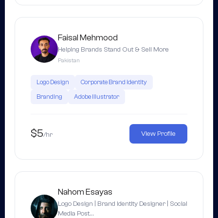
Faisal Mehmood
Helping Brands Stand Out & Sell More
Pakistan
Logo Design
Corporate Brand Identity
Branding
Adobe Illustrator
$5
View Profile
/hr
Nahom Esayas
Logo Design | Brand Identity Designer | Social
Media Post…