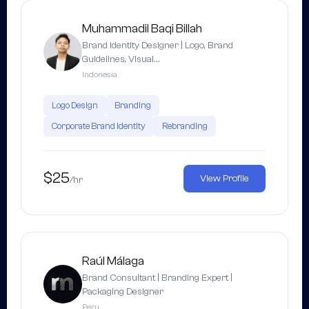
Muhammadil Baqi Billah
Brand Identity Designer | Logo, Brand
Guidelines, Visual…
Indonesia
Logo Design
Branding
Corporate Brand Identity
Rebranding
$25
View Profile
/hr
Raúl Málaga
Brand Consultant | Branding Expert |
Packaging Designer
Peru