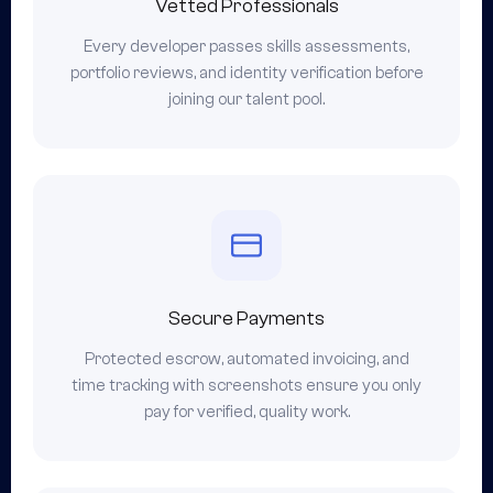
Vetted Professionals
Every developer passes skills assessments,
portfolio reviews, and identity verification before
joining our talent pool.
Secure Payments
Protected escrow, automated invoicing, and
time tracking with screenshots ensure you only
pay for verified, quality work.