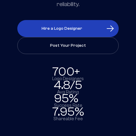
reliability.
Hire a Logo Designer
Post Your Project
700+
Logo Designers
4.8/5
Avg Rating
95%
Success Rate
7.95%
Shareable Fee