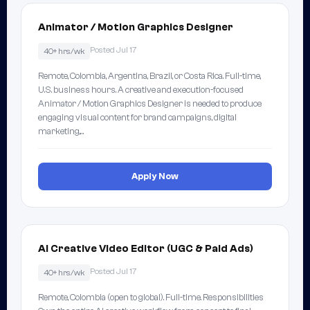
Animator / Motion Graphics Designer
Posted Jul 17
40+ hrs/wk
Remote, Colombia, Argentina, Brazil, or Costa Rica. Full-time,
U.S. business hours. A creative and execution-focused
Animator / Motion Graphics Designer is needed to produce
engaging visual content for brand campaigns, digital
marketing,…
Apply Now
AI Creative Video Editor (UGC & Paid Ads)
Posted Jul 17
40+ hrs/wk
Remote, Colombia (open to global). Full-time. Responsibilities