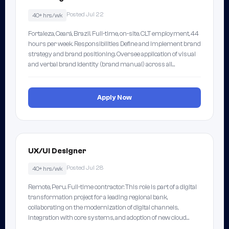
Posted Jul 22
40+ hrs/wk
Fortaleza, Ceará, Brazil. Full-time, on-site. CLT employment, 44
hours per week. Responsibilities Define and implement brand
strategy and brand positioning. Oversee application of visual
and verbal brand identity (brand manual) across all…
Apply Now
UX/UI Designer
Posted Jul 28
40+ hrs/wk
Remote, Peru. Full-time contractor. This role is part of a digital
transformation project for a leading regional bank,
collaborating on the modernization of digital channels,
integration with core systems, and adoption of new cloud…