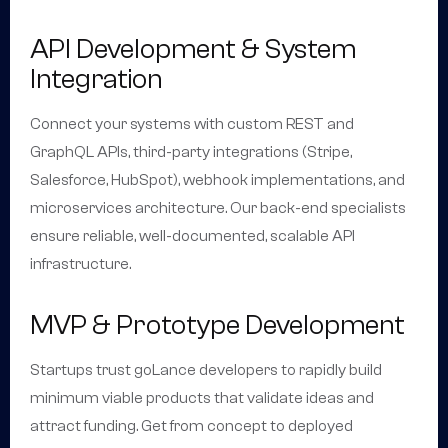
API Development & System
Integration
Connect your systems with custom REST and
GraphQL APIs, third-party integrations (Stripe,
Salesforce, HubSpot), webhook implementations, and
microservices architecture. Our back-end specialists
ensure reliable, well-documented, scalable API
infrastructure.
MVP & Prototype Development
Startups trust goLance developers to rapidly build
minimum viable products that validate ideas and
attract funding. Get from concept to deployed