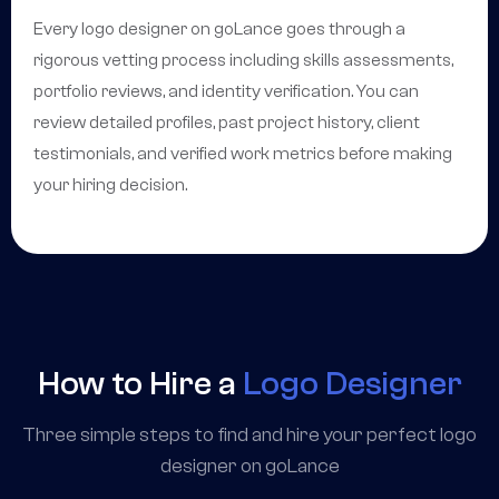
Every logo designer on goLance goes through a
rigorous vetting process including skills assessments,
portfolio reviews, and identity verification. You can
review detailed profiles, past project history, client
testimonials, and verified work metrics before making
your hiring decision.
How to Hire a
Logo Designer
Three simple steps to find and hire your perfect logo
designer on goLance