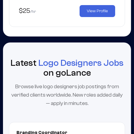
$25
View Profile
/hr
Latest
Logo Designers Jobs
on goLance
Browse live logo designers job postings from
verified clients worldwide. New roles added daily
— apply in minutes.
Branding Coordinator