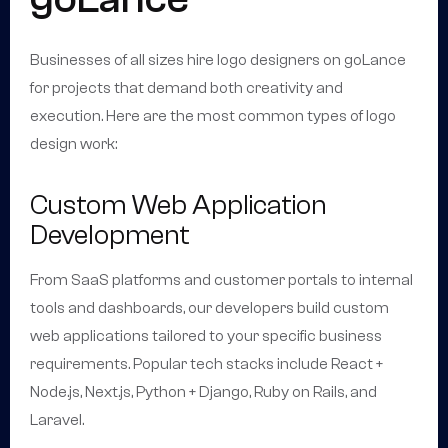
Businesses of all sizes hire logo designers on goLance
for projects that demand both creativity and
execution. Here are the most common types of logo
design work:
Custom Web Application
Development
From SaaS platforms and customer portals to internal
tools and dashboards, our developers build custom
web applications tailored to your specific business
requirements. Popular tech stacks include React +
Node.js, Next.js, Python + Django, Ruby on Rails, and
Laravel.