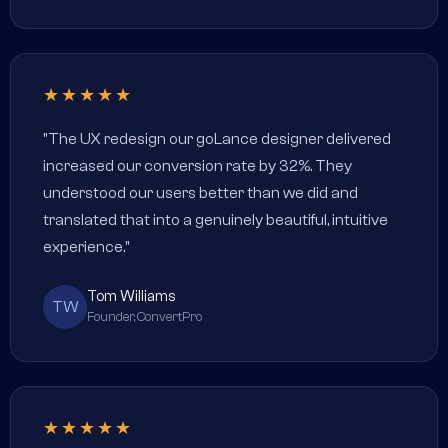
★★★★★
"The UX redesign our goLance designer delivered
increased our conversion rate by 32%. They
understood our users better than we did and
translated that into a genuinely beautiful, intuitive
experience."
Tom Williams
TW
Founder, ConvertPro
★★★★★