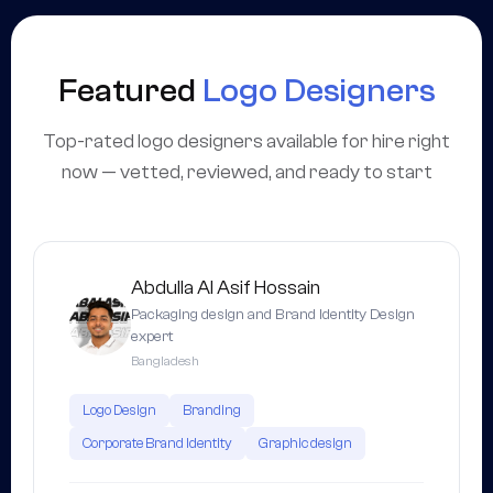
Featured
Logo Designers
Top-rated logo designers available for hire right
now — vetted, reviewed, and ready to start
Abdulla Al Asif Hossain
Packaging design and Brand Identity Design
expert
Bangladesh
Logo Design
Branding
Corporate Brand Identity
Graphic design