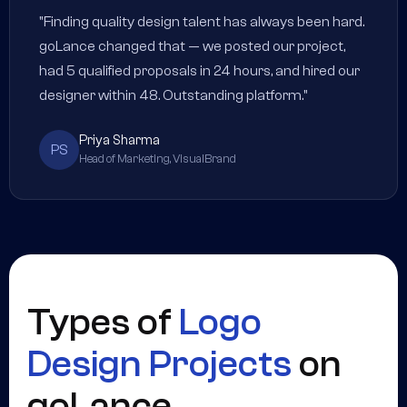
"Finding quality design talent has always been hard.
goLance changed that — we posted our project,
had 5 qualified proposals in 24 hours, and hired our
designer within 48. Outstanding platform."
Priya Sharma
PS
Head of Marketing, VisualBrand
Types of
Logo
Design Projects
on
goLance