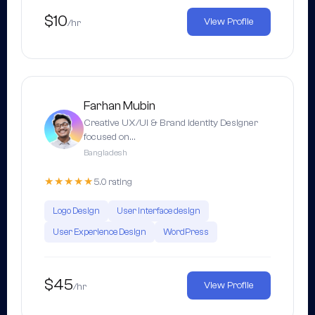
$10
View Profile
/hr
Farhan Mubin
Creative UX/UI & Brand identity Designer
focused on…
Bangladesh
★★★★★
5.0 rating
Logo Design
User interface design
User Experience Design
WordPress
$45
View Profile
/hr