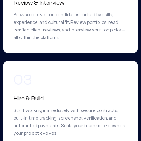
Review & Interview
Browse pre-vetted candidates ranked by skills,
experience, and cultural fit. Review portfolios, read
verified client reviews, and interview your top picks —
all within the platform.
Hire & Build
Start working immediately with secure contracts,
built-in time tracking, screenshot verification, and
automated payments. Scale your team up or down as
your project evolves.