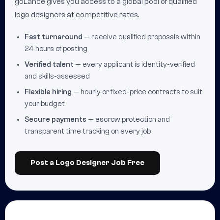
goLance gives you access to a global pool of qualified
logo designers at competitive rates.
Fast turnaround
— receive qualified proposals within
24 hours of posting
Verified talent
— every applicant is identity-verified
and skills-assessed
Flexible hiring
— hourly or fixed-price contracts to suit
your budget
Secure payments
— escrow protection and
transparent time tracking on every job
Post a Logo Designer Job Free