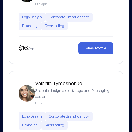
Ethiopia
Logo Design
Corporate Brand Identity
Branding
Rebranding
$16
View Profile
/hr
Valeriia Tymoshenko
Graphic design expert, Logo and Packaging
designer
Ukraine
Logo Design
Corporate Brand Identity
Branding
Rebranding