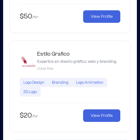
$50
View Profile
/hr
Estilo Grafico
Expertos en diseño gráfico, web y branding.
Costa Rica
Logo Design
Branding
Logo Animation
3D Logo
$20
View Profile
/hr