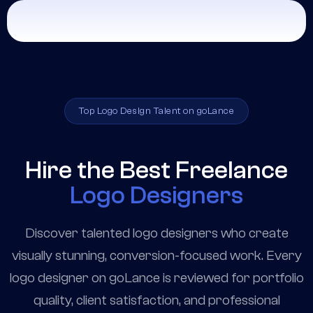
Top Logo Design Talent on goLance
Hire the Best Freelance
Logo Designers
Discover talented logo designers who create
visually stunning, conversion-focused work. Every
logo designer on goLance is reviewed for portfolio
quality, client satisfaction, and professional