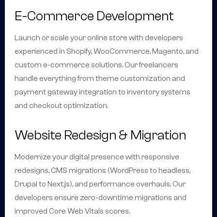
E-Commerce Development
Launch or scale your online store with developers
experienced in Shopify, WooCommerce, Magento, and
custom e-commerce solutions. Our freelancers
handle everything from theme customization and
payment gateway integration to inventory systems
and checkout optimization.
Website Redesign & Migration
Modernize your digital presence with responsive
redesigns, CMS migrations (WordPress to headless,
Drupal to Next.js), and performance overhauls. Our
developers ensure zero-downtime migrations and
improved Core Web Vitals scores.