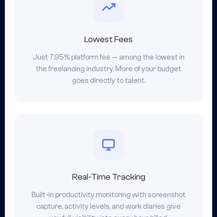
Lowest Fees
Just 7.95% platform fee — among the lowest in
the freelancing industry. More of your budget
goes directly to talent.
Real-Time Tracking
Built-in productivity monitoring with screenshot
capture, activity levels, and work diaries give