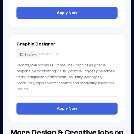
Apply Now
Graphic Designer
Posted Jul 15
40+ hrs/wk
Remote, Philippines. Full-time. The Graphic Designer is
responsible for creating visually compelling designs across
various digital and print media, including web pages,
brochures, logos, advertisements, and marketing materials.
Design…
Apply Now
More Design & Creative jobs on