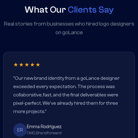
What Our
Clients Say
Real stories from businesses who hired logo designers
on goLance
★★★★★
"Our new brand identity from a goLance designer
exceeded every expectation. The process was
collaborative, fast, and the final deliverables were
pixel-perfect. We've already hired them for three
more projects."
Emma Rodriguez
ER
CMO, BrandForward