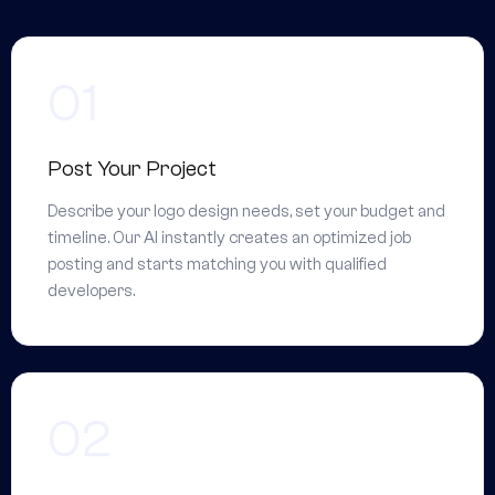
Post Your Project
Describe your logo design needs, set your budget and
timeline. Our AI instantly creates an optimized job
posting and starts matching you with qualified
developers.