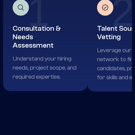
1
2
Consultation &
Talent Sour
Needs
Vetting
Assessment
Leverage our e
Understand your hiring
network to fin
needs, project scope, and
candidates, pr
required expertise.
for skills and e