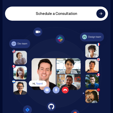
Schedule a Consultation