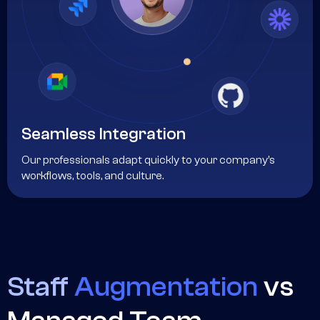
Seamless Integration
Our professionals adapt quickly to your company’s
workflows, tools, and culture.
Staff
Augmentation
vs