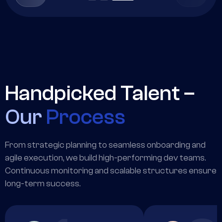
Handpicked Talent –
Our
Process
From strategic planning to seamless onboarding and
agile execution, we build high-performing dev teams.
Continuous monitoring and scalable structures ensure
long-term success.