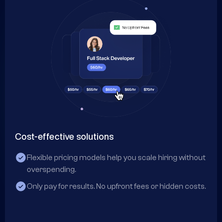
Cost-effective solutions
Co
Flexible pricing models help you scale hiring without
overspending.
Only pay for results. No upfront fees or hidden costs.