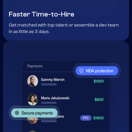
Faster Time-to-Hire
Get matched with top talent or assemble a dev team
in as little as 3 days.