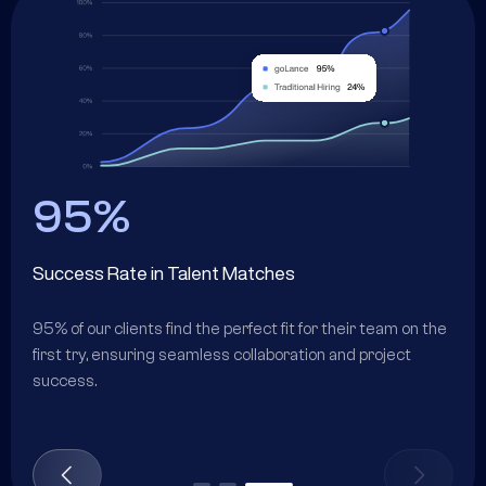
95%
Success Rate in Talent Matches
ir
95% of our clients find the perfect fit for their team on the
first try, ensuring seamless collaboration and project
success.