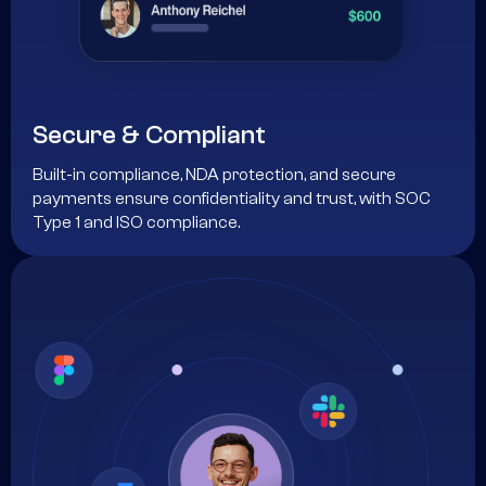
Secure & Compliant
Built-in compliance, NDA protection, and secure
payments ensure confidentiality and trust, with SOC
Type 1 and ISO compliance.