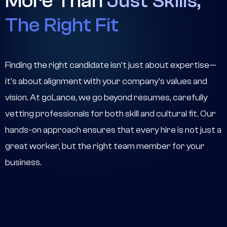
More Than
Just Skills,
The Right Fit
Finding the right candidate isn’t just about expertise—
it’s about alignment with your company’s values and
vision. At goLance, we go beyond resumes, carefully
vetting professionals for both skill and cultural fit. Our
hands-on approach ensures that every hire is not just a
great worker, but the right team member for your
business.