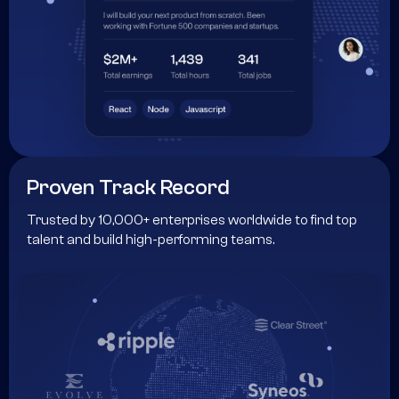
Proven Track Record
Trusted by 10,000+ enterprises worldwide to find top
talent and build high-performing teams.