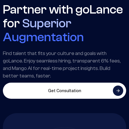
Partner with goLance
for
Superior
Augmentation
Find talent that fits your culture and goals with
goLance. Enjoy seamless hiring, transparent 6% fees,
and Mango AI for real-time project insights. Build
better teams, faster.
Get Consultation