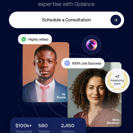
expertise with Golance.
Schedule a Consultation