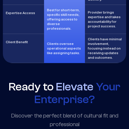
Best for short-term,
Provider brings
Expertise Access
specific skill needs,
expertise and takes
offering access to
accountability for
diverse
project success.
professionals.
Clients have minimal
Client Benefit
Clients oversee
involvement,
operational aspects
focusing instead on
like assigning tasks.
receiving updates
and outcomes.
Ready to
Elevate
Your
Enterprise?
Discover the perfect blend of cultural fit and
professional