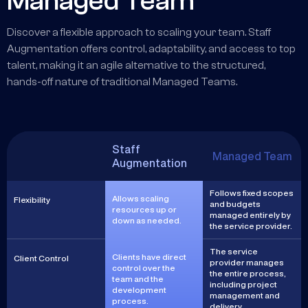
Managed Team
Discover a flexible approach to scaling your team. Staff
Augmentation offers control, adaptability, and access to top
talent, making it an agile alternative to the structured,
hands-off nature of traditional Managed Teams.
Staff
Managed Team
Augmentation
Follows fixed scopes
Allows scaling
Flexibility
and budgets
resources up or
managed entirely by
down as needed.
the service provider.
The service
Clients have direct
Client Control
provider manages
control over the
the entire process,
team and the
including project
development
management and
process.
delivery.