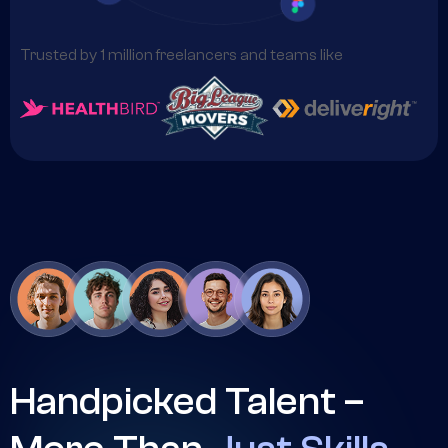
Trusted by 1 million freelancers and teams like
Handpicked Talent –