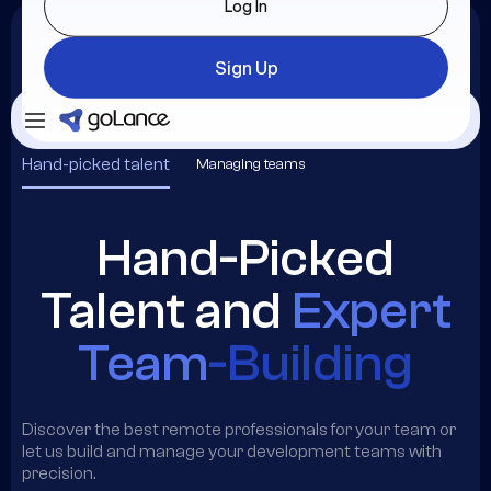
Log In
Sign Up
Login
Sign Up
Hand-picked talent
Managing teams
Hand-Picked
Talent and
Expert
Team
-Building
Discover the best remote professionals for your team or
let us build and manage your development teams with
precision.