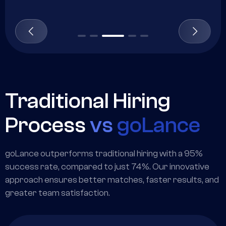
Traditional Hiring
Process
vs
goLance
goLance outperforms traditional hiring with a 95%
success rate, compared to just 74%. Our innovative
approach ensures better matches, faster results, and
greater team satisfaction.