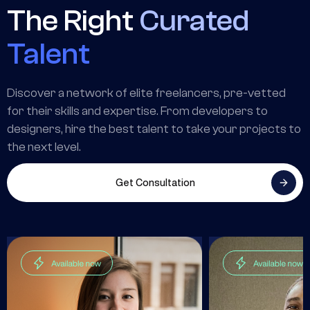
The Right
Curated
Talent
Discover a network of elite freelancers, pre-vetted
for their skills and expertise. From developers to
designers, hire the best talent to take your projects to
the next level.
Get Consultation