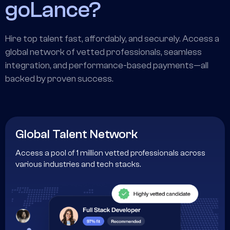
goLance?
Hire top talent fast, affordably, and securely. Access a
global network of vetted professionals, seamless
integration, and performance-based payments—all
backed by proven success.
Global Talent Network
Access a pool of 1 million vetted professionals across
various industries and tech stacks.