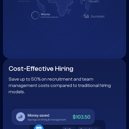
Cost-Effective Hiring
Save up to 50% on recruitment and team
management costs compared to traditional hiring
models.