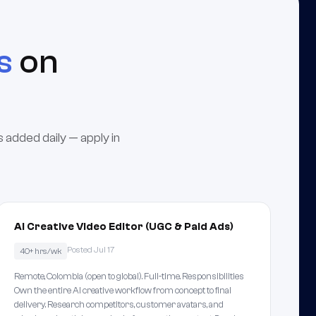
s
on
 added daily — apply in
AI Creative Video Editor (UGC & Paid Ads)
Posted Jul 17
40+ hrs/wk
Remote, Colombia (open to global). Full-time. Responsibilities
Own the entire AI creative workflow from concept to final
delivery. Research competitors, customer avatars, and