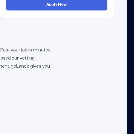
Apply Now
Post your job in minutes,
ssed our vetting
ment, goLance gives you