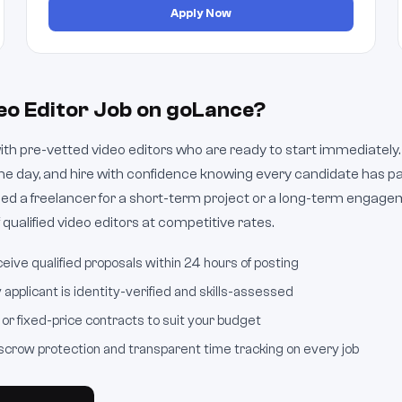
Apply Now
eo Editor Job on goLance?
h pre-vetted video editors who are ready to start immediately. 
e day, and hire with confidence knowing every candidate has pa
d a freelancer for a short-term project or a long-term engage
 qualified video editors at competitive rates.
eive qualified proposals within 24 hours of posting
applicant is identity-verified and skills-assessed
or fixed-price contracts to suit your budget
crow protection and transparent time tracking on every job