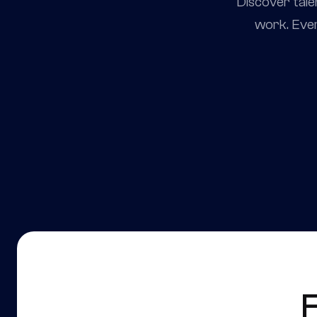
Discover tale
work. Ever