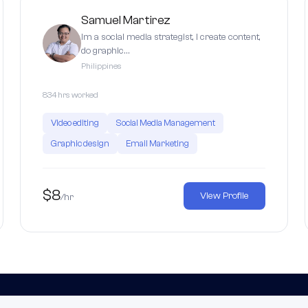
Samuel Martirez
Im a social media strategist, I create content,
do graphic…
Philippines
834 hrs worked
Video editing
Social Media Management
Graphic design
Email Marketing
$8
View Profile
/hr