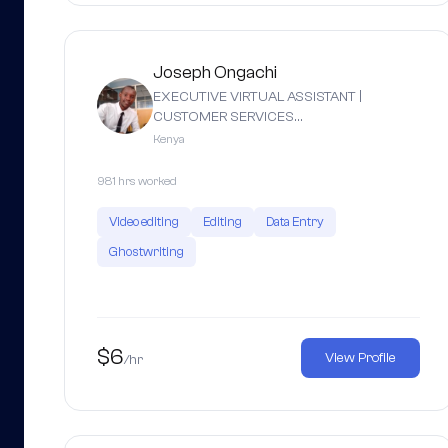
Joseph Ongachi
EXECUTIVE VIRTUAL ASSISTANT |
CUSTOMER SERVICES…
Kenya
981 hrs worked
Video editing
Editing
Data Entry
Ghostwriting
$6
View Profile
/hr