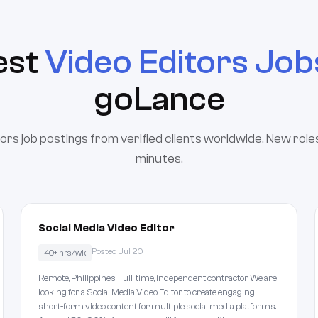
est
Video Editors Job
goLance
ors job postings from verified clients worldwide. New roles
minutes.
Social Media Video Editor
Posted Jul 20
40+ hrs/wk
Remote, Philippines. Full-time, independent contractor. We are
looking for a Social Media Video Editor to create engaging
short-form video content for multiple social media platforms.