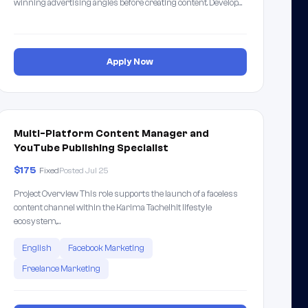
winning advertising angles before creating content. Develop…
Apply Now
Multi-Platform Content Manager and
YouTube Publishing Specialist
$175
Fixed
Posted Jul 25
Project Overview This role supports the launch of a faceless
content channel within the Karima Tachelhit lifestyle
ecosystem,…
English
Facebook Marketing
Freelance Marketing