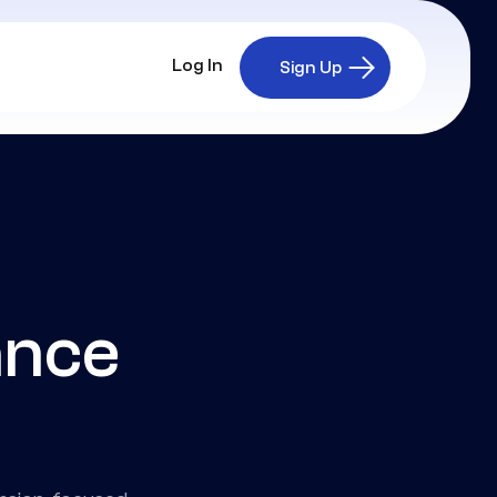
Log In
Sign Up
ance