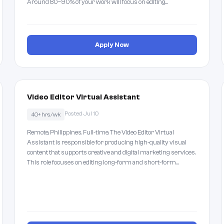
Around 80–90% of your work will focus on editing…
Apply Now
Video Editor Virtual Assistant
Posted Jul 10
40+ hrs/wk
Remote, Philippines. Full-time. The Video Editor Virtual
Assistant is responsible for producing high-quality visual
content that supports creative and digital marketing services.
This role focuses on editing long-form and short-form…