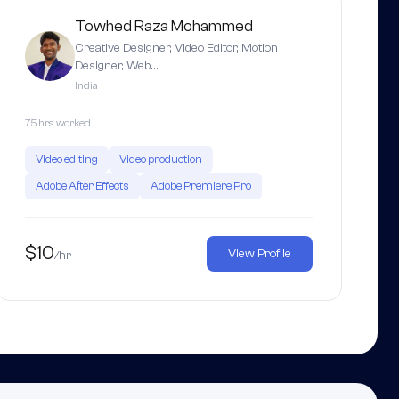
Towhed Raza Mohammed
Creative Designer, Video Editor, Motion
Designer, Web…
India
75 hrs worked
Video editing
Video production
Adobe After Effects
Adobe Premiere Pro
$10
View Profile
/hr