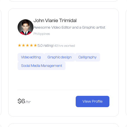
John Vianie Trimidal
Awesome Video Editor and a Graphic artist
Philippines
★★★★★
5.0 rating
143 hrs worked
Video editing
Graphic design
Calligraphy
Social Media Management
$6
View Profile
/hr