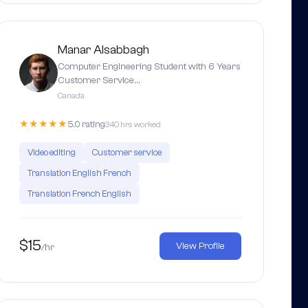
Manar Alsabbagh
Computer Engineering Student with 6 Years
Customer Service…
Canada
★★★★★
5.0 rating
340 hrs worked
Video editing
Customer service
Translation English French
Translation French English
$15
View Profile
/hr