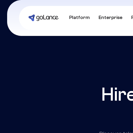
Platform
Enterprise
Hir