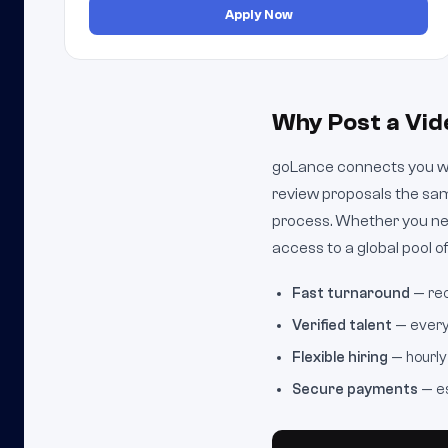
Apply Now
Why Post a Vid
goLance connects you wit
review proposals the sam
process. Whether you nee
access to a global pool of
Fast turnaround
— rec
Verified talent
— every 
Flexible hiring
— hourly 
Secure payments
— es