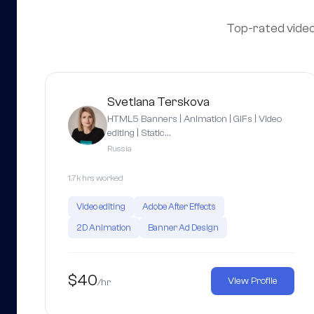
Top-rated video 
Svetlana Terskova
HTML5 Banners | Animation | GIFs | Video
editing | Static…
Russia
1.7k hrs worked
Video editing
Adobe After Effects
2D Animation
Banner Ad Design
$40
View Profile
/hr