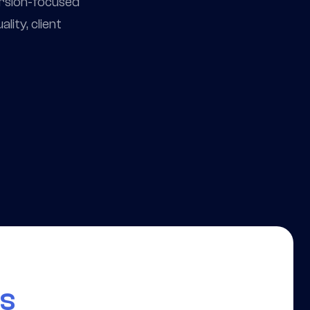
ersion-focused
ity, client
rs