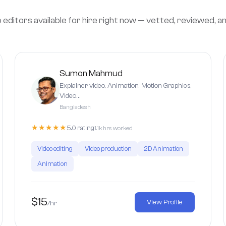
editors available for hire right now — vetted, reviewed, a
Sumon Mahmud
Explainer video, Animation, Motion Graphics,
Video…
Bangladesh
★★★★★
5.0 rating
1.1k hrs worked
Video editing
Video production
2D Animation
Animation
$15
View Profile
/hr