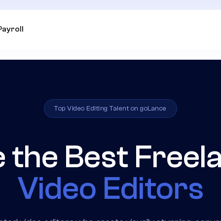
Payroll
Top Video Editing Talent on goLance
e the Best Freel
Video Editors