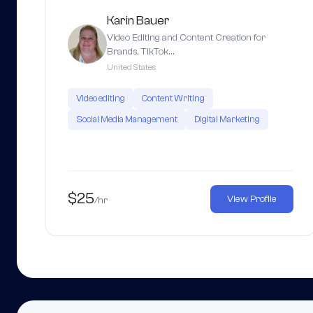
Karin Bauer
Video Editing and Content Creation for
Brands, TikTok…
United States
Video editing
Content Writing
Social Media Management
Digital Marketing
$25
View Profile
/hr