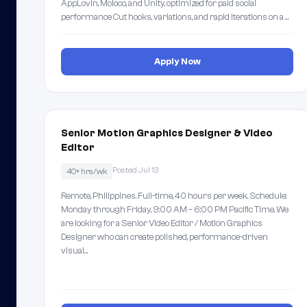
AppLovin, Moloco, and Unity, optimized for paid social
performance Cut hooks, variations, and rapid iterations on a …
Apply Now
Senior Motion Graphics Designer & Video
Editor
Posted Jul 13
40+ hrs/wk
Remote, Philippines. Full-time, 40 hours per week. Schedule:
Monday through Friday, 9:00 AM – 6:00 PM Pacific Time. We
are looking for a Senior Video Editor / Motion Graphics
Designer who can create polished, performance-driven
visual…