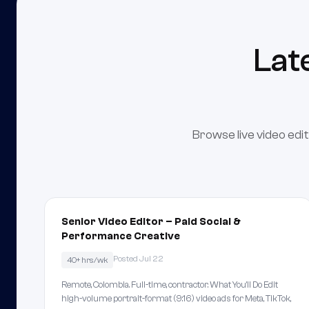
Lat
Browse live video edit
Senior Video Editor – Paid Social &
Performance Creative
Posted Jul 22
40+ hrs/wk
Remote, Colombia. Full-time, contractor. What You'll Do Edit
high-volume portrait-format (9:16) video ads for Meta, TikTok,