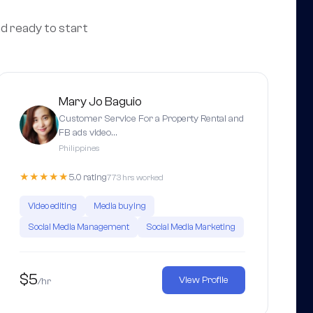
nd ready to start
Mary Jo Baguio
Customer Service For a Property Rental and
FB ads video…
Philippines
★★★★★
5.0 rating
773 hrs worked
Video editing
Media buying
Social Media Management
Social Media Marketing
$5
View Profile
/hr