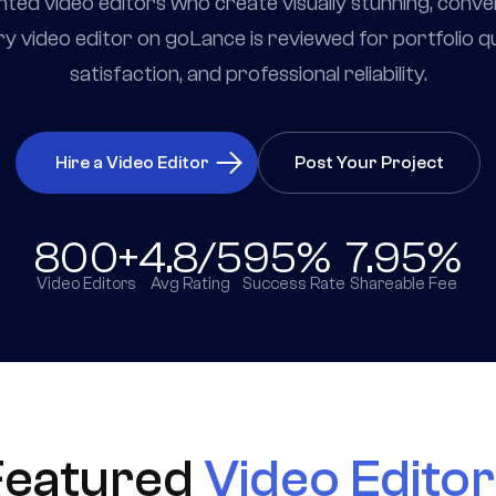
nted video editors who create visually stunning, conv
y video editor on goLance is reviewed for portfolio qual
satisfaction, and professional reliability.
Hire a Video Editor
Post Your Project
800+
4.8/5
95%
7.95%
Video Editors
Avg Rating
Success Rate
Shareable Fee
Featured
Video Edito