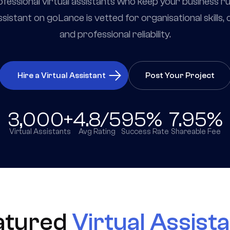
professional virtual assistants who keep your business r
ssistant on goLance is vetted for organisational skills
and professional reliability.
Hire a Virtual Assistant
Post Your Project
3,000+
4.8/5
95%
7.95%
Virtual Assistants
Avg Rating
Success Rate
Shareable Fee
atured
Virtual Assist