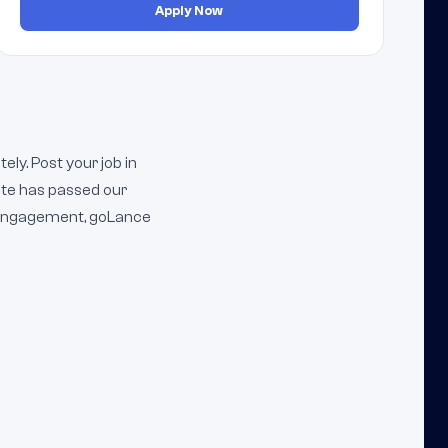
Apply Now
ly. Post your job in
ate has passed our
m engagement, goLance