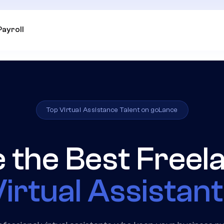
Payroll
Top Virtual Assistance Talent on goLance
e the Best Freel
irtual Assistan