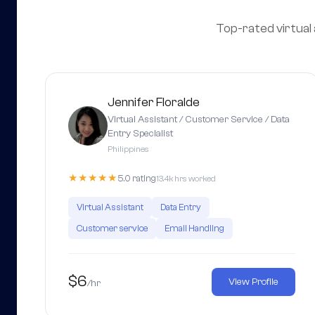
Top-rated virtual 
Jennifer Floralde
Virtual Assistant / Customer Service / Data
Entry Specialist
Philippines
★★★★★
5.0 rating
13.4k hrs worked
Virtual Assistant
Data Entry
Customer service
Email Handling
$6
View Profile
/hr