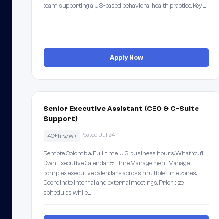
team supporting a US-based behavioral health practice. Key …
Apply Now
Senior Executive Assistant (CEO & C-Suite
Support)
Posted Jul 24
40+ hrs/wk
Remote, Colombia. Full-time, U.S. business hours. What You'll
Own Executive Calendar & Time Management Manage
complex executive calendars across multiple time zones.
Coordinate internal and external meetings. Prioritize
schedules while …