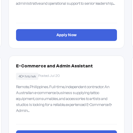
administrative and operational support to senior leadership.…
Apply Now
E-Commerce and Admin Assistant
Posted Jul 20
40+ hrs/wk
Remote, Philippines. Full-time, independent contractor. An
Australian e-commerce business supplying tattoo
equipment, consumables, and accessories to artists and
studios is looking for a reliable, experienced E-Commerce &
Admin…