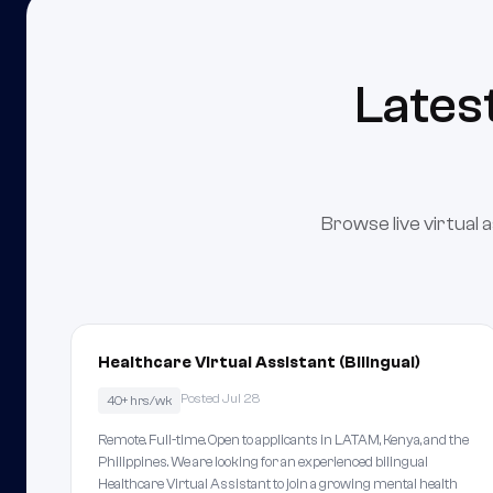
Lates
Browse live virtual 
Healthcare Virtual Assistant (Bilingual)
Posted Jul 28
40+ hrs/wk
Remote. Full-time. Open to applicants in LATAM, Kenya, and the
Philippines. We are looking for an experienced bilingual
Healthcare Virtual Assistant to join a growing mental health