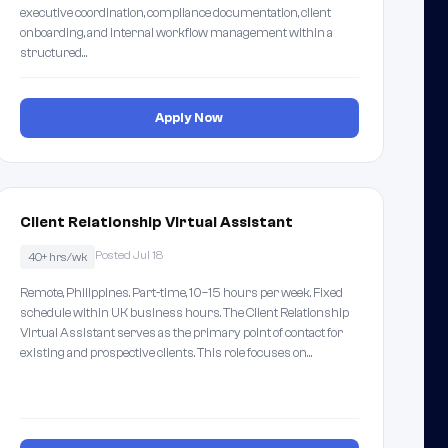
executive coordination, compliance documentation, client
onboarding, and internal workflow management within a
structured…
Apply Now
Client Relationship Virtual Assistant
Posted Jul 18
40+ hrs/wk
Remote, Philippines. Part-time, 10–15 hours per week. Fixed
schedule within UK business hours. The Client Relationship
Virtual Assistant serves as the primary point of contact for
existing and prospective clients. This role focuses on…