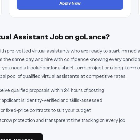
Apply Now
tual Assistant Job on goLance?
h pre-vetted virtual assistants who are ready to start immediate
s the same day, and hire with confidence knowing every candid
 you need a freelancer for a short-term project or a long-ter
al pool of qualified virtual assistants at competitive rates.
eive qualified proposals within 24 hours of posting
applicant is identity-verified and skills-assessed
or fixed-price contracts to suit your budget
crow protection and transparent time tracking on every job