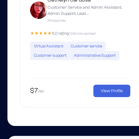
Customer Service and Admin Assistant,
Admin Support, Lead…
Philippines
★★★★★
5.0 rating
12.5k hrs worked
Virtual Assistant
Customer service
Customer support
Administrative Support
$7
View Profile
/hr