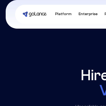
Platform
Enterprise
Hir
V