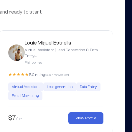
 and ready to start
Louie Miguel Estrella
Virtual Assistant | Lead Generation & Data
Entry…
Philippines
★★★★★
5.0 rating
5.0k hrs worked
Virtual Assistant
Lead generation
Data Entry
Email Marketing
$7
View Profile
/hr