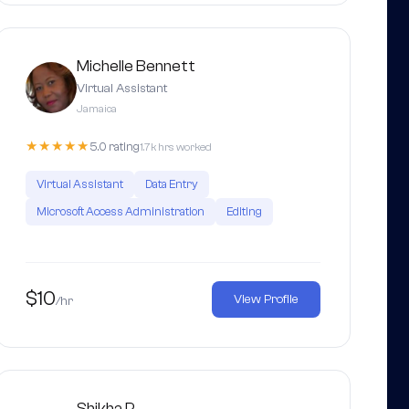
Michelle Bennett
Virtual Assistant
Jamaica
★★★★★
5.0 rating
1.7k hrs worked
Virtual Assistant
Data Entry
Microsoft Access Administration
Editing
$10
View Profile
/hr
Shikha P.