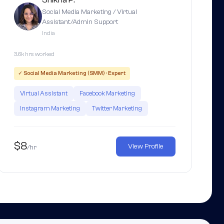
Social Media Marketing / Virtual
Assistant/Admin Support
India
3.6k hrs worked
✓ Social Media Marketing (SMM) · Expert
Virtual Assistant
Facebook Marketing
Instagram Marketing
Twitter Marketing
$8
View Profile
/hr