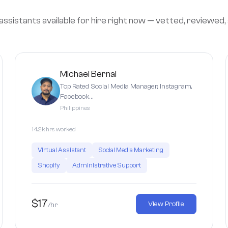
assistants available for hire right now — vetted, reviewed,
Michael Bernal
Top Rated Social Media Manager, Instagram,
Facebook…
Philippines
14.2k hrs worked
Virtual Assistant
Social Media Marketing
Shopify
Administrative Support
$17
View Profile
/hr