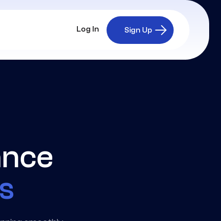
Log In
Sign Up
ance
ts