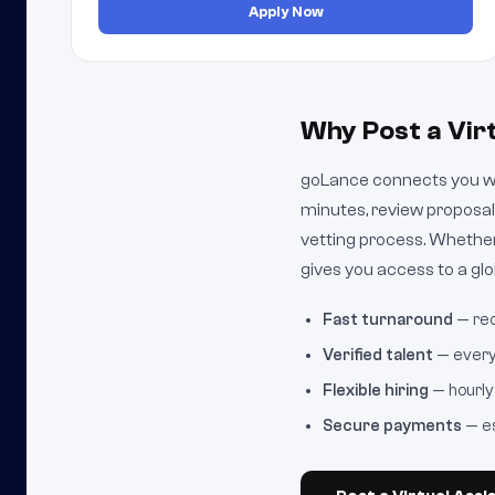
Apply Now
Why Post a Vir
goLance connects you wit
minutes, review proposal
vetting process. Whether
gives you access to a glob
Fast turnaround
— rec
Verified talent
— every 
Flexible hiring
— hourly 
Secure payments
— es