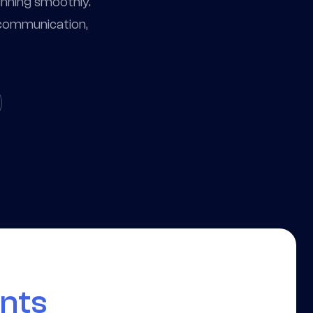
unning smoothly.
, communication,
ants