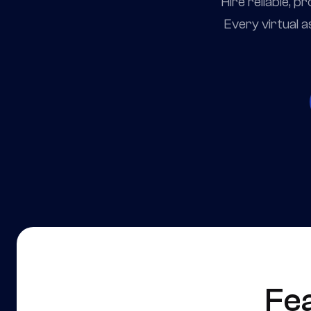
Hire reliable, 
Every virtual a
Fe