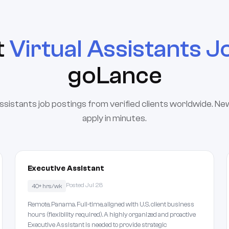
t
Virtual Assistants J
goLance
assistants job postings from verified clients worldwide. Ne
apply in minutes.
Executive Assistant
Posted Jul 28
40+ hrs/wk
Remote, Panama. Full-time, aligned with U.S. client business
hours (flexibility required). A highly organized and proactive
Executive Assistant is needed to provide strategic