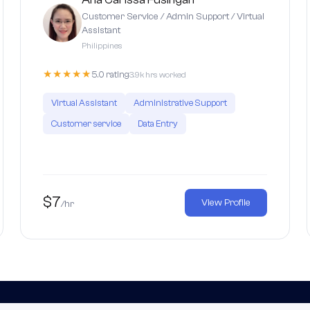
Customer Service / Admin Support / Virtual
Assistant
Philippines
★★★★★
5.0 rating
3.9k hrs worked
Virtual Assistant
Administrative Support
Customer service
Data Entry
$7
View Profile
/hr