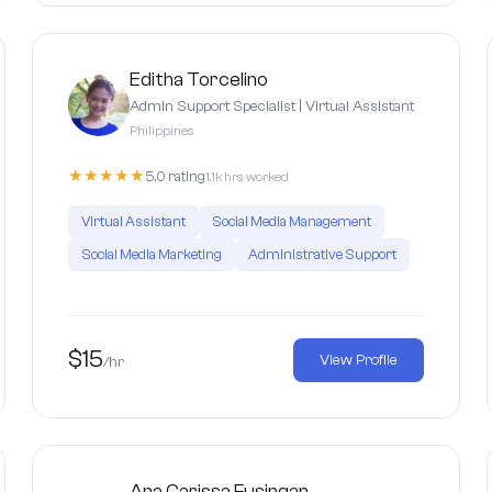
Editha Torcelino
Admin Support Specialist | Virtual Assistant
Philippines
★★★★★
5.0 rating
1.1k hrs worked
Virtual Assistant
Social Media Management
Social Media Marketing
Administrative Support
$15
View Profile
/hr
Ana Carissa Fusingan