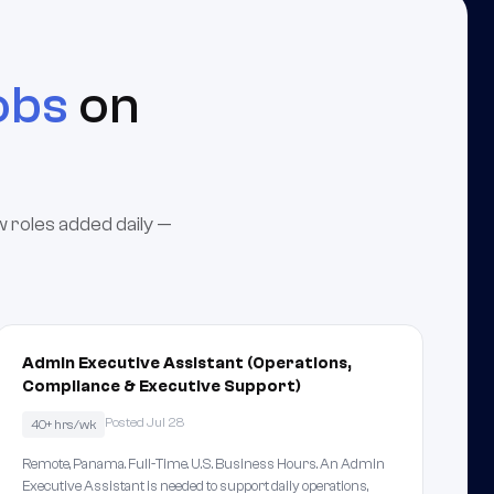
obs
on
w roles added daily —
Admin Executive Assistant (Operations,
Compliance & Executive Support)
Posted Jul 28
40+ hrs/wk
Remote, Panama. Full-Time. U.S. Business Hours. An Admin
Executive Assistant is needed to support daily operations,