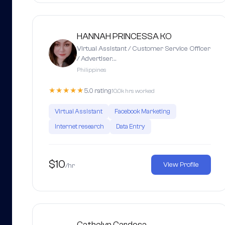
HANNAH PRINCESSA KO
Virtual Assistant / Customer Service Officer
/ Advertiser…
Philippines
★★★★★
5.0 rating
10.0k hrs worked
Virtual Assistant
Facebook Marketing
Internet research
Data Entry
$10
View Profile
/hr
Cathelyn Cardosa