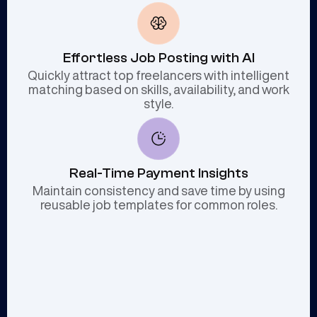
Effortless Job Posting with AI
Quickly attract top freelancers with intelligent
matching based on skills, availability, and work
style.
Real-Time Payment Insights
Maintain consistency and save time by using
reusable job templates for common roles.