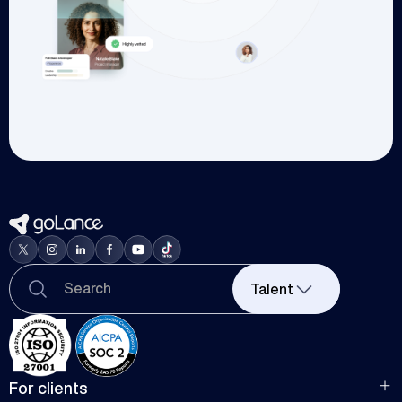
Talent
For clients