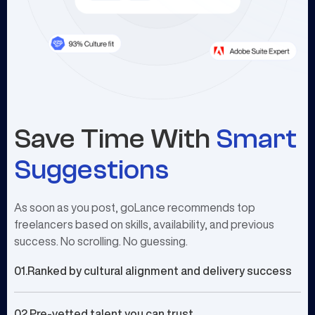
Save Time With
Smart
Suggestions
As soon as you post, goLance recommends top
freelancers based on skills, availability, and previous
success. No scrolling. No guessing.
01.
Ranked by cultural alignment and delivery success
02.
Pre-vetted talent you can trust