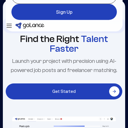
Sign Up
Login
Sign Up
Find the Right
Talent
Faster
Launch your project with precision using AI-
powered job posts and freelancer matching.
Get Started