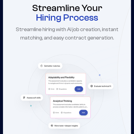
Streamline Your
Hiring Process
Streamline hiring with AI job creation, instant
matching, and easy contract generation.