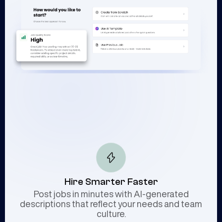
Hire Smarter Faster
Post jobs in minutes with AI-generated
descriptions that reflect your needs and team
culture.