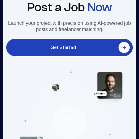
Post a Job
Now
Launch your project with precision using AI-powered job
posts and freelancer matching.
Get Started