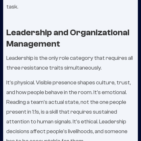
task.
Leadership and Organizational
Management
Leadership is the only role category that requires all
three resistance traits simultaneously.
It's physical. Visible presence shapes culture, trust,
and how people behave in the room. It's emotional.
Reading a team's actual state, not the one people
present in 1:1s, is a skill that requires sustained
attention to human signals. It's ethical. Leadership
decisions affect people's livelihoods, and someone