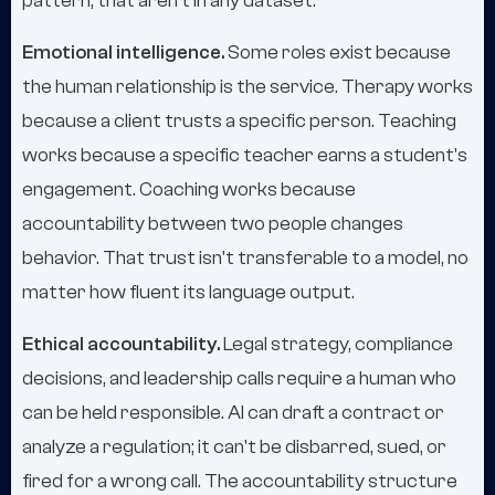
pattern, that aren't in any dataset.
Emotional intelligence.
Some roles exist because
the human relationship is the service. Therapy works
because a client trusts a specific person. Teaching
works because a specific teacher earns a student's
engagement. Coaching works because
accountability between two people changes
behavior. That trust isn't transferable to a model, no
matter how fluent its language output.
Ethical accountability.
Legal strategy, compliance
decisions, and leadership calls require a human who
can be held responsible. AI can draft a contract or
analyze a regulation; it can't be disbarred, sued, or
fired for a wrong call. The accountability structure