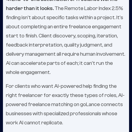
harder than it looks.
The Remote Labor Index 2.5%
finding isn't about specific tasks within a project. It's
about completing an entire freelance engagement
start to finish. Client discovery, scoping, iteration,
feedback interpretation, quality judgment, and
delivery management all require human involvement.
AI can accelerate parts of each; it can't run the
whole engagement.
For clients who want AI-powered help finding the
right freelancer for exactly these types of roles, AI-
powered freelance matching on goLance connects
businesses with specialized professionals whose
work AI cannot replicate.