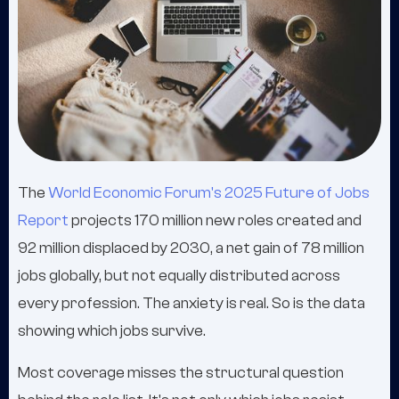
The
World Economic Forum's 2025 Future of Jobs
Report
projects 170 million new roles created and
92 million displaced by 2030, a net gain of 78 million
jobs globally, but not equally distributed across
every profession. The anxiety is real. So is the data
showing which jobs survive.
Most coverage misses the structural question