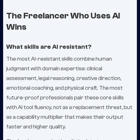
The Freelancer Who Uses AI
Wins
What skills are AI resistant?
The most AI-resistant skills combine human
judgment with domain expertise: clinical
assessment, legal reasoning, creative direction,
emotional coaching, and physical craft. The most
future-proof professionals pair these core skills
with AI tool fluency, not as a replacement threat, but
as a capability multiplier that makes their output
faster and higher quality.