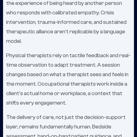
the experience of being heard by another person
who responds with calibrated empathy. Crisis
intervention, trauma-informed care, and sustained
therapeutic alliance aren't replicable by a language
model.
Physical therapists rely on tactile feedback and real-
time observation to adapt treatment. A session
changes based on what a therapist sees and feels in
the moment. Occupational therapists work inside a
client's actual home or workplace, a context that
shifts every engagement.
The delivery of care, not just the decision-support
layer, remains fundamentally human. Bedside
assessment, hand-on-hand patient guidance, and