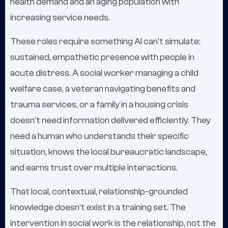
health demand and an aging population with
increasing service needs.
These roles require something AI can't simulate:
sustained, empathetic presence with people in
acute distress. A social worker managing a child
welfare case, a veteran navigating benefits and
trauma services, or a family in a housing crisis
doesn't need information delivered efficiently. They
need a human who understands their specific
situation, knows the local bureaucratic landscape,
and earns trust over multiple interactions.
That local, contextual, relationship-grounded
knowledge doesn't exist in a training set. The
intervention in social work is the relationship, not the