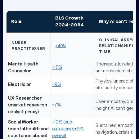
BLS Growth
Role
Why AI can't repl
2024-2034
CLINICAL ASSESS
NURSE
+40%
RELATIONSHIPS, A
PRACTITIONER
TIME
Mental Health
Therapeutic relationsh
+17%
Counselor
as mechanism of ch
Physical unpredictabi
Electrician
+9%
site safety accountab
UX Researcher
User empathy, qualita
(market research
+7%
insight AI can't gene
analyst proxy)
Social Worker
+10% (sub-
Sustained empathetic
(mental health and
category); +6%
navigation, crisis tru
substance abuse)
overall