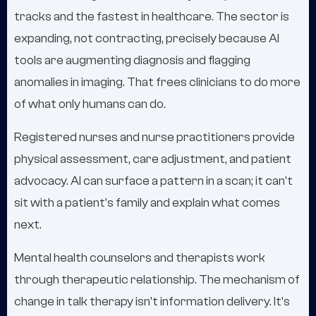
tracks and the fastest in healthcare. The sector is
expanding, not contracting, precisely because AI
tools are augmenting diagnosis and flagging
anomalies in imaging. That frees clinicians to do more
of what only humans can do.
Registered nurses and nurse practitioners provide
physical assessment, care adjustment, and patient
advocacy. AI can surface a pattern in a scan; it can't
sit with a patient's family and explain what comes
next.
Mental health counselors and therapists work
through therapeutic relationship. The mechanism of
change in talk therapy isn't information delivery. It's