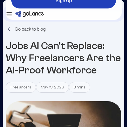
Sign Up
Login
Sign Up
Jobs AI Can't Replace:
Why Freelancers Are the
AI-Proof Workforce
Freelancers
May 13, 2026
8 mins