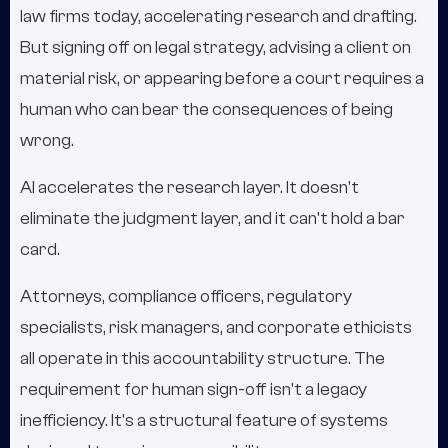
law firms today, accelerating research and drafting.
But signing off on legal strategy, advising a client on
material risk, or appearing before a court requires a
human who can bear the consequences of being
wrong.
AI accelerates the research layer. It doesn't
eliminate the judgment layer, and it can't hold a bar
card.
Attorneys, compliance officers, regulatory
specialists, risk managers, and corporate ethicists
all operate in this accountability structure. The
requirement for human sign-off isn't a legacy
inefficiency. It's a structural feature of systems