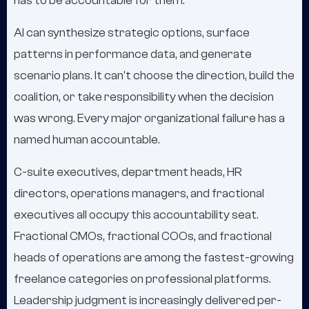
has to be accountable for them.
AI can synthesize strategic options, surface
patterns in performance data, and generate
scenario plans. It can't choose the direction, build the
coalition, or take responsibility when the decision
was wrong. Every major organizational failure has a
named human accountable.
C-suite executives, department heads, HR
directors, operations managers, and fractional
executives all occupy this accountability seat.
Fractional CMOs, fractional COOs, and fractional
heads of operations are among the fastest-growing
freelance categories on professional platforms.
Leadership judgment is increasingly delivered per-