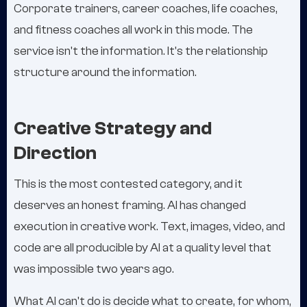
Corporate trainers, career coaches, life coaches,
and fitness coaches all work in this mode. The
service isn't the information. It's the relationship
structure around the information.
Creative Strategy and
Direction
This is the most contested category, and it
deserves an honest framing. AI has changed
execution in creative work. Text, images, video, and
code are all producible by AI at a quality level that
was impossible two years ago.
What AI can't do is decide what to create, for whom,