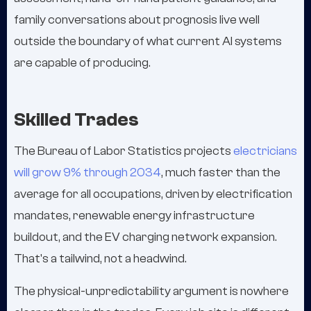
family conversations about prognosis live well
outside the boundary of what current AI systems
are capable of producing.
Skilled Trades
The Bureau of Labor Statistics projects
electricians
will grow 9% through 2034
, much faster than the
average for all occupations, driven by electrification
mandates, renewable energy infrastructure
buildout, and the EV charging network expansion.
That's a tailwind, not a headwind.
The physical-unpredictability argument is nowhere