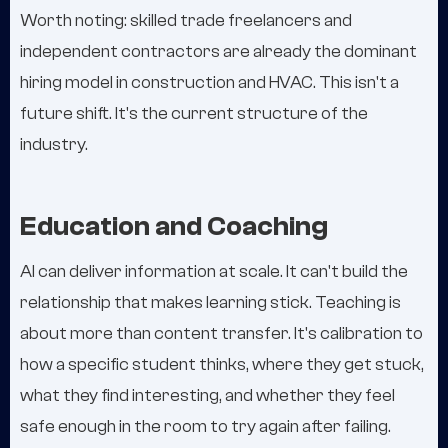
Worth noting: skilled trade freelancers and
independent contractors are already the dominant
hiring model in construction and HVAC. This isn't a
future shift. It's the current structure of the
industry.
Education and Coaching
AI can deliver information at scale. It can't build the
relationship that makes learning stick. Teaching is
about more than content transfer. It's calibration to
how a specific student thinks, where they get stuck,
what they find interesting, and whether they feel
safe enough in the room to try again after failing.