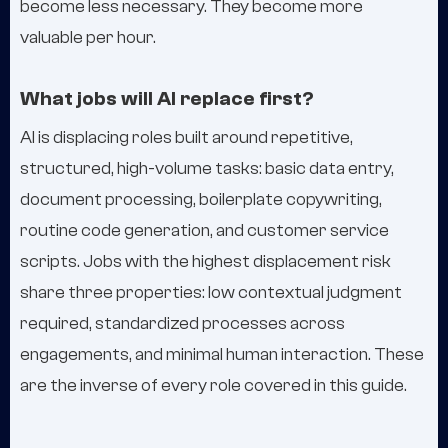
become less necessary. They become more
valuable per hour.
What jobs will AI replace first?
AI is displacing roles built around repetitive,
structured, high-volume tasks: basic data entry,
document processing, boilerplate copywriting,
routine code generation, and customer service
scripts. Jobs with the highest displacement risk
share three properties: low contextual judgment
required, standardized processes across
engagements, and minimal human interaction. These
are the inverse of every role covered in this guide.