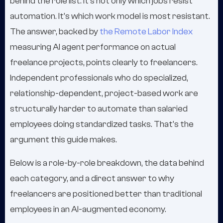
behind the role list. It's not only which jobs resist
automation. It's which work model is most resistant.
The answer, backed by
the Remote Labor Index
measuring AI agent performance on actual
freelance projects, points clearly to freelancers.
Independent professionals who do specialized,
relationship-dependent, project-based work are
structurally harder to automate than salaried
employees doing standardized tasks. That's the
argument this guide makes.
Below is a role-by-role breakdown, the data behind
each category, and a direct answer to why
freelancers are positioned better than traditional
employees in an AI-augmented economy.