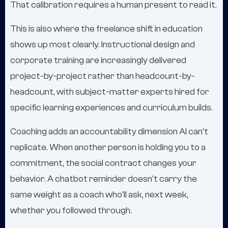
That calibration requires a human present to read it.
This is also where the freelance shift in education
shows up most clearly. Instructional design and
corporate training are increasingly delivered
project-by-project rather than headcount-by-
headcount, with subject-matter experts hired for
specific learning experiences and curriculum builds.
Coaching adds an accountability dimension AI can't
replicate. When another person is holding you to a
commitment, the social contract changes your
behavior. A chatbot reminder doesn't carry the
same weight as a coach who'll ask, next week,
whether you followed through.