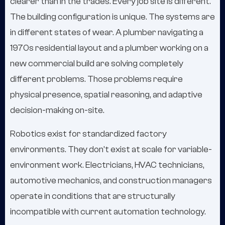
clearer than in the trades. Every job site is different.
The building configuration is unique. The systems are
in different states of wear. A plumber navigating a
1970s residential layout and a plumber working on a
new commercial build are solving completely
different problems. Those problems require
physical presence, spatial reasoning, and adaptive
decision-making on-site.
Robotics exist for standardized factory
environments. They don't exist at scale for variable-
environment work. Electricians, HVAC technicians,
automotive mechanics, and construction managers
operate in conditions that are structurally
incompatible with current automation technology.