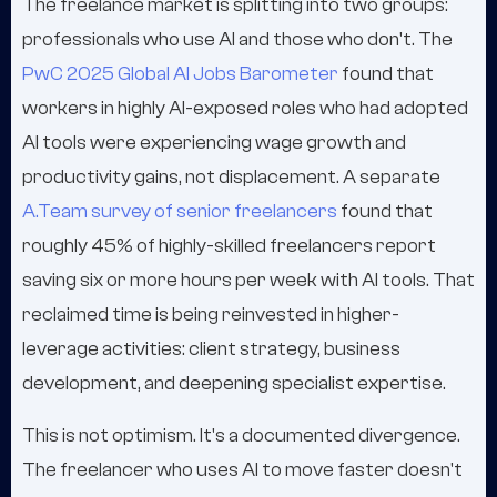
The freelance market is splitting into two groups:
professionals who use AI and those who don't. The
PwC 2025 Global AI Jobs Barometer
found that
workers in highly AI-exposed roles who had adopted
AI tools were experiencing wage growth and
productivity gains, not displacement. A separate
A.Team survey of senior freelancers
found that
roughly 45% of highly-skilled freelancers report
saving six or more hours per week with AI tools. That
reclaimed time is being reinvested in higher-
leverage activities: client strategy, business
development, and deepening specialist expertise.
This is not optimism. It's a documented divergence.
The freelancer who uses AI to move faster doesn't