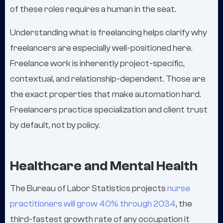
of these roles requires a human in the seat.
Understanding what is freelancing helps clarify why
freelancers are especially well-positioned here.
Freelance work is inherently project-specific,
contextual, and relationship-dependent. Those are
the exact properties that make automation hard.
Freelancers practice specialization and client trust
by default, not by policy.
Healthcare and Mental Health
The Bureau of Labor Statistics projects
nurse
practitioners will grow 40% through 2034
, the
third-fastest growth rate of any occupation it