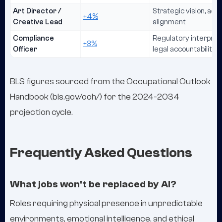
Art Director /
Strategic vision, ae
+4%
Creative Lead
alignment
Compliance
Regulatory interpreta
+3%
Officer
legal accountability
BLS figures sourced from the Occupational Outlook
Handbook (bls.gov/ooh/) for the 2024-2034
projection cycle.
Frequently Asked Questions
What jobs won't be replaced by AI?
Roles requiring physical presence in unpredictable
environments, emotional intelligence, and ethical