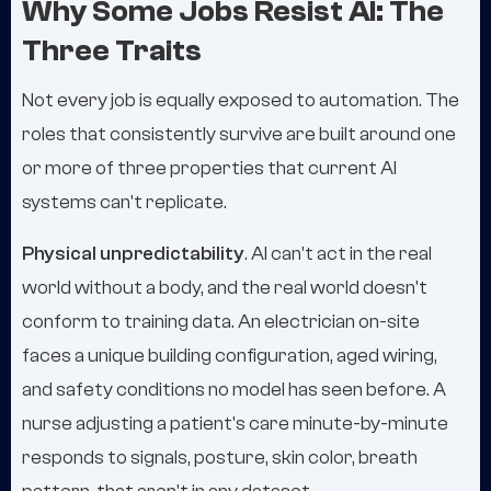
Why Some Jobs Resist AI: The
Three Traits
Not every job is equally exposed to automation. The
roles that consistently survive are built around one
or more of three properties that current AI
systems can't replicate.
Physical unpredictability
. AI can't act in the real
world without a body, and the real world doesn't
conform to training data. An electrician on-site
faces a unique building configuration, aged wiring,
and safety conditions no model has seen before. A
nurse adjusting a patient's care minute-by-minute
responds to signals, posture, skin color, breath