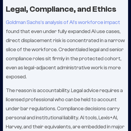
Legal, Compliance, and Ethics
Goldman Sachs's analysis of AI's workforce impact
found that even under fully expanded AI use cases,
direct displacement risk is concentrated in a narrow
slice of the workforce. Credentialed legal and senior
compliance roles sit firmly in the protected cohort,
even as legal-adjacent administrative work is more
exposed.
The reason is accountability. Legal advice requires a
licensed professional who can be held to account
under bar regulations. Compliance decisions carry
personal and institutional liability. AI tools, Lexis+AI,
Harvey, and their equivalents, are embedded in major