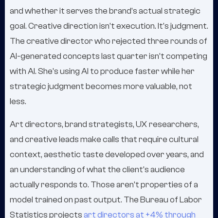
and whether it serves the brand's actual strategic
goal. Creative direction isn't execution. It's judgment.
The creative director who rejected three rounds of
AI-generated concepts last quarter isn't competing
with AI. She's using AI to produce faster while her
strategic judgment becomes more valuable, not
less.
Art directors, brand strategists, UX researchers,
and creative leads make calls that require cultural
context, aesthetic taste developed over years, and
an understanding of what the client's audience
actually responds to. Those aren't properties of a
model trained on past output. The Bureau of Labor
Statistics projects
art directors at +4% through