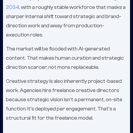
2034
, with a roughly stable workforce that masks a
sharper internal shift toward strategic and brand-
direction work and away from production-
execution roles.
The market will be flooded with AI-generated
content. That makes human curation and strategic
direction scarcer, not more replaceable.
Creative strategy is also inherently project-based
work. Agencies hire freelance creative directors
because strategic vision isn't a permanent, on-site
function. It's deployed per engagement. That's a
structural fit for the freelance model.