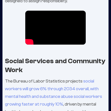
designed to assign responsibility.
Social Services and Community
Work
The Bureau of Labor Statistics projects
social
workers will grow 6% through 2034 overall, with
mental health and substance abuse social workers
growing faster at roughly 10%
, driven by mental