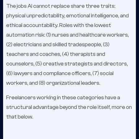
The jobs AI cannot replace share three traits:
physical unpredictability, emotional intelligence, and
ethical accountability. Roles with the lowest
automation risk: (1) nurses and healthcare workers,
(2) electricians and skilled tradespeople, (3)
teachers and coaches, (4) therapists and
counselors, (5) creative strategists and directors,
(6) lawyers and compliance officers, (7) social
workers, and (8) organizational leaders.
Freelancers working in these categories have a
structural advantage beyond the role itself, more on
that below.