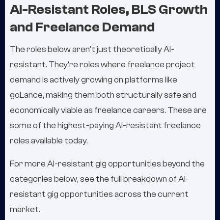
AI-Resistant Roles, BLS Growth
and Freelance Demand
The roles below aren't just theoretically AI-
resistant. They're roles where freelance project
demand is actively growing on platforms like
goLance, making them both structurally safe and
economically viable as freelance careers. These are
some of the highest-paying AI-resistant freelance
roles available today.
For more AI-resistant gig opportunities beyond the
categories below, see the full breakdown of AI-
resistant gig opportunities across the current
market.