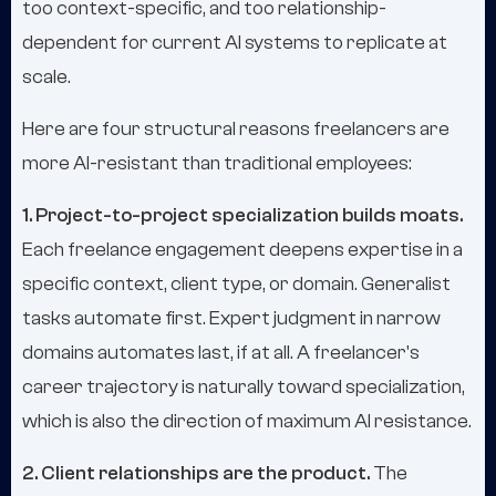
too context-specific, and too relationship-
dependent for current AI systems to replicate at
scale.
Here are four structural reasons freelancers are
more AI-resistant than traditional employees:
1. Project-to-project specialization builds moats.
Each freelance engagement deepens expertise in a
specific context, client type, or domain. Generalist
tasks automate first. Expert judgment in narrow
domains automates last, if at all. A freelancer's
career trajectory is naturally toward specialization,
which is also the direction of maximum AI resistance.
2. Client relationships are the product.
The