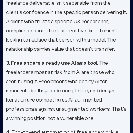
freelance deliverable isn't separable from the
client's confidence in the specific person delivering it.
A client who trusts a specific UX researcher,
compliance consultant, or creative director isn't
looking to replace that person with a model. The
relationship carries value that doesn't transfer.
3. Freelancers already use AI as a tool.
The
freelancers most at risk from AI are those who
aren't using it. Freelancers who deploy AI for
research, drafting, code completion, and design
iteration are competing as AI-augmented
professionals against unaugmented workers. That's
a winning position, not a vulnerable one.
4. End-to-end automation of freelance work is