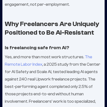
engagement, not per-employment.
Why Freelancers Are Uniquely
Positioned to Be AI-Resistant
Is freelancing safe from AI?
Yes, and more than most work structures.
The
Remote Labor Index
, a 2025 study from the Center
for AI Safety and Scale AI, tested leading AI agents
against 240 real Upwork freelance projects. The
best-performing agent completed only 2.5% of
those projects end-to-end without human
involvement. Freelancers' work is too specialized,