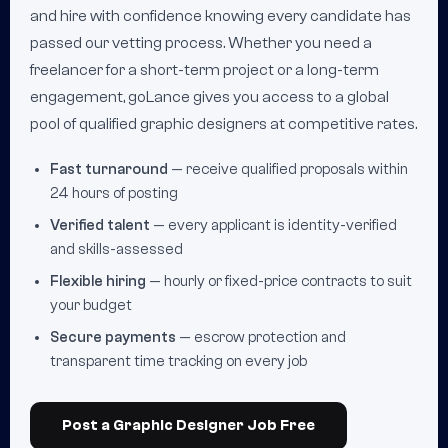
and hire with confidence knowing every candidate has
passed our vetting process. Whether you need a
freelancer for a short-term project or a long-term
engagement, goLance gives you access to a global
pool of qualified graphic designers at competitive rates.
Fast turnaround
— receive qualified proposals within
24 hours of posting
Verified talent
— every applicant is identity-verified
and skills-assessed
Flexible hiring
— hourly or fixed-price contracts to suit
your budget
Secure payments
— escrow protection and
transparent time tracking on every job
Post a Graphic Designer Job Free