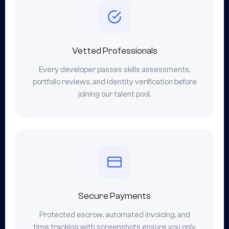
Vetted Professionals
Every developer passes skills assessments,
portfolio reviews, and identity verification before
joining our talent pool.
Secure Payments
Protected escrow, automated invoicing, and
time tracking with screenshots ensure you only