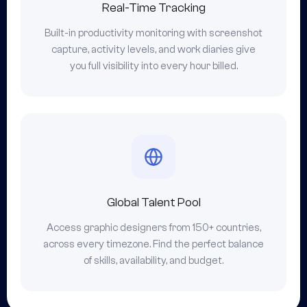
Real-Time Tracking
Built-in productivity monitoring with screenshot
capture, activity levels, and work diaries give
you full visibility into every hour billed.
Global Talent Pool
Access graphic designers from 150+ countries,
across every timezone. Find the perfect balance
of skills, availability, and budget.