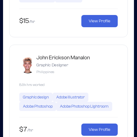
$15
View Profile
/hr
John Erickson Manalon
Graphic Designer
Philippines
8.9k hrs worked
Graphic design
Adobe Illustrator
Adobe Photoshop
Adobe Photoshop Lightroom
$7
View Profile
/hr