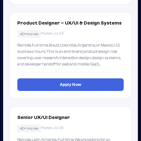
Product Designer – UX/UI & Design Systems
Posted Jul 29
40+ hrs/wk
Remote. Full-time. Brazil, Colombia, Argentina, or Mexico. U.S.
business hours. This is an end-to-end product design role
covering user research, interaction design, design systems,
and developer handoff for web and mobile SaaS…
Apply Now
Senior UX/UI Designer
Posted Jul 28
40+ hrs/wk
Remote, Latin America. Full-time. We are looking for an