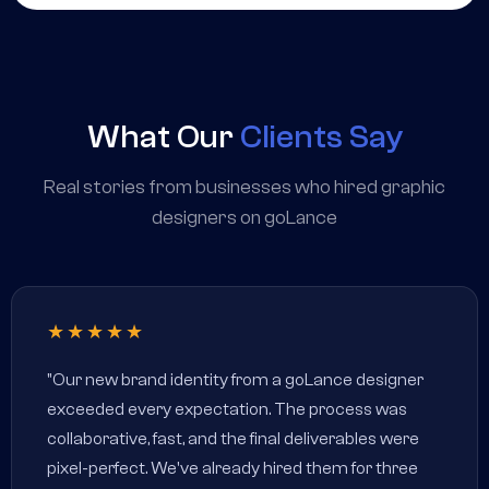
What Our
Clients Say
Real stories from businesses who hired graphic
designers on goLance
★★★★★
"Our new brand identity from a goLance designer
exceeded every expectation. The process was
collaborative, fast, and the final deliverables were
pixel-perfect. We've already hired them for three