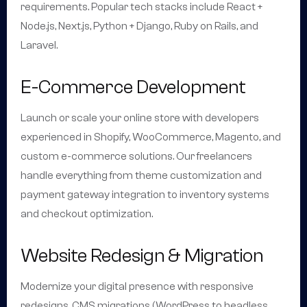
requirements. Popular tech stacks include React +
Node.js, Next.js, Python + Django, Ruby on Rails, and
Laravel.
E-Commerce Development
Launch or scale your online store with developers
experienced in Shopify, WooCommerce, Magento, and
custom e-commerce solutions. Our freelancers
handle everything from theme customization and
payment gateway integration to inventory systems
and checkout optimization.
Website Redesign & Migration
Modernize your digital presence with responsive
redesigns, CMS migrations (WordPress to headless,