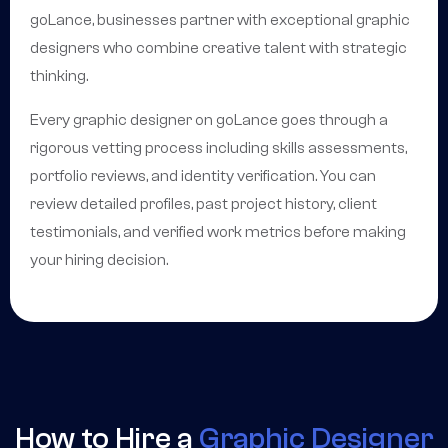
goLance, businesses partner with exceptional graphic
designers who combine creative talent with strategic
thinking.
Every graphic designer on goLance goes through a
rigorous vetting process including skills assessments,
portfolio reviews, and identity verification. You can
review detailed profiles, past project history, client
testimonials, and verified work metrics before making
your hiring decision.
How to Hire a
Graphic Designer