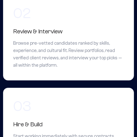
Review & Interview
Browse pre-vetted candidates ranked by skills,
experience, and cultural fit. Review portfolios, read
verified client reviews, and interview your top picks —
all within the platform.
Hire & Build
Start working immediately with secure contracts,