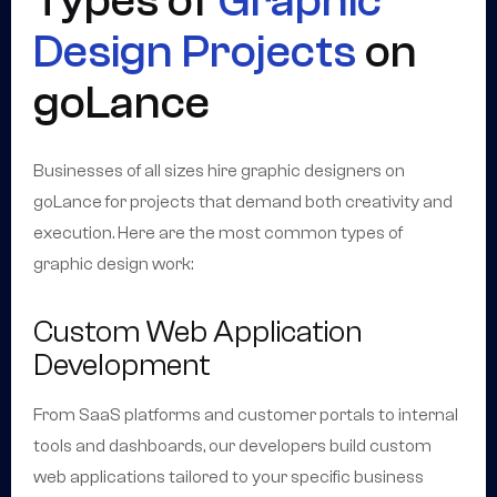
Types of
Graphic
Design Projects
on
goLance
Businesses of all sizes hire graphic designers on
goLance for projects that demand both creativity and
execution. Here are the most common types of
graphic design work:
Custom Web Application
Development
From SaaS platforms and customer portals to internal
tools and dashboards, our developers build custom
web applications tailored to your specific business