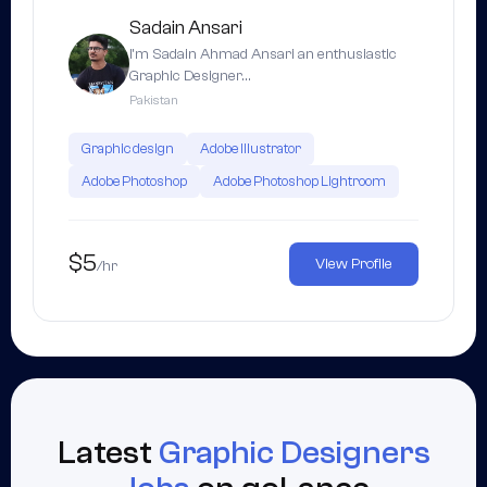
Sadain Ansari
I’m Sadain Ahmad Ansari an enthusiastic
Graphic Designer…
Pakistan
Graphic design
Adobe Illustrator
Adobe Photoshop
Adobe Photoshop Lightroom
$5
View Profile
/hr
Latest
Graphic Designers