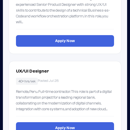
experienced Senior Product Designer with strong UX/UI
skills to contribute to the design of a technical Business-as-
Code and workflow orchestration platform. In this role, you
will…
Apply Now
UX/UI Designer
Posted Jul 28
40+ hrs/wk
Remote, Peru. Full-time contractor. This role is part of a digital
transformation project for a leading regional bank,
collaborating on the modernization of digital channels,
integration with core systems, and adoption of new cloud…
Apply Now