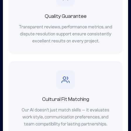
Quality Guarantee
Transparent reviews, performance metrics, and
dispute resolution support ensure consistently
excellent results on every project.
Cultural Fit Matching
Our AI doesn't just match skills — it evaluates
work style, communication preferences, and
team compatibility for lasting partnerships.