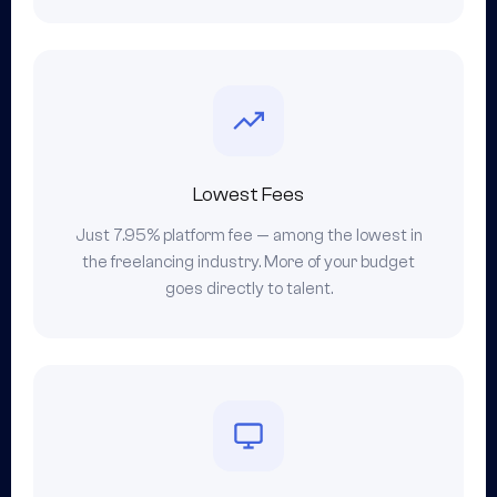
Lowest Fees
Just 7.95% platform fee — among the lowest in
the freelancing industry. More of your budget
goes directly to talent.