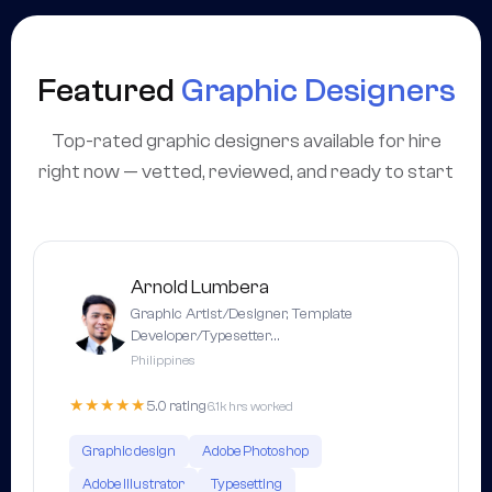
Featured
Graphic Designers
Top-rated graphic designers available for hire
right now — vetted, reviewed, and ready to start
Arnold Lumbera
Graphic Artist/Designer, Template
Developer/Typesetter…
Philippines
★★★★★
5.0 rating
6.1k hrs worked
Graphic design
Adobe Photoshop
Adobe Illustrator
Typesetting