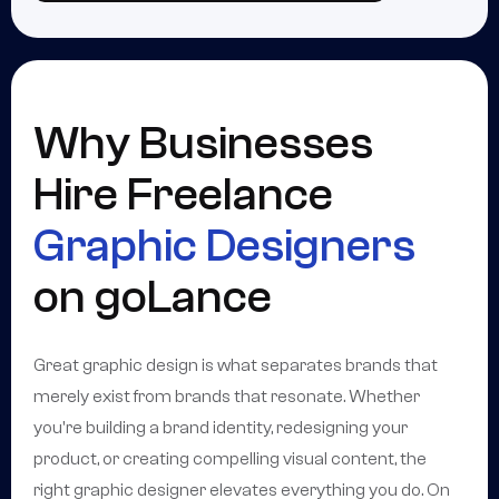
Why Businesses
Hire Freelance
Graphic Designers
on goLance
Great graphic design is what separates brands that
merely exist from brands that resonate. Whether
you're building a brand identity, redesigning your
product, or creating compelling visual content, the
right graphic designer elevates everything you do. On