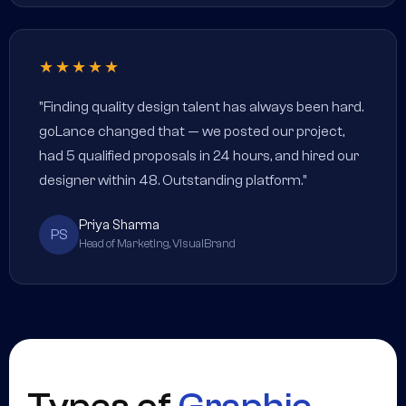
★★★★★
"Finding quality design talent has always been hard.
goLance changed that — we posted our project,
had 5 qualified proposals in 24 hours, and hired our
designer within 48. Outstanding platform."
Priya Sharma
PS
Head of Marketing, VisualBrand