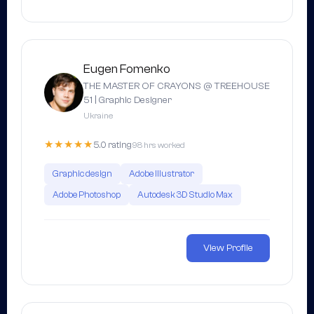
Eugen Fomenko
THE MASTER OF CRAYONS @ TREEHOUSE
51 | Graphic Designer
Ukraine
★★★★★
5.0 rating
98 hrs worked
Graphic design
Adobe Illustrator
Adobe Photoshop
Autodesk 3D Studio Max
View Profile