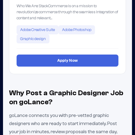
Who We Are: StackCommerce is on a mission to
revolutionize commerce through the seamless integration of
content and relevant…
Adobe Creative Suite
Adobe Photoshop
Graphic design
Apply Now
Why Post a Graphic Designer Job
on goLance?
goLance connects you with pre-vetted graphic
designers who are ready to start immediately. Post
your job in minutes, review proposals the same day,