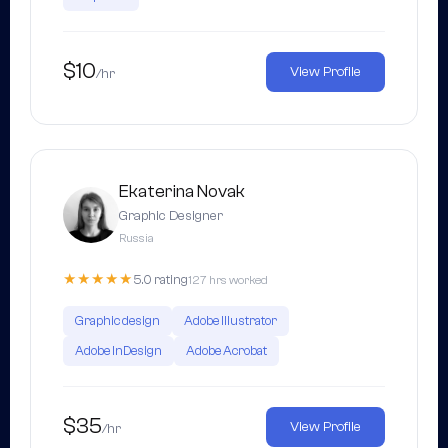
$10
View Profile
/hr
Ekaterina Novak
Graphic Designer
Russia
★★★★★
5.0 rating
127 hrs worked
Graphic design
Adobe Illustrator
Adobe InDesign
Adobe Acrobat
$35
View Profile
/hr