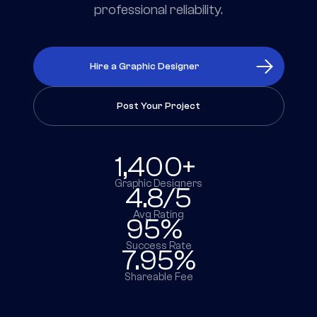
professional reliability.
Hire a Graphic Designer
Post Your Project
1,400+
Graphic Designers
4.8/5
Avg Rating
95%
Success Rate
7.95%
Shareable Fee