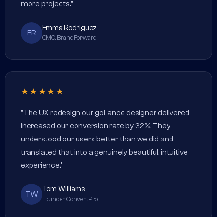
more projects."
Emma Rodriguez
ER
CMO, BrandForward
★★★★★
"The UX redesign our goLance designer delivered
increased our conversion rate by 32%. They
understood our users better than we did and
translated that into a genuinely beautiful, intuitive
experience."
Tom Williams
TW
Founder, ConvertPro