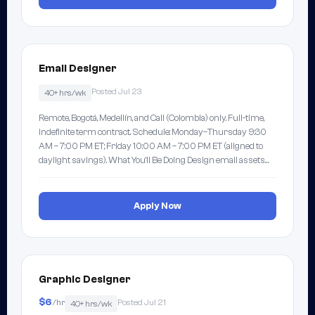
Email Designer
Posted Jul 23
40+ hrs/wk
Remote, Bogotá, Medellín, and Cali (Colombia) only. Full-time,
indefinite term contract. Schedule: Monday–Thursday 9:30
AM – 7:00 PM ET; Friday 10:00 AM – 7:00 PM ET (aligned to
daylight savings). What You'll Be Doing Design email assets…
Apply Now
Graphic Designer
$6
/hr
Posted Jul 21
40+ hrs/wk