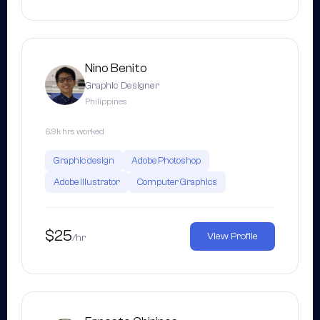
Nino Benito
Graphic Designer
Philippines
6.9k hrs worked
Graphic design
Adobe Photoshop
Adobe Illustrator
Computer Graphics
$25
View Profile
/hr