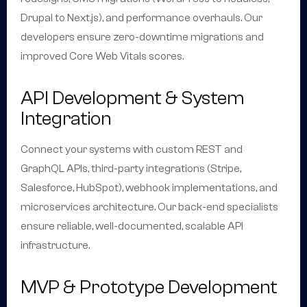
Drupal to Next.js), and performance overhauls. Our
developers ensure zero-downtime migrations and
improved Core Web Vitals scores.
API Development & System
Integration
Connect your systems with custom REST and
GraphQL APIs, third-party integrations (Stripe,
Salesforce, HubSpot), webhook implementations, and
microservices architecture. Our back-end specialists
ensure reliable, well-documented, scalable API
infrastructure.
MVP & Prototype Development