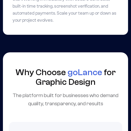
built-in time tracking, screenshot verification, and
automated payments. Scale your team up or down as
your project evolves.
Why Choose
goLance
for
Graphic Design
The platform built for businesses who demand
quality, transparency, and results