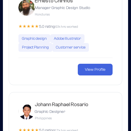
Ernesto Chirinos
Manager Graphic Design Studio
Honduras
★★★★★
5.0 rating
6.1k hrs worked
Graphic design
Adobe Illustrator
Project Planning
Customer service
View Profile
Johann Raphael Rosario
Graphic Designer
Philippines
★★★★★
5.0 rating
1.7k hrs worked