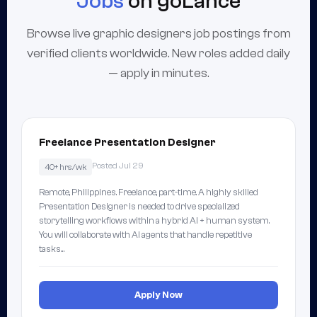
Jobs
on goLance
Browse live graphic designers job postings from
verified clients worldwide. New roles added daily
— apply in minutes.
Freelance Presentation Designer
Posted Jul 29
40+ hrs/wk
Remote, Philippines. Freelance, part-time. A highly skilled
Presentation Designer is needed to drive specialized
storytelling workflows within a hybrid AI + human system.
You will collaborate with AI agents that handle repetitive
tasks…
Apply Now