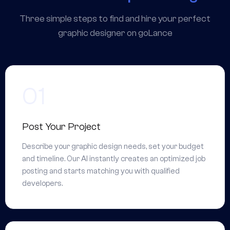
Three simple steps to find and hire your perfect
graphic designer on goLance
Post Your Project
Describe your graphic design needs, set your budget
and timeline. Our AI instantly creates an optimized job
posting and starts matching you with qualified
developers.