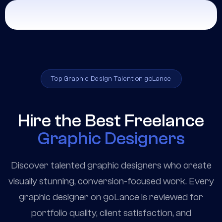
Top Graphic Design Talent on goLance
Hire the Best Freelance
Graphic Designers
Discover talented graphic designers who create
visually stunning, conversion-focused work. Every
graphic designer on goLance is reviewed for
portfolio quality, client satisfaction, and