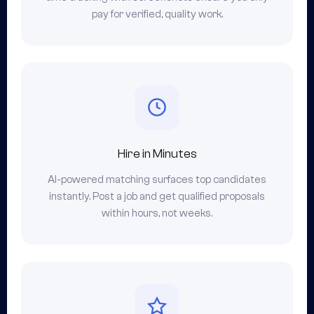
pay for verified, quality work.
Hire in Minutes
AI-powered matching surfaces top candidates
instantly. Post a job and get qualified proposals
within hours, not weeks.