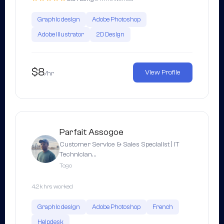
Graphic design
Adobe Photoshop
Adobe Illustrator
2D Design
$8
View Profile
/hr
Parfait Assogoe
Customer Service & Sales Specialist | IT
Technician…
Togo
4.2k hrs worked
Graphic design
Adobe Photoshop
French
Helpdesk