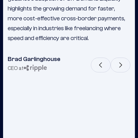
highlights the growing demand for faster,
evolution—we've never looked back."
more cost-effective cross-border payments,
especially in industries like freelancing where
speed and efficiency are critical.
Brad Garlinghouse
Frank Cottle
CEO at
Chairman & CEO at