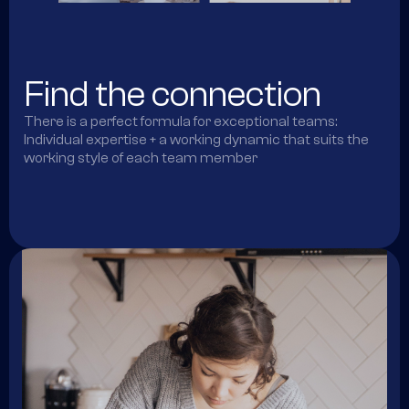
Find the connection
There is a perfect formula for exceptional teams:
Individual expertise + a working dynamic that suits the
working style of each team member