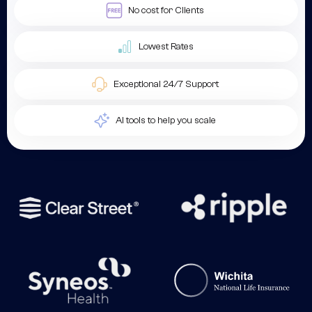
No cost for Clients
Lowest Rates
Exceptional 24/7 Support
AI tools to help you scale