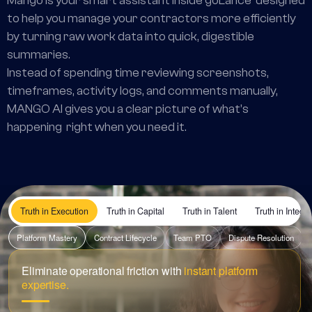
Mango is your smart assistant inside goLance designed
to help you manage your contractors more efficiently
by turning raw work data into quick, digestible
summaries.
Instead of spending time reviewing screenshots,
timeframes, activity logs, and comments manually,
MANGO AI gives you a clear picture of what’s
happening right when you need it.
Truth in Execution
Truth in Capital
Truth in Talent
Truth in Integri
Platform Mastery
Contract Lifecycle
Team PTO
Dispute Resolution
Eliminate operational friction with
instant platform
expertise.
I need to set a hard limit on a new hourly contract to prevent