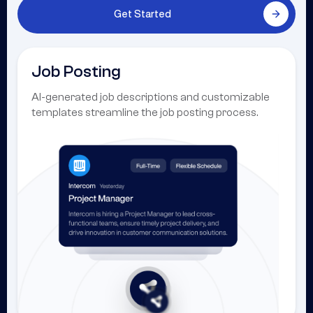
Get Started
Job Posting
AI-generated job descriptions and customizable
templates streamline the job posting process.