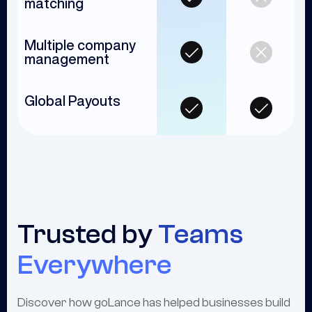
matching
Multiple company
management
Global Payouts
Trusted by
Teams
Everywhere
Discover how goLance has helped businesses build