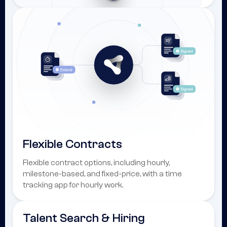
Flexible Contracts
Flexible contract options, including hourly,
milestone-based, and fixed-price, with a time
tracking app for hourly work.
Talent Search & Hiring