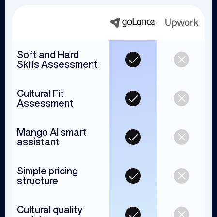
Soft and Hard
Skills Assessment
Cultural Fit
Assessment
Mango AI smart
assistant
Simple pricing
structure
Cultural quality