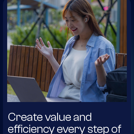
Create value and
efficiency every step of