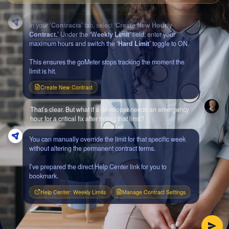
budget overages. How do I configure that?
In your
‘Contracts’
tab, select
‘Create New Hourly
Contract.’
Under the
‘Weekly Limit’
field, enter your
maximum hours and switch the
‘Hard Limit’
toggle to ON.
This ensures the goMeter stops tracking the moment the
limit is hit.
Create New Contract
That’s clear. But what if a developer needs an emergency
hour for a critical fix after hitting that limit?
You can manually override the limit for that specific week
without altering the permanent contract terms.
I’ve prepared the direct Help Center link for you to
bookmark.
Help Center: Weekly Limits
Manage Contract Settings