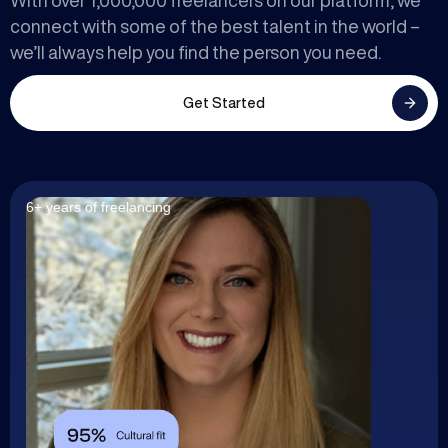
With over 1,000,000 freelancers on our platform, we
connect with some of the best talent in the world –
we’ll always help you find the person you need.
Get Started
6+ years of freelancing
7+ years of freelancing
7+ years of freelancing
5+ years of freelancing