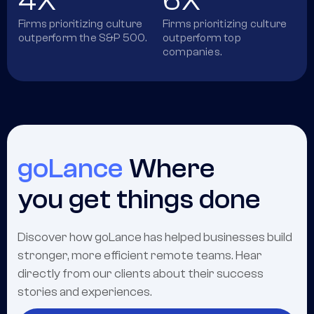
4X
6X
Firms prioritizing culture
Firms prioritizing culture
outperform the S&P 500.
outperform top
companies.
goLance
Where
you get things done
Discover how goLance has helped businesses build
stronger, more efficient remote teams. Hear
directly from our clients about their success
stories and experiences.