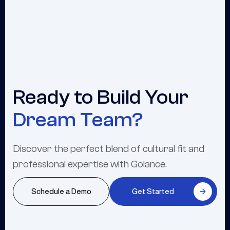
Ready to Build Your
Dream Team?
Discover the perfect blend of cultural fit and
professional expertise with Golance.
Schedule a Demo
Get Started