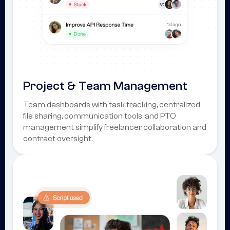
Project & Team Management
Team dashboards with task tracking, centralized
file sharing, communication tools, and PTO
management simplify freelancer collaboration and
contract oversight.