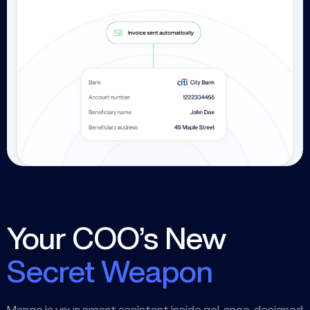
Your COO’s New
Secret Weapon