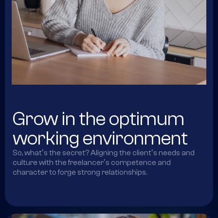
Grow in the optimum
working environment
So, whatʼs the secret? Aligning the clientʼs needs and
culture with the freelancerʼs competence and
character to forge strong relationships.