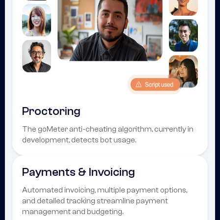
Proctoring
The goMeter anti-cheating algorithm, currently in
development, detects bot usage.
Payments & Invoicing
Automated invoicing, multiple payment options,
and detailed tracking streamline payment
management and budgeting.