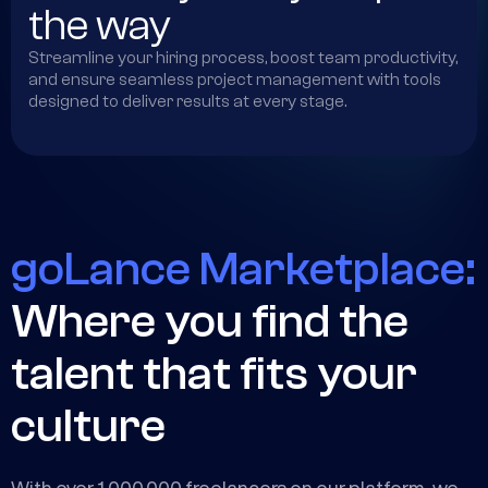
the way
Streamline your hiring process, boost team productivity,
and ensure seamless project management with tools
designed to deliver results at every stage.
goLance Marketplace:
Where you find the
talent that fits your
culture