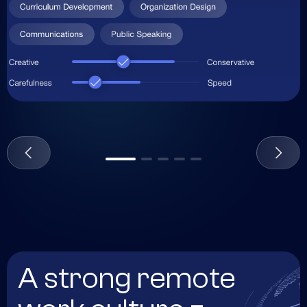
A strong remote