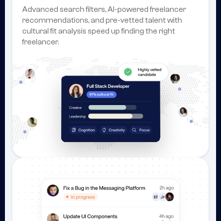
Advanced search filters, AI-powered freelancer
recommendations, and pre-vetted talent with
cultural fit analysis speed up finding the right
freelancer.