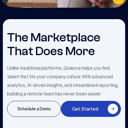
The Marketplace
That Does More
Unlike traditional platforms, Golance helps you find
talent that fits your company culture. With advanced
analytics, AI-driven insights, and streamlined reporting,
building a remote team has never been easier.
Get Started
Schedule a Demo