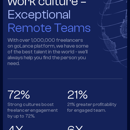
work culture =
Exceptional
Remote Teams
With over 1,000,000 freelancers
on goLance platform, we have some
of the best talent in the world - we'll
always help you find the person you
need.
72%
21%
Strong cultures boost
21% greater profitability
freelancer engagement
for engaged team.
by up to 72%.