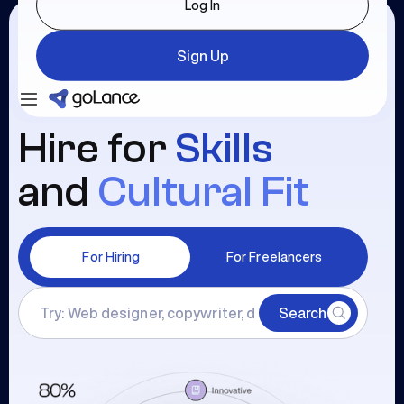
Log In
Sign Up
Login
Sign Up
Hire for
Skills
and
Cultural Fit
For Hiring
For Freelancers
Search