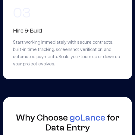
Hire & Build
Start working immediately with secure contracts,
built-in time tracking, screenshot verification, and
automated payments. Scale your team up or down as
your project evolves.
Why Choose
goLance
for
Data Entry