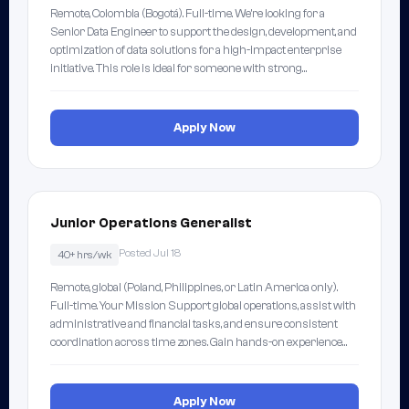
Remote, Colombia (Bogotá). Full-time. We're looking for a
Senior Data Engineer to support the design, development, and
optimization of data solutions for a high-impact enterprise
initiative. This role is ideal for someone with strong…
Apply Now
Junior Operations Generalist
Posted Jul 18
40+ hrs/wk
Remote, global (Poland, Philippines, or Latin America only).
Full-time. Your Mission Support global operations, assist with
administrative and financial tasks, and ensure consistent
coordination across time zones. Gain hands-on experience…
Apply Now