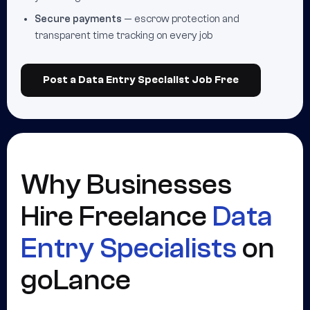
Secure payments
— escrow protection and
transparent time tracking on every job
Post a Data Entry Specialist Job Free
Why Businesses
Hire Freelance
Data
Entry Specialists
on
goLance