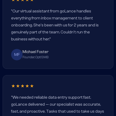
"Our virtual assistant from goLance handles
everything from inbox management to client
onboarding. She's been with us for 2 years and is
genuinely part of the team. Couldn't run the
business without her."
Michael Foster
MF
Founder, OptiSMB
★★★★★
"We needed reliable data entry support fast.
goLance delivered — our specialist was accurate,
fast, and proactive. Tasks that used to take us days