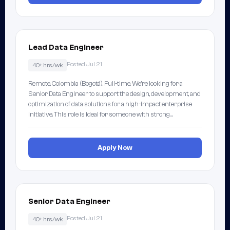
Lead Data Engineer
Posted Jul 21
40+ hrs/wk
Remote, Colombia (Bogotá). Full-time. We're looking for a
Senior Data Engineer to support the design, development, and
optimization of data solutions for a high-impact enterprise
initiative. This role is ideal for someone with strong…
Apply Now
Senior Data Engineer
Posted Jul 21
40+ hrs/wk