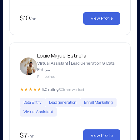
$10
View Profile
/hr
Louie Miguel Estrella
Virtual Assistant | Lead Generation & Data
Entry…
Philippines
★★★★★
5.0 rating
5.0k hrs worked
Data Entry
Lead generation
Email Marketing
Virtual Assistant
$7
View Profile
/hr