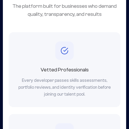
The platform built for businesses who demand
quality, transparency, and results
Vetted Professionals
Every developer passes skills assessments,
portfolio reviews, and identity verification before
joining our talent pool.