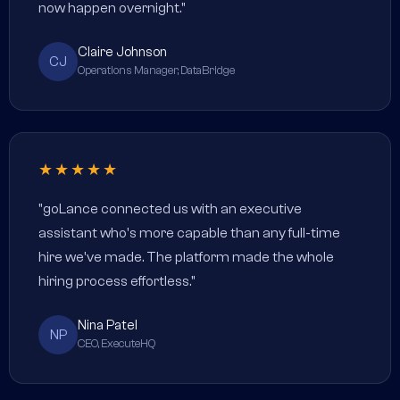
now happen overnight."
Claire Johnson
CJ
Operations Manager, DataBridge
★★★★★
"goLance connected us with an executive
assistant who's more capable than any full-time
hire we've made. The platform made the whole
hiring process effortless."
Nina Patel
NP
CEO, ExecuteHQ