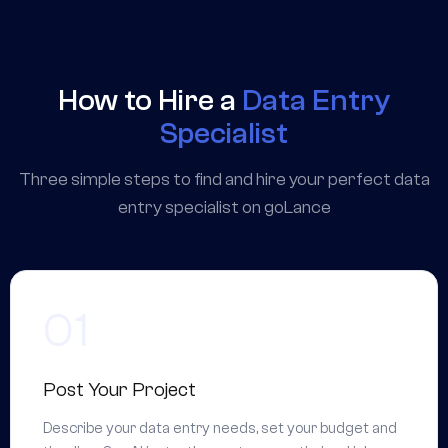
How to Hire a
Data Entry
Specialist
Three simple steps to find and hire your perfect data
entry specialist on goLance
Post Your Project
Describe your data entry needs, set your budget and