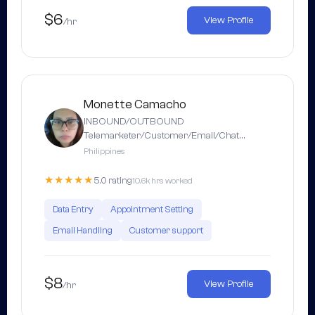
$6
View Profile
/hr
Monette Camacho
INBOUND/OUTBOUND
Telemarketer/Customer/Email/Chat…
Philippines
★★★★★
5.0 rating
10.6k hrs worked
Data Entry
Appointment Setting
Email Handling
Customer support
$8
View Profile
/hr