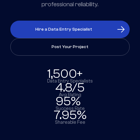
professional reliability.
Hire a Data Entry Specialist
Post Your Project
1,500+
Data Entry Specialists
4.8/5
Avg Rating
95%
Success Rate
7.95%
Shareable Fee