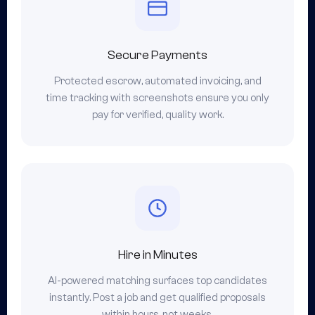
Secure Payments
Protected escrow, automated invoicing, and
time tracking with screenshots ensure you only
pay for verified, quality work.
Hire in Minutes
AI-powered matching surfaces top candidates
instantly. Post a job and get qualified proposals
within hours, not weeks.