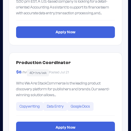
5:30 pm EST. A U.S.-based company is looking for a detail-
oriented Accounting Assistant to support its finance team
with accurate data entry, transaction processing, and…
Apply Now
Production Coordinator
$6
/hr
Posted Jul 21
40+ hrs/wk
Who We Are: StackCommerce is the leading product
discovery platform for publishers and brands. Our award-
winning solution allows…
Copywriting
Data Entry
Google Docs
Apply Now