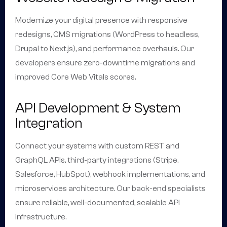
Modernize your digital presence with responsive
redesigns, CMS migrations (WordPress to headless,
Drupal to Next.js), and performance overhauls. Our
developers ensure zero-downtime migrations and
improved Core Web Vitals scores.
API Development & System
Integration
Connect your systems with custom REST and
GraphQL APIs, third-party integrations (Stripe,
Salesforce, HubSpot), webhook implementations, and
microservices architecture. Our back-end specialists
ensure reliable, well-documented, scalable API
infrastructure.