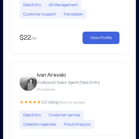
Data Entry
QA Management
Customer support
Translation
$22
View Profile
/hr
Ivan Arevalo
Outbound Sales Agent/Data Entry
Philippines
★★★★★
5.0 rating
14.0k hrs worked
Data Entry
Customer service
Collection Agencies
Fraud Analysis