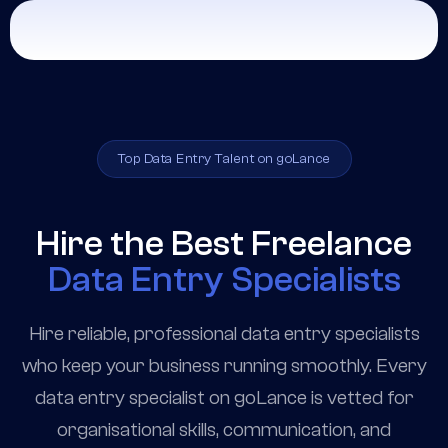
Top Data Entry Talent on goLance
Hire the Best Freelance
Data Entry Specialists
Hire reliable, professional data entry specialists
who keep your business running smoothly. Every
data entry specialist on goLance is vetted for
organisational skills, communication, and