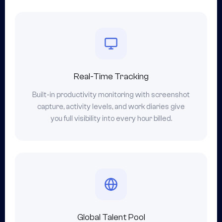
Real-Time Tracking
Built-in productivity monitoring with screenshot
capture, activity levels, and work diaries give
you full visibility into every hour billed.
Global Talent Pool