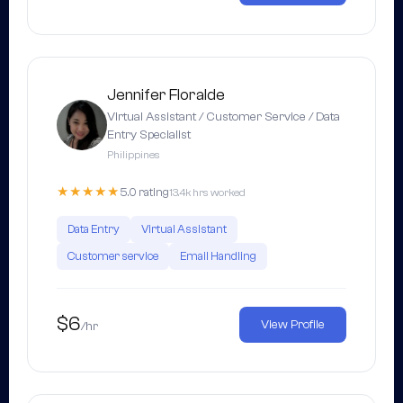
Jennifer Floralde
Virtual Assistant / Customer Service / Data
Entry Specialist
Philippines
★★★★★
5.0 rating
13.4k hrs worked
Data Entry
Virtual Assistant
Customer service
Email Handling
$6
View Profile
/hr