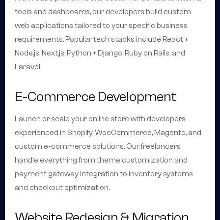
tools and dashboards, our developers build custom
web applications tailored to your specific business
requirements. Popular tech stacks include React +
Node.js, Next.js, Python + Django, Ruby on Rails, and
Laravel.
E-Commerce Development
Launch or scale your online store with developers
experienced in Shopify, WooCommerce, Magento, and
custom e-commerce solutions. Our freelancers
handle everything from theme customization and
payment gateway integration to inventory systems
and checkout optimization.
Website Redesign & Migration