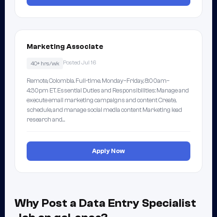
Marketing Associate
Posted Jul 16
40+ hrs/wk
Remote, Colombia. Full-time. Monday–Friday, 8:00am–
4:30pm ET. Essential Duties and Responsibilities: Manage and
execute email marketing campaigns and content Create,
schedule, and manage social media content Marketing lead
research and…
Apply Now
Why Post a Data Entry Specialist