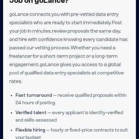
Job on goLance?
goLance connects you with pre-vetted data entry
specialists who are ready to start immediately. Post
your job in minutes, review proposals the same day,
and hire with confidence knowing every candidate has
passed our vetting process. Whether you need a
freelancer for a short-term project or a long-term
engagement, goLance gives you access to a global
pool of qualified data entry specialists at competitive
rates.
Fast turnaround
— receive qualified proposals within
24 hours of posting
Verified talent
— every applicant is identity-verified
and skills-assessed
Flexible hiring
— hourly or fixed-price contracts to suit
your budget