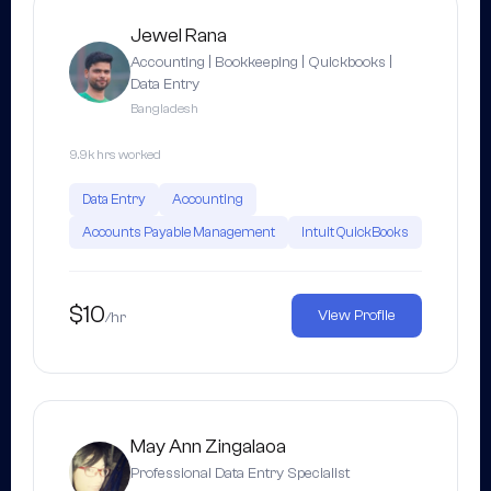
Jewel Rana
Accounting | Bookkeeping | Quickbooks |
Data Entry
Bangladesh
9.9k hrs worked
Data Entry
Accounting
Accounts Payable Management
Intuit QuickBooks
$10
View Profile
/hr
May Ann Zingalaoa
Professional Data Entry Specialist