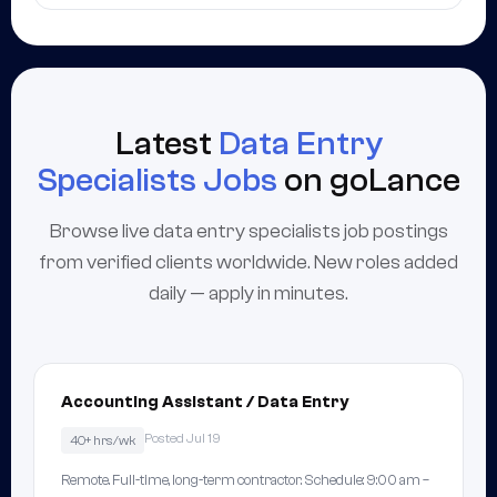
Latest
Data Entry
Specialists Jobs
on goLance
Browse live data entry specialists job postings
from verified clients worldwide. New roles added
daily — apply in minutes.
Accounting Assistant / Data Entry
Posted Jul 19
40+ hrs/wk
Remote. Full-time, long-term contractor. Schedule: 9:00 am –