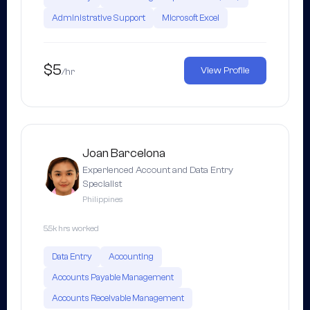
Administrative Support
Microsoft Excel
$5
View Profile
/hr
Joan Barcelona
Experienced Account and Data Entry
Specialist
Philippines
5.5k hrs worked
Data Entry
Accounting
Accounts Payable Management
Accounts Receivable Management