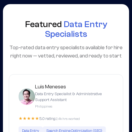
Featured
Data Entry
Specialists
Top-rated data entry specialists available for hire
right now — vetted, reviewed, and ready to start
Luis Meneses
Data Entry Specialist & Administrative
Support Assistant
Philippines
★★★★★
5.0 rating
2.4k hrs worked
Data Entry
Search Engine Optimization (SEO)