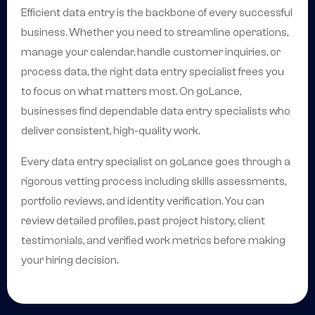
Efficient data entry is the backbone of every successful
business. Whether you need to streamline operations,
manage your calendar, handle customer inquiries, or
process data, the right data entry specialist frees you
to focus on what matters most. On goLance,
businesses find dependable data entry specialists who
deliver consistent, high-quality work.
Every data entry specialist on goLance goes through a
rigorous vetting process including skills assessments,
portfolio reviews, and identity verification. You can
review detailed profiles, past project history, client
testimonials, and verified work metrics before making
your hiring decision.