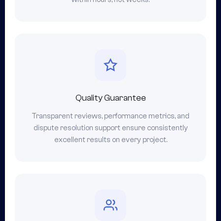
Quality Guarantee
Transparent reviews, performance metrics, and
dispute resolution support ensure consistently
excellent results on every project.