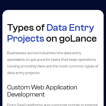
Types of
Data Entry
Projects
on goLance
Businesses across industries hire data entry
specialists on goLance for tasks that keep operations
running smoothly. Here are the most common types of
data entry projects:
Custom Web Application
Development
From SaaS platforms and customer portals to internal