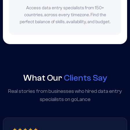
Access data entry specialists from 150+
countries, across every timezone. Find the
perfect balance of skills, availability, and budget.
What Our
Clients Say
Real stories from businesses who hired data entry
specialists on goLance
★★★★★