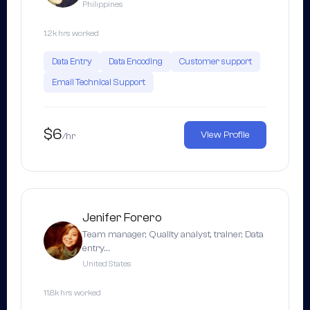
Philippines
1.2k hrs worked
Data Entry
Data Encoding
Customer support
Email Technical Support
$6
View Profile
/hr
Jenifer Forero
Team manager, Quality analyst, trainer, Data
entry…
United States
11.8k hrs worked