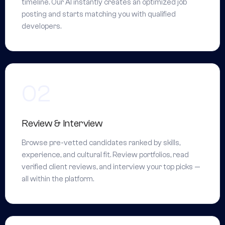
timeline. Our AI instantly creates an optimized job
posting and starts matching you with qualified
developers.
Review & Interview
Browse pre-vetted candidates ranked by skills,
experience, and cultural fit. Review portfolios, read
verified client reviews, and interview your top picks —
all within the platform.