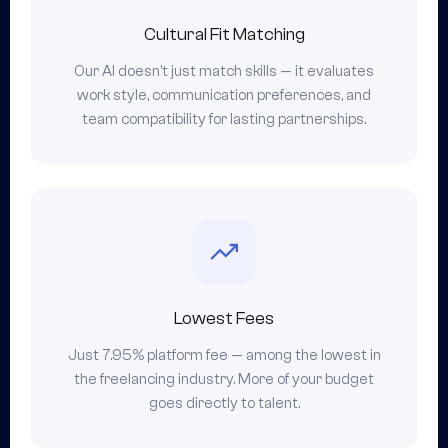
Cultural Fit Matching
Our AI doesn't just match skills — it evaluates
work style, communication preferences, and
team compatibility for lasting partnerships.
Lowest Fees
Just 7.95% platform fee — among the lowest in
the freelancing industry. More of your budget
goes directly to talent.