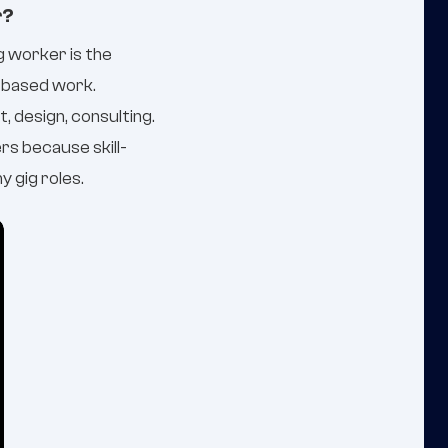
r?
ig worker is the
-based work.
, design, consulting.
rs because skill-
 gig roles.