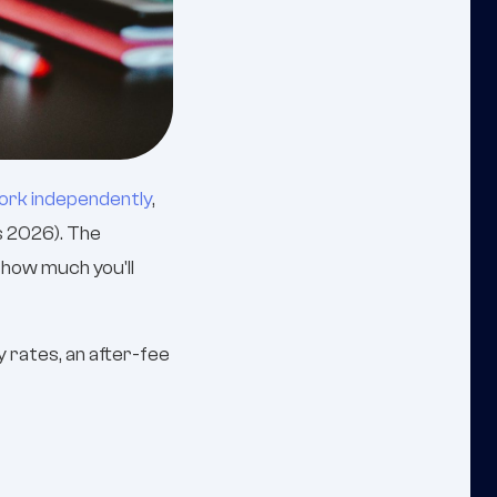
work independently
,
s 2026). The
d how much you'll
 rates, an after-fee