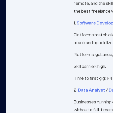
remote, and the skil
the best freelance 
1.
Software Develo
Platforms match cli
stack and specializa
Platforms: goLance,
Skill barrier: high.
Time to first gig: 1-
2.
Data Analyst
/
D
Businesses running 
without a full-time