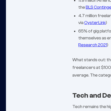
11.9 million Ame
the
BLS Conting
4.7 million free
via
OysterLink
)
65% of gig platf
themselves as em
Research 2021
)
What stands out: th
freelancers at $100
average. The categ
Tech and De
Tech remains the hi