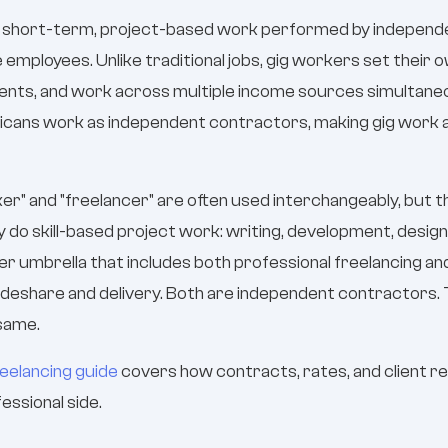
is short-term, project-based work performed by indepen
e employees. Unlike traditional jobs, gig workers set their 
ients, and work across multiple income sources simultaneo
ricans work as independent contractors, making gig work
r" and "freelancer" are often used interchangeably, but the
y do skill-based project work: writing, development, design
er umbrella that includes both professional freelancing a
ideshare and delivery. Both are independent contractors. T
 same.
reelancing guide
covers how contracts, rates, and client re
essional side.