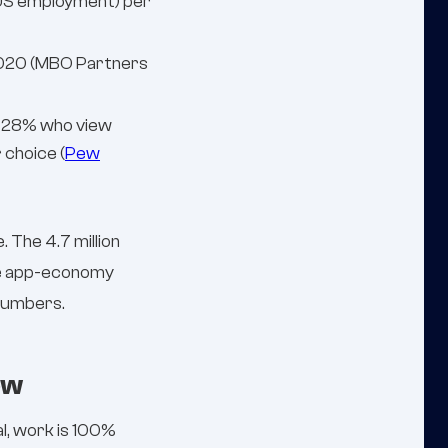
l US employment) per
 2020 (MBO Partners
. 28% who view
 choice (
Pew
 The 4.7 million
the app-economy
numbers.
ow
l, work is 100%