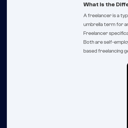
What Is the Dif
A freelancer is a ty
umbrella term for 
Freelancer specifica
Both are self-employ
based freelancing ge