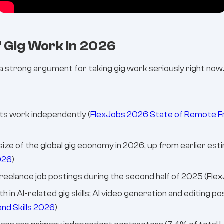
f Gig Work in 2026
strong argument for taking gig work seriously right now
lts work independently (
FlexJobs 2026 State of Remote F
he size of the global gig economy in 2026, up from earlier es
026
)
reelance job postings during the second half of 2025 (Fle
in AI-related gig skills; AI video generation and editing 
d Skills 2026
)