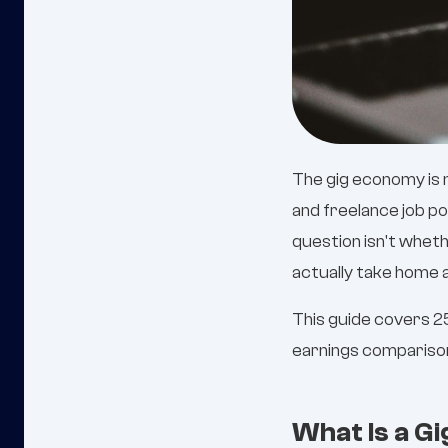
The gig economy is n
and freelance job p
question isn't whethe
actually take home a
This guide covers 25
earnings comparison,
What Is a G