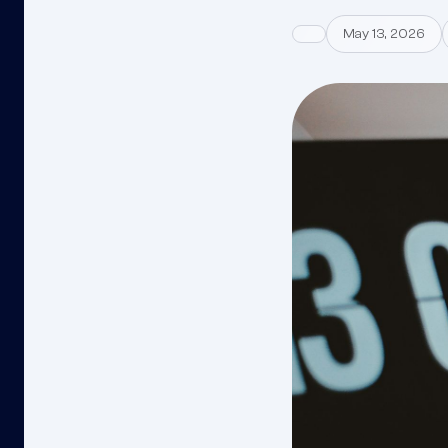
May 13, 2026