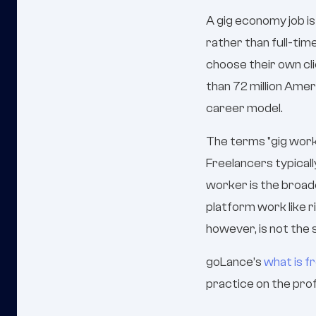
A gig economy job 
rather than full-tim
choose their own cl
than 72 million Ame
career model.
The terms "gig worke
Freelancers typicall
worker is the broad
platform work like r
however, is not the
goLance’s
what is f
practice on the prof