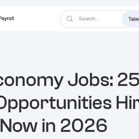
Payroll
Tale
conomy Jobs: 2
Opportunities Hi
 Now in 2026