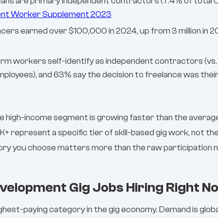
ricans are primary independent contractors (7.4% of tota
ent Worker Supplement 2023
lancers earned over $100,000 in 2024, up from 3 million in
orm workers self-identify as independent contractors (vs
ployees), and 63% say the decision to freelance was their
e high-income segment is growing faster than the average.
K+ represent a specific tier of skill-based gig work, not 
ory you choose matters more than the raw participation 
velopment Gig Jobs Hiring Right N
ghest-paying category in the gig economy. Demand is globa