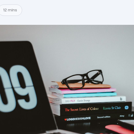
12 mins