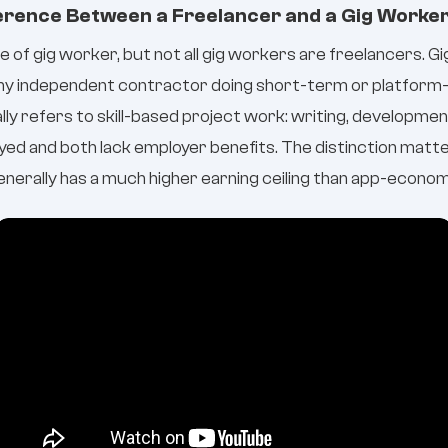
ference Between a Freelancer and a Gig Worke
pe of gig worker, but not all gig workers are freelancers. G
any independent contractor doing short-term or platform
lly refers to skill-based project work: writing, development
ed and both lack employer benefits. The distinction matte
nerally has a much higher earning ceiling than app-economy