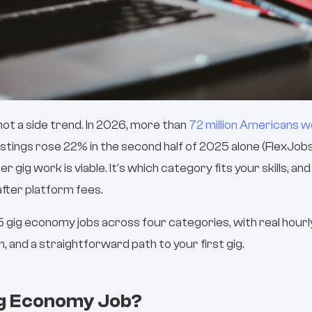
ot a side trend. In 2026, more than
72 million Americans 
ostings rose 22% in the second half of 2025 alone (FlexJob
r gig work is viable. It's which category fits your skills, an
fter platform fees.
 gig economy jobs across four categories, with real hourly
 and a straightforward path to your first gig.
ig Economy Job?