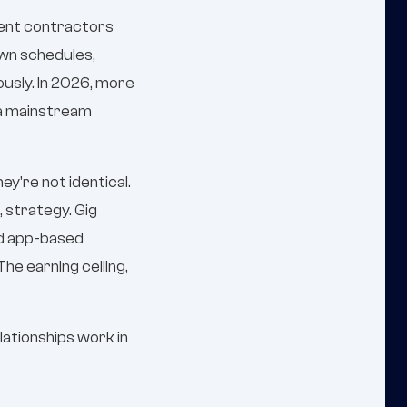
dent contractors
own schedules,
usly. In 2026, more
 a mainstream
y're not identical.
, strategy. Gig
nd app-based
he earning ceiling,
lationships work in