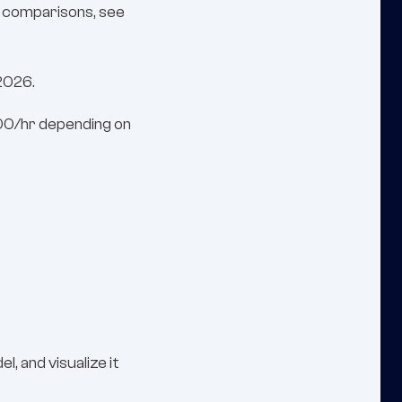
rm comparisons, see
 2026.
200/hr depending on
 and visualize it