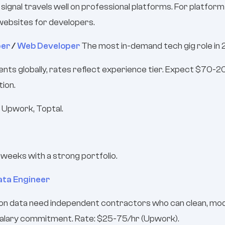
l signal travels well on professional platforms. For platfo
websites for developers.
per
/
Web Developer
The most in-demand tech gig role in
ents globally, rates reflect experience tier. Expect $70-
tion.
 Upwork, Toptal.
4 weeks with a strong portfolio.
ata Engineer
on data need independent contractors who can clean, model,
 salary commitment. Rate: $25-75/hr (Upwork).