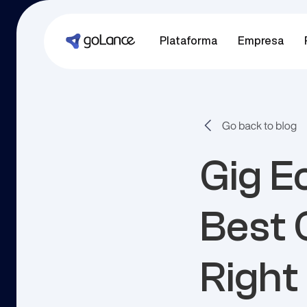
Plataforma
Empresa
Gig E
Best 
Right