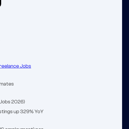
.
reelance Jobs
timates
xJobs 2026)
postings up 329% YoY