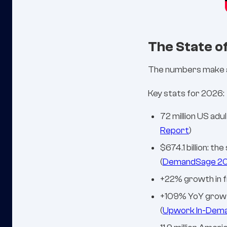
The State o
The numbers make a 
Key stats for 2026:
72 million US adu
Report
)
$674.1 billion: t
(
DemandSage 2
+22% growth in f
+109% YoY growth 
(
Upwork In-Deman