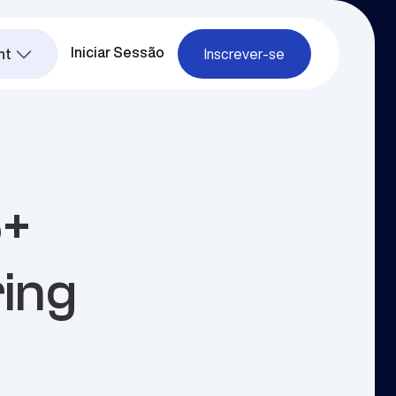
Iniciar Sessão
nt
Inscrever-se
5+
ring