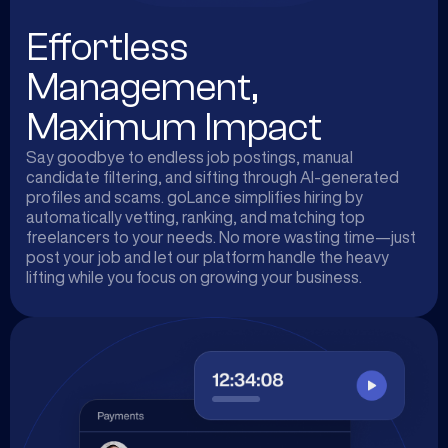
Effortless
Management,
Maximum Impact
Say goodbye to endless job postings, manual
candidate filtering, and sifting through AI-generated
profiles and scams. goLance simplifies hiring by
automatically vetting, ranking, and matching top
freelancers to your needs. No more wasting time—just
post your job and let our platform handle the heavy
lifting while you focus on growing your business.