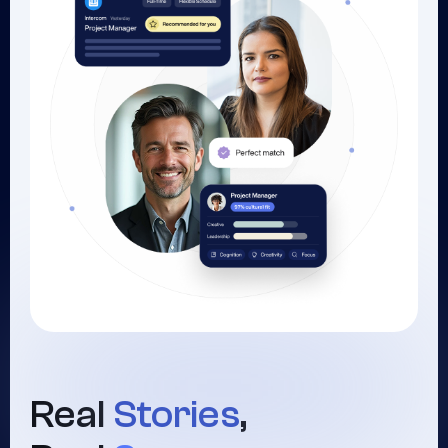
Real
Stories
,