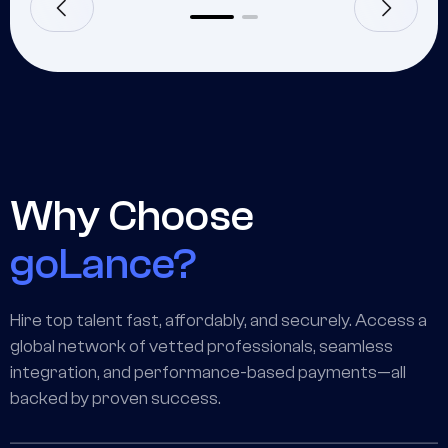
Why Choose
goLance?
Hire top talent fast, affordably, and securely. Access a
global network of vetted professionals, seamless
integration, and performance-based payments—all
backed by proven success.