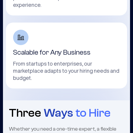
experience.
Scalable for Any Business
From startups to enterprises, our
marketplace adapts to your hiring needs and
budget.
Three
Ways
to Hire
Whether you need a one-time expert, a flexible