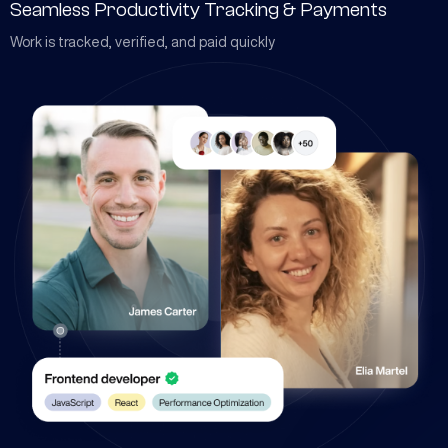
Seamless Productivity Tracking & Payments
Work is tracked, verified, and paid quickly