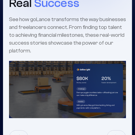
Real
Success
See how goLance transforms the way businesses
and freelancers connect. From finding top talent
to achieving financial milestones, these real-world
success stories showcase the power of our
platform.