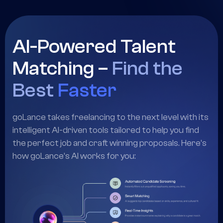
work. From smart matching to task automation,
goLance helps you grow faster.
AI-Powered Talent
Matching –
Find the
Best
Faster
goLance takes freelancing to the next level with its
intelligent AI-driven tools tailored to help you find
the perfect job and craft winning proposals. Here’s
how goLance’s AI works for you: