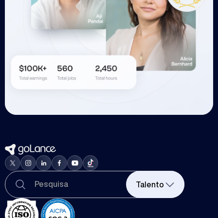
Talento