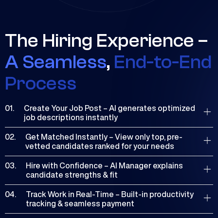
The Hiring Experience –
A Seamless
,
End-to-End
Process
01.
Create Your Job Post – AI generates optimized
job descriptions instantly
Freelancers keep 100% of their earnings—no sign-up
02.
Get Matched Instantly – View only top, pre-
fees, no hidden costs. Start connecting with clients
vetted candidates ranked for your needs
and growing your career without any upfront
Low costs for both freelancers and clients, with
investment.
03.
Hire with Confidence – AI Manager explains
competitive rates, no hidden fees, and added perks
candidate strengths & fit
like cash-back opportunities.
Access round-the-clock live chat support for both
04.
Track Work in Real-Time – Built-in productivity
freelancers and clients, ensuring assistance is always
tracking & seamless payment
available.
Leverage AI to boost productivity and streamline