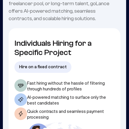
freelancer pool, or long-term talent, goLance
offers AI-powered matching, seamless
contracts, and scalable hiring solutions.
Individuals Hiring for a
Specific Project
Hire on a fixed contract
Fast hiring without the hassle of filtering
through hundreds of profiles
AI-powered matching to surface only the
best candidates
Quick contracts and seamless payment
processing