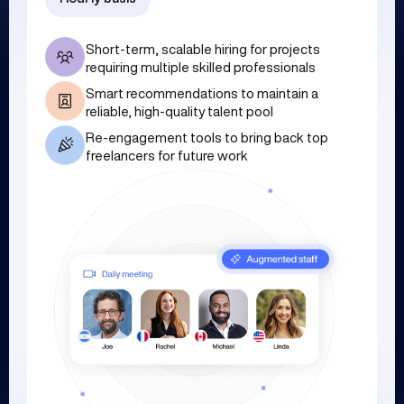
Short-term, scalable hiring for projects
requiring multiple skilled professionals
Smart recommendations to maintain a
reliable, high-quality talent pool
Re-engagement tools to bring back top
freelancers for future work