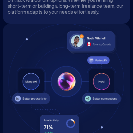
on track without disruptions. Whether you’re hiring
short-term or building a long-term freelance team, our
platform adapts to your needs effortlessly.