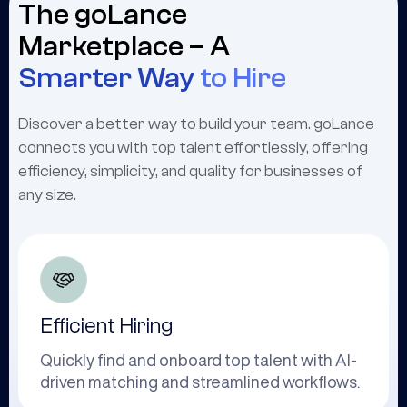
The goLance
Marketplace – A
Smarter Way
to Hire
Discover a better way to build your team. goLance
connects you with top talent effortlessly, offering
efficiency, simplicity, and quality for businesses of
any size.
Efficient Hiring
Quickly find and onboard top talent with AI-
driven matching and streamlined workflows.