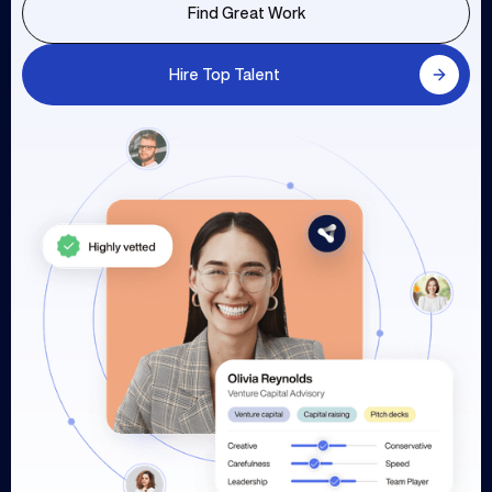
Find Great Work
Hire Top Talent