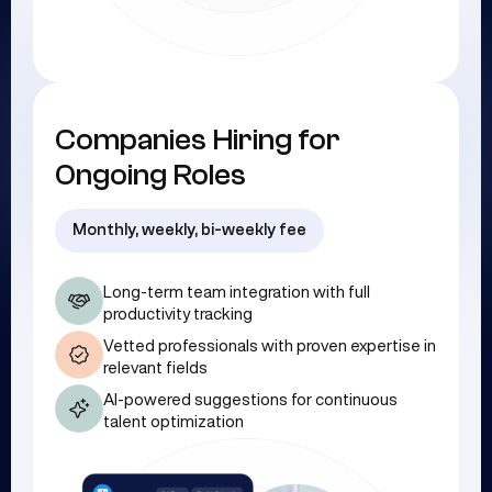
Companies Hiring for
Ongoing Roles
Monthly, weekly, bi-weekly fee
Long-term team integration with full
productivity tracking
Vetted professionals with proven expertise in
relevant fields
AI-powered suggestions for continuous
talent optimization