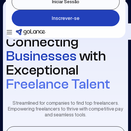
Iniciar Sessão
Inscrever-se
Connecting
Businesses
with
Exceptional
Freelance Talent
Streamlined for companies to find top freelancers.
Empowering freelancers to thrive with competitive pay
and seamless tools.