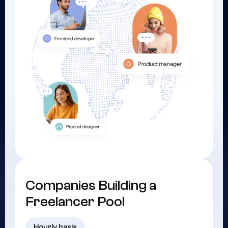
Companies Building a
Freelancer Pool
Hourly basis