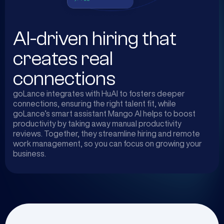
AI-driven hiring that
creates real
connections
goLance integrates with HuAI to fosters deeper
connections, ensuring the right talent fit, while
goLance’s smart assistant Mango AI helps to boost
productivity by taking away manual productivity
reviews. Together, they streamline hiring and remote
work management, so you can focus on growing your
business.