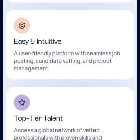
Easy & Intuitive
A user-friendly platform with seamless job
posting, candidate vetting, and project
management.
Top-Tier Talent
Access a global network of vetted
professionals with proven skills and