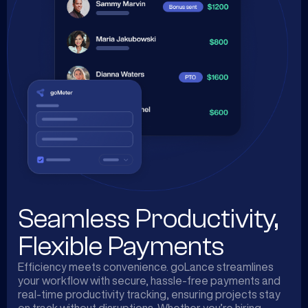
Seamless Productivity,
Flexible Payments
Efficiency meets convenience. goLance streamlines
your workflow with secure, hassle-free payments and
real-time productivity tracking, ensuring projects stay