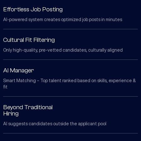
Effortless Job Posting
AI-powered system creates optimized job posts in minutes
Cultural Fit Filtering
Only high-quality, pre-vetted candidates, culturally aligned
AI Manager
Smart Matching – Top talent ranked based on skills, experience &
fit
Beyond Traditional
Hiring
AI suggests candidates outside the applicant pool