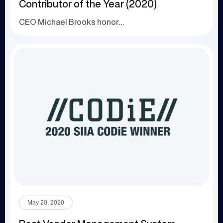
Contributor of the Year (2020)
CEO Michael Brooks honored for leadership in th...
May 20, 2020