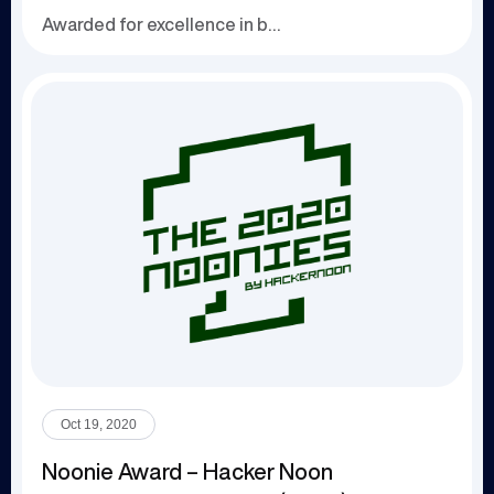
Awarded for excellence in business technology a...
Oct 19, 2020
Noonie Award – Hacker Noon