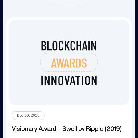
Dec 09, 2019
Visionary Award – Swell by Ripple (2019)