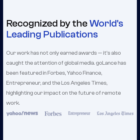
Recognized by the
World's
Leading Publications
Our work has not only earned awards — it’s also
caught the attention of global media. goLance has
been featured in Forbes, Yahoo Finance,
Entrepreneur, and the Los Angeles Times,
highlighting our impact on the future of remote
work.