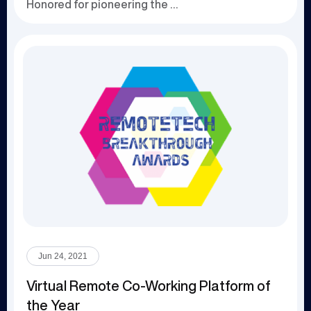
Honored for pioneering the use of blockchain an...
Jun 24, 2021
Virtual Remote Co-Working Platform of
the Year