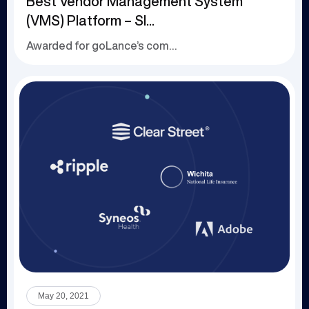
Best Vendor Management System
(VMS) Platform – SI...
Awarded for goLance’s comprehensive, contract...
May 20, 2021