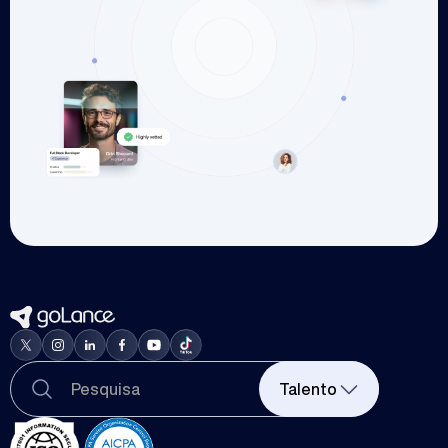
Talento