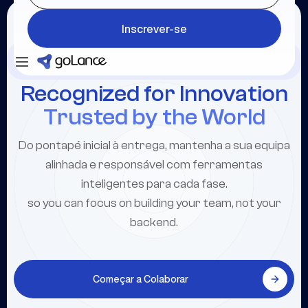
Inscrever-se
Inscrever-se
Inscrever-se
Recognized for Innovation
Trusted by the World
Do pontapé inicial à entrega, mantenha a sua equipa
alinhada e responsável com ferramentas
inteligentes para cada fase.
so you can focus on building your team, not your
backend.
Começar a Colaborar