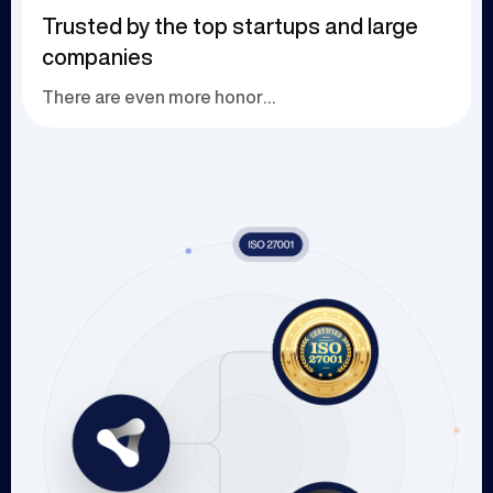
Trusted by the top startups and large
companies
There are even more honors waiting to be explor...