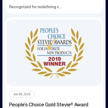
Recognized for redefining virtual collaboration an...
Jun 06, 2019
People’s Choice Gold Stevie® Award