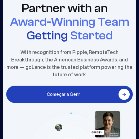
Partner with an
Award-Winning Team
Getting
Started
With recognition from Ripple, RemoteTech
Breakthrough, the American Business Awards, and
more — goLance is the trusted platform powering the
future of work.
Começar a Gerir