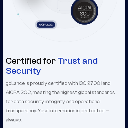
Certified for
Trust and
Security
goLance is proudly certified with ISO 27001 and
AICPA SOC, meeting the highest global standards
for data security, integrity, and operational
transparency. Your information is protected —
always.