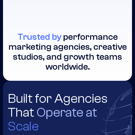
Trusted by
performance
marketing agencies, creative
studios, and growth teams
worldwide.
Built for Agencies
That
Operate at
Scale