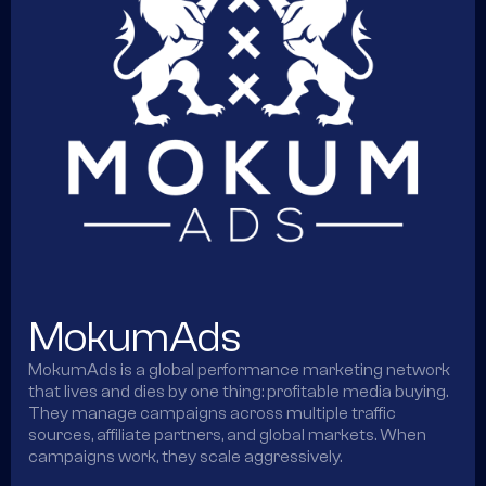
MokumAds
MokumAds is a global performance marketing network
that lives and dies by one thing: profitable media buying.
They manage campaigns across multiple traffic
sources, affiliate partners, and global markets. When
campaigns work, they scale aggressively.