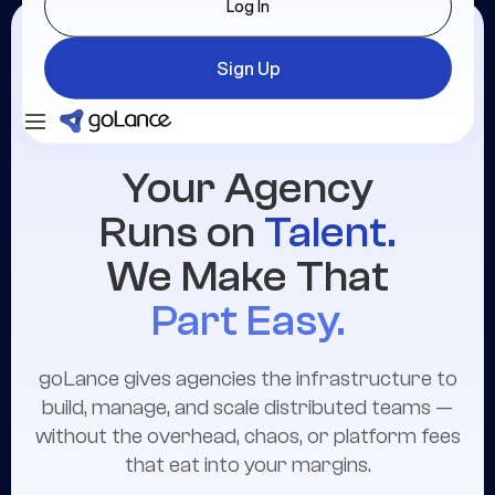
Log In
Sign Up
Login
Sign Up
Your Agency
Runs on
Talent.
We Make That
Part Easy.
goLance gives agencies the infrastructure to
build, manage, and scale distributed teams —
without the overhead, chaos, or platform fees
that eat into your margins.