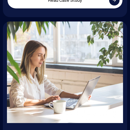
Read Case Study