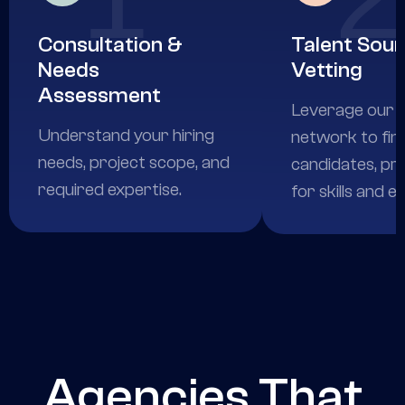
Consultation &
Talent Sour
Needs
Vetting
Assessment
Leverage our e
Understand your hiring
network to fin
needs, project scope, and
candidates, pr
required expertise.
for skills and e
Agencies That