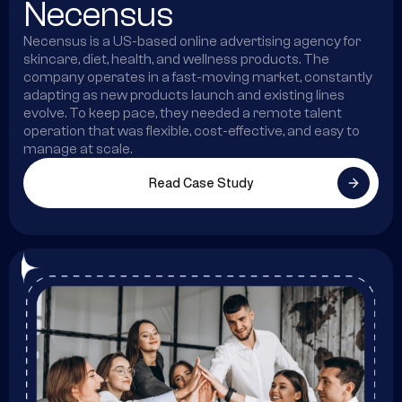
Necensus
Necensus is a US-based online advertising agency for
skincare, diet, health, and wellness products. The
company operates in a fast-moving market, constantly
adapting as new products launch and existing lines
evolve. To keep pace, they needed a remote talent
operation that was flexible, cost-effective, and easy to
manage at scale.
Read Case Study