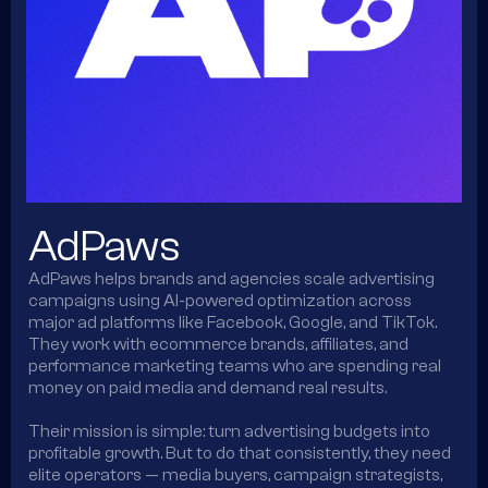
AdPaws
AdPaws helps brands and agencies scale advertising
campaigns using AI-powered optimization across
major ad platforms like Facebook, Google, and TikTok.
They work with ecommerce brands, affiliates, and
performance marketing teams who are spending real
money on paid media and demand real results.
Their mission is simple: turn advertising budgets into
profitable growth. But to do that consistently, they need
elite operators — media buyers, campaign strategists,