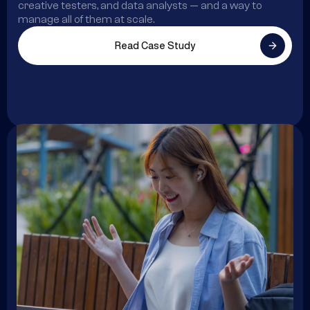
creative testers, and data analysts — and a way to
manage all of them at scale.
Read Case Study