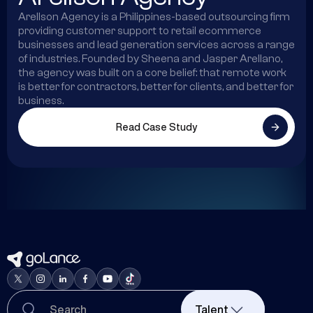
Arellson Agency is a Philippines-based outsourcing firm
providing customer support to retail ecommerce
businesses and lead generation services across a range
of industries. Founded by Sheena and Jasper Arellano,
the agency was built on a core belief: that remote work
is better for contractors, better for clients, and better for
business.
Read Case Study
Talent