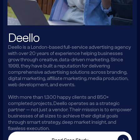
Deello
Deello is a London-based full-service advertising agency
with over 20 years of experience helping businesses
grow through creative, data-driven marketing. Since
1998, they have built a reputation for delivering
comprehensive advertising solutions across branding,
digital marketing, affiliate marketing, media production,
web development, and events.
With more than 1,300 happy clients and 850+
completed projects, Deello operates as a strategic
partner — not just a vendor. Their mission is to empower
businesses of all sizes to achieve their digital goals
through smart strategy, deep market insight, and
flawless execution.