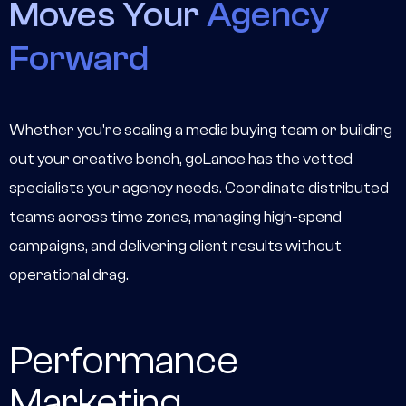
Moves Your
Agency
Forward
Whether you're scaling a media buying team or building
out your creative bench, goLance has the vetted
specialists your agency needs. Coordinate distributed
teams across time zones, managing high-spend
campaigns, and delivering client results without
operational drag.
Performance
Marketing