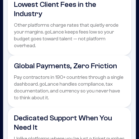
Lowest Client Fees in the
Industry
Other platforms charge rates that quietly erode
your margins. goLance keeps fees low so your
budget goes toward talent — not platform
overhead.
Global Payments, Zero Friction
Pay contractors in 190+ countries through a single
dashboard. goLance handles compliance, tax
documentation, and currency so you never have
to think about it.
Dedicated Support When You
Need It
Unlike platforms where you're just a ticket number,