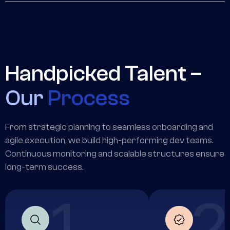
delivery stays aligned with client goals.
Highly capable remote operators who handle
scheduling, research, admin, and operational tasks —
freeing your senior team to focus on work that moves
the needle.
Handpicked Talent –
Our
Process
From strategic planning to seamless onboarding and
agile execution, we build high-performing dev teams.
Continuous monitoring and scalable structures ensure
long-term success.
1
2