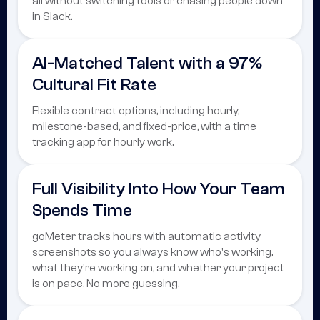
all without switching tools or chasing people down
in Slack.
AI-Matched Talent with a 97%
Cultural Fit Rate
Flexible contract options, including hourly,
milestone-based, and fixed-price, with a time
tracking app for hourly work.
Full Visibility Into How Your Team
Spends Time
goMeter tracks hours with automatic activity
screenshots so you always know who's working,
what they're working on, and whether your project
is on pace. No more guessing.