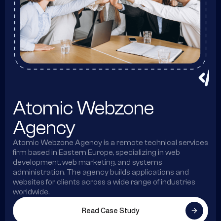
Atomic Webzone
Agency
Atomic Webzone Agency is a remote technical services
firm based in Eastern Europe, specializing in web
development, web marketing, and systems
administration. The agency builds applications and
websites for clients across a wide range of industries
worldwide.
Read Case Study