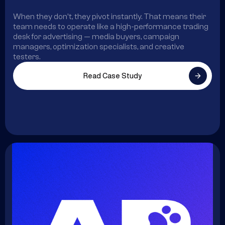
When they don't, they pivot instantly. That means their
team needs to operate like a high-performance trading
desk for advertising — media buyers, campaign
managers, optimization specialists, and creative
testers.
Read Case Study