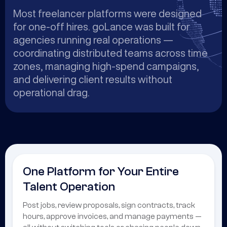
Most freelancer platforms were designed
for one-off hires. goLance was built for
agencies running real operations —
coordinating distributed teams across time
zones, managing high-spend campaigns,
and delivering client results without
operational drag.
One Platform for Your Entire
Talent Operation
Post jobs, review proposals, sign contracts, track
hours, approve invoices, and manage payments —