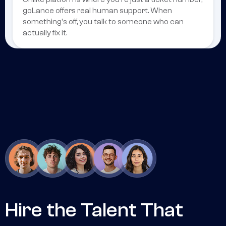
goLance offers real human support. When
something's off, you talk to someone who can
actually fix it.
Hire the Talent That