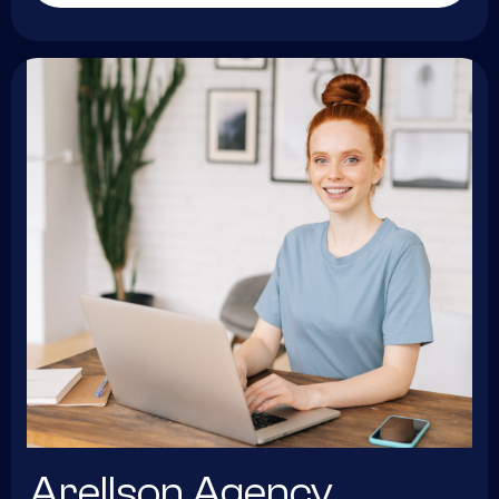
Arellson Agency