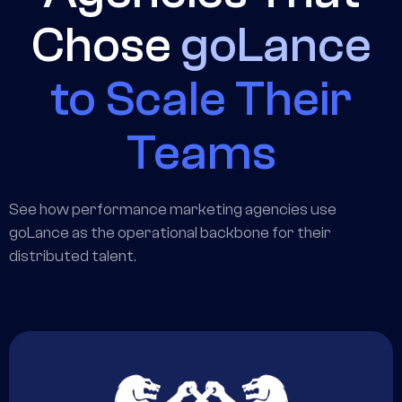
Chose
goLance
to Scale Their
Teams
See how performance marketing agencies use
goLance as the operational backbone for their
distributed talent.