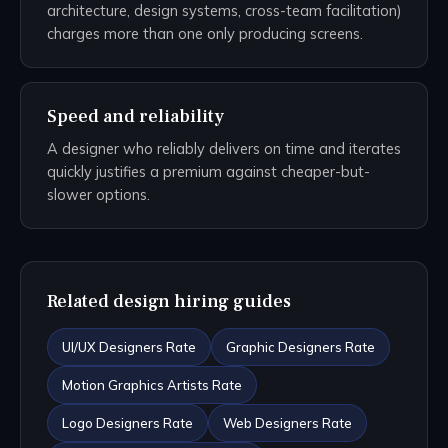
architecture, design systems, cross-team facilitation)
charges more than one only producing screens.
Speed and reliability
A designer who reliably delivers on time and iterates
quickly justifies a premium against cheaper-but-
slower options.
Related design hiring guides
UI/UX Designers Rate
Graphic Designers Rate
Motion Graphics Artists Rate
Logo Designers Rate
Web Designers Rate