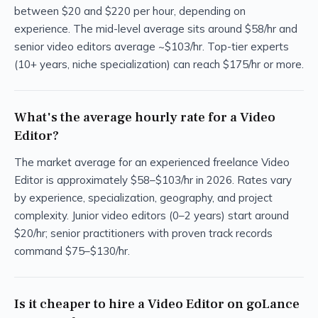
between $20 and $220 per hour, depending on
experience. The mid-level average sits around $58/hr and
senior video editors average ~$103/hr. Top-tier experts
(10+ years, niche specialization) can reach $175/hr or more.
What's the average hourly rate for a Video
Editor?
The market average for an experienced freelance Video
Editor is approximately $58–$103/hr in 2026. Rates vary
by experience, specialization, geography, and project
complexity. Junior video editors (0–2 years) start around
$20/hr; senior practitioners with proven track records
command $75–$130/hr.
Is it cheaper to hire a Video Editor on goLance