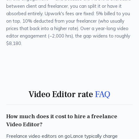
between client and freelancer, you can split it or have it
absorbed entirely. Upwork's fees are fixed: 5% billed to you
on top, 10% deducted from your freelancer (who usually
prices that back into a higher rate). Over a year-long video
editor engagement (~2,000 hrs), the gap widens to roughly
$8,180.
Video Editor rate
FAQ
How much does it cost to hire a freelance
Video Editor?
Freelance video editors on goLance typically charge