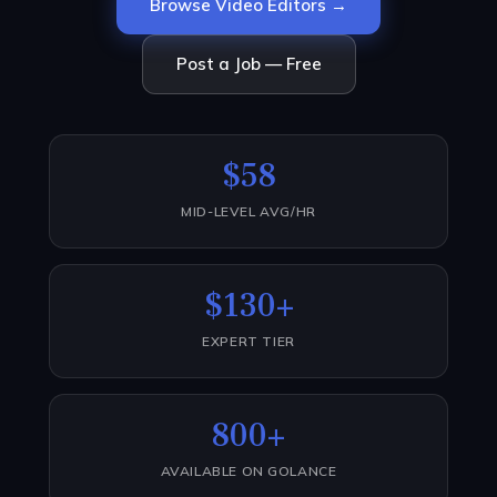
Browse Video Editors →
Post a Job — Free
$58
MID-LEVEL AVG/HR
$130+
EXPERT TIER
800+
AVAILABLE ON GOLANCE