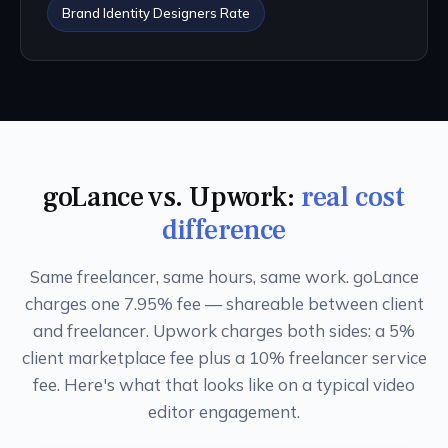
Brand Identity Designers Rate
goLance vs. Upwork:
real cost
difference
Same freelancer, same hours, same work. goLance
charges one 7.95% fee — shareable between client
and freelancer. Upwork charges both sides: a 5%
client marketplace fee plus a 10% freelancer service
fee. Here's what that looks like on a typical video
editor engagement.