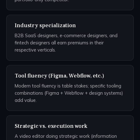
Industry specialization
B2B SaaS designers, e-commerce designers, and
fintech designers all earn premiums in their
respective verticals.
Tool fluency (Figma, Webflow, etc.)
Modern tool fluency is table stakes; specific tooling
combinations (Figma + Webflow + design systems)
add value.
Strategic vs. execution work
A video editor doing strategic work (information