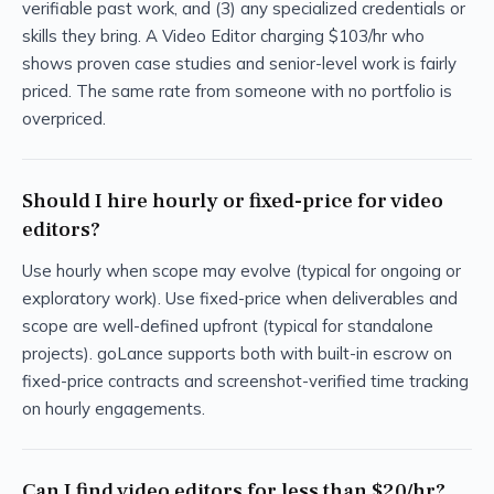
verifiable past work, and (3) any specialized credentials or
skills they bring. A Video Editor charging $103/hr who
shows proven case studies and senior-level work is fairly
priced. The same rate from someone with no portfolio is
overpriced.
Should I hire hourly or fixed-price for video
editors?
Use hourly when scope may evolve (typical for ongoing or
exploratory work). Use fixed-price when deliverables and
scope are well-defined upfront (typical for standalone
projects). goLance supports both with built-in escrow on
fixed-price contracts and screenshot-verified time tracking
on hourly engagements.
Can I find video editors for less than $20/hr?