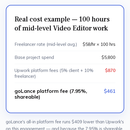
Real cost example — 100 hours
of mid-level Video Editor work
Freelancer rate (mid-level avg.)
$58/hr × 100 hrs
Base project spend
$5,800
Upwork platform fees (5% client + 10%
$870
freelancer)
goLance platform fee (7.95%,
$461
shareable)
goLance's all-in platform fee runs $409 lower than Upwork's
on this engagement — and because the 7.95% is shareable