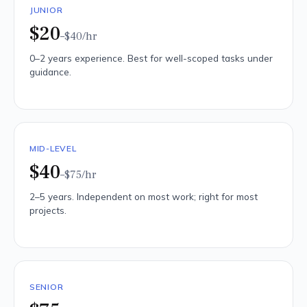
JUNIOR
$20
–$40
/hr
0–2 years experience. Best for well-scoped tasks under
guidance.
MID-LEVEL
$40
–$75
/hr
2–5 years. Independent on most work; right for most
projects.
SENIOR