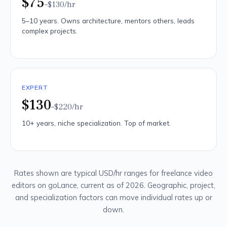
$75
–$130
/hr
5–10 years. Owns architecture, mentors others, leads
complex projects.
EXPERT
$130
–$220
/hr
10+ years, niche specialization. Top of market.
Rates shown are typical USD/hr ranges for freelance video
editors on goLance, current as of 2026. Geographic, project,
and specialization factors can move individual rates up or
down.