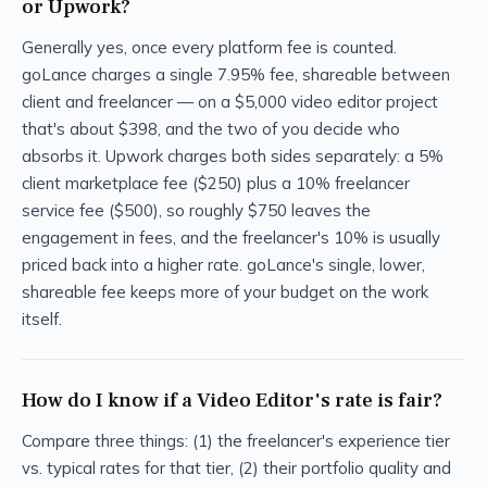
or Upwork?
Generally yes, once every platform fee is counted.
goLance charges a single 7.95% fee, shareable between
client and freelancer — on a $5,000 video editor project
that's about $398, and the two of you decide who
absorbs it. Upwork charges both sides separately: a 5%
client marketplace fee ($250) plus a 10% freelancer
service fee ($500), so roughly $750 leaves the
engagement in fees, and the freelancer's 10% is usually
priced back into a higher rate. goLance's single, lower,
shareable fee keeps more of your budget on the work
itself.
How do I know if a Video Editor's rate is fair?
Compare three things: (1) the freelancer's experience tier
vs. typical rates for that tier, (2) their portfolio quality and