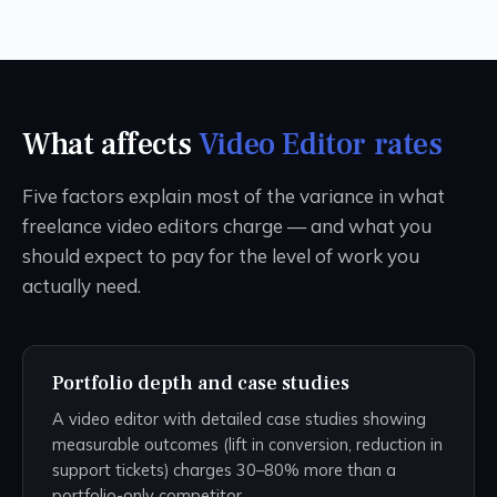
What affects
Video Editor rates
Five factors explain most of the variance in what
freelance video editors charge — and what you
should expect to pay for the level of work you
actually need.
Portfolio depth and case studies
A video editor with detailed case studies showing
measurable outcomes (lift in conversion, reduction in
support tickets) charges 30–80% more than a
portfolio-only competitor.