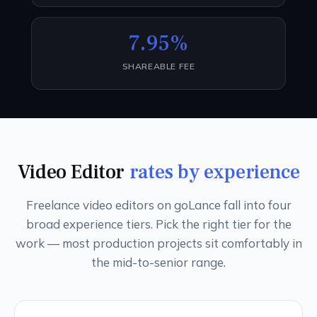
7.95%
SHAREABLE FEE
Video Editor
rates by experience
Freelance video editors on goLance fall into four
broad experience tiers. Pick the right tier for the
work — most production projects sit comfortably in
the mid-to-senior range.