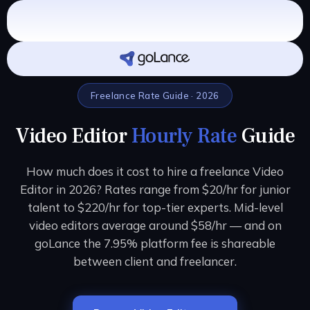
Freelance Rate Guide · 2026
Video Editor
Hourly Rate
Guide
How much does it cost to hire a freelance Video
Editor in 2026? Rates range from $20/hr for junior
talent to $220/hr for top-tier experts. Mid-level
video editors average around $58/hr — and on
goLance the 7.95% platform fee is shareable
between client and freelancer.