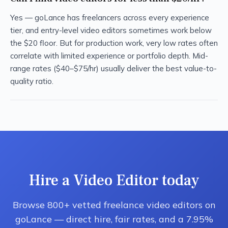
Yes — goLance has freelancers across every experience
tier, and entry-level video editors sometimes work below
the $20 floor. But for production work, very low rates often
correlate with limited experience or portfolio depth. Mid-
range rates ($40–$75/hr) usually deliver the best value-to-
quality ratio.
Hire a Video Editor today
Browse 800+ vetted freelance video editors on
goLance — direct hire, fair rates, and a 7.95%