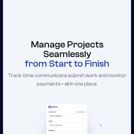
Manage Projects
Seamlessly
from Start to Finish
Track time communicate submit work and monitor
payments—all in one place.