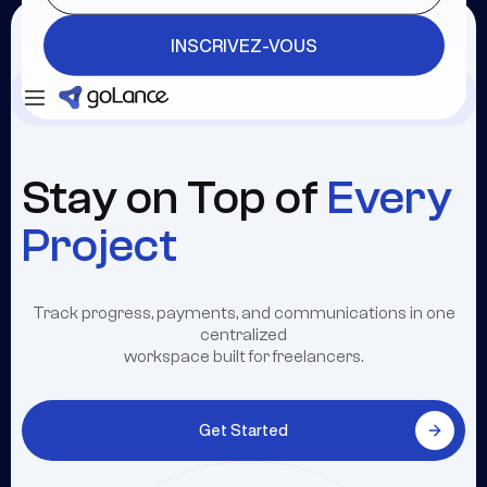
INSCRIVEZ-VOUS
Se connecter
INSCRIVEZ-VOUS
Stay on Top of
Every
Project
Track progress, payments, and communications in one
centralized
workspace built for freelancers.
Get Started