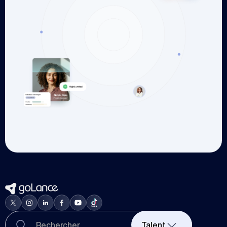
Talent