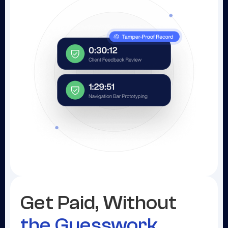
Get Paid, Without
the Guesswork