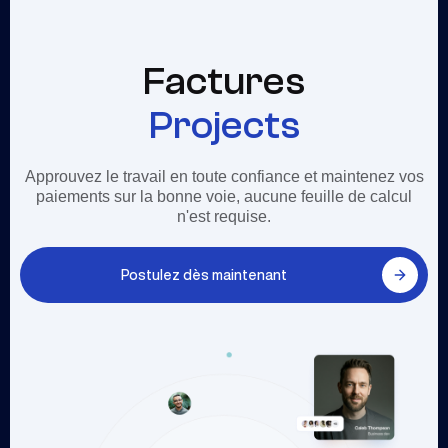
Factures
Projects
Approuvez le travail en toute confiance et maintenez vos
paiements sur la bonne voie, aucune feuille de calcul
n'est requise.
Postulez dès maintenant