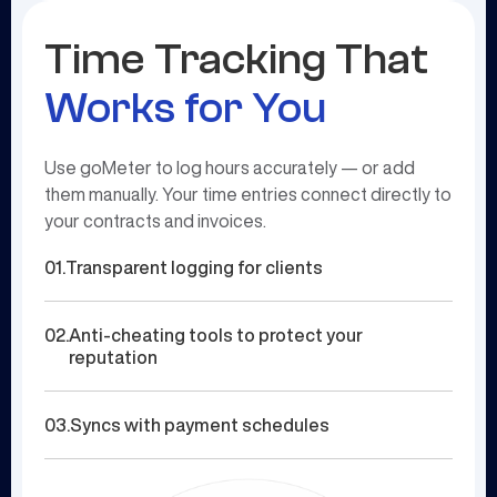
Time Tracking That
Works for You
Use goMeter to log hours accurately — or add
them manually. Your time entries connect directly to
your contracts and invoices.
01.
Transparent logging for clients
02.
Anti-cheating tools to protect your
reputation
03.
Syncs with payment schedules