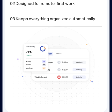
02.
Designed for remote-first work
03.
Keeps everything organized automatically