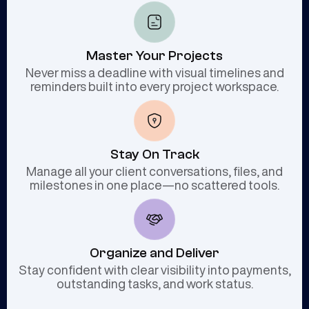
Master Your Projects
Never miss a deadline with visual timelines and
reminders built into every project workspace.
Stay On Track
Manage all your client conversations, files, and
milestones in one place—no scattered tools.
Organize and Deliver
Stay confident with clear visibility into payments,
outstanding tasks, and work status.