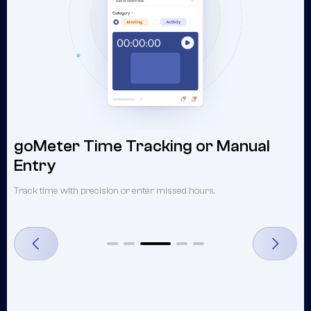
goMeter Time Tracking or Manual
Entry
U
Track time with precision or enter missed hours.