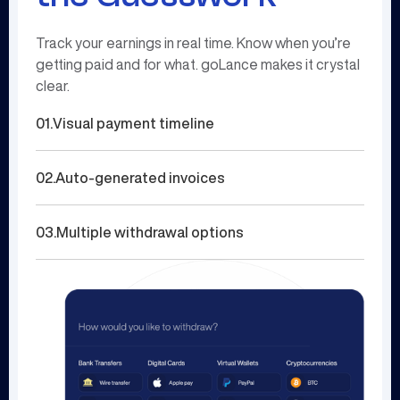
Track your earnings in real time. Know when you’re
getting paid and for what. goLance makes it crystal
clear.
01.
Visual payment timeline
02.
Auto-generated invoices
03.
Multiple withdrawal options