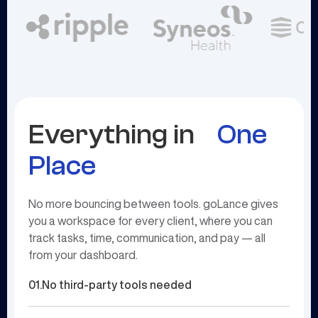
Everything in
One
Place
No more bouncing between tools. goLance gives
you a workspace for every client, where you can
track tasks, time, communication, and pay — all
from your dashboard.
01.
No third-party tools needed