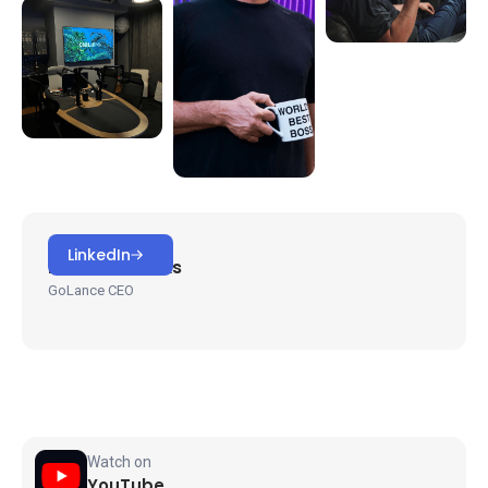
HOSTED BY
LinkedIn
Michael Brooks
GoLance CEO
Watch on
YouTube