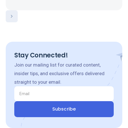
Stay Connected!
Join our mailing list for curated content,
insider tips, and exclusive offers delivered
straight to your email.