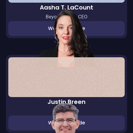
Aasha T. LaCount
BeyondEQ Int. CEO
Watch episode
Justin Breen
BrEpic CEO
Watch episode