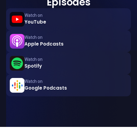
Episodes
Watch on
YouTube
Watch on
Apple Podcasts
Watch on
Spotify
Watch on
Google Podcasts