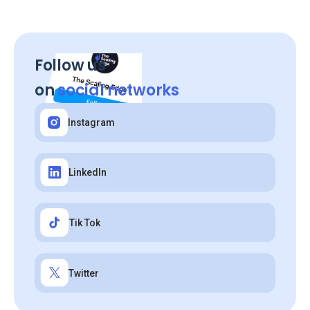
Follow us
on
social networks
Instagram
LinkedIn
Tik Tok
Twitter