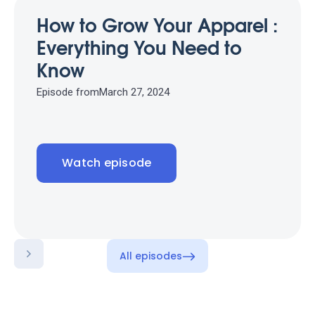
How to Grow Your Apparel :
Everything You Need to
Know
Episode from
March 27, 2024
Watch episode
All episodes