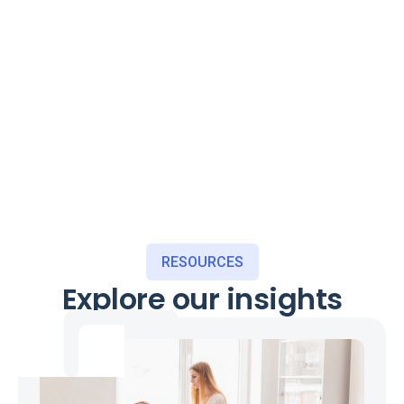
RESOURCES
Explore our insights