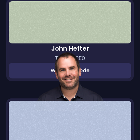
John Hefter
Thras.io CEO
Watch episode