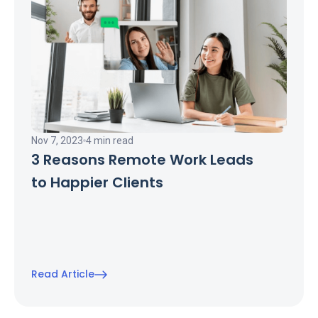
Nov 7, 2023
4 min read
3 Reasons Remote Work Leads
to Happier Clients
Read Article