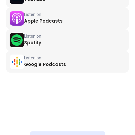
Listen on
Apple Podcasts
Listen on
Spotify
Listen on
Google Podcasts