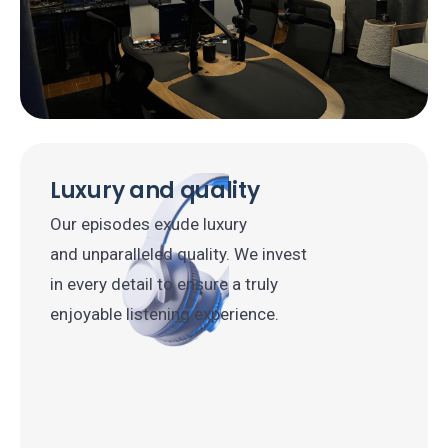
Luxury and quality
Our episodes exude luxury
and unparalleled quality. We invest
in every detail to ensure a truly
enjoyable listening experience.