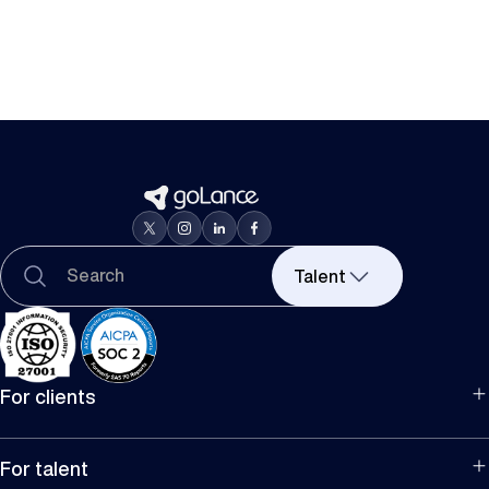
Talent
For clients
For hiring
For companies
For talent
Manage team projects