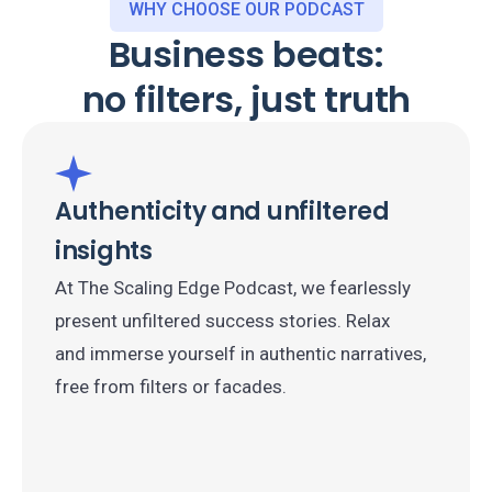
WHY CHOOSE OUR PODCAST
Business beats:
no filters, just truth
Authenticity and unfiltered
insights
At The Scaling Edge Podcast, we fearlessly
present unfiltered success stories. Relax
and immerse yourself in authentic narratives,
free from filters or facades.