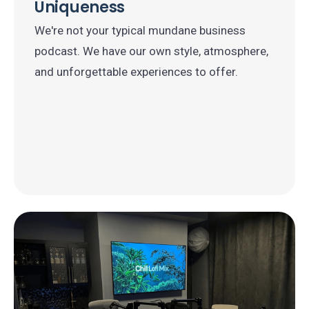
Uniqueness
We're not your typical mundane business
podcast. We have our own style, atmosphere,
and unforgettable experiences to offer.