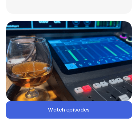
Watch episodes