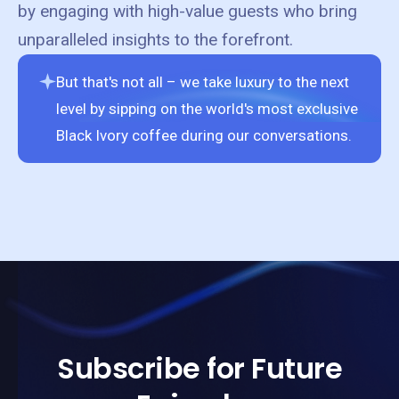
by engaging with high-value guests who bring
unparalleled insights to the forefront.
But that's not all – we take luxury to the next
level by sipping on the world's most exclusive
Black Ivory coffee during our conversations.
Subscribe for Future