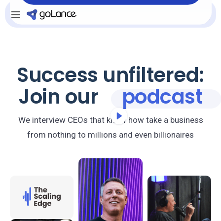
Se connecter
INSCRIVEZ-VOUS
Success unfiltered:
Join our
podcast
We interview CEOs that know how take a business
from nothing to millions and even billionaires