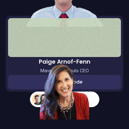
Paige Arnof-Fenn
Mavens & Moguls CEO
Watch episode
More guests