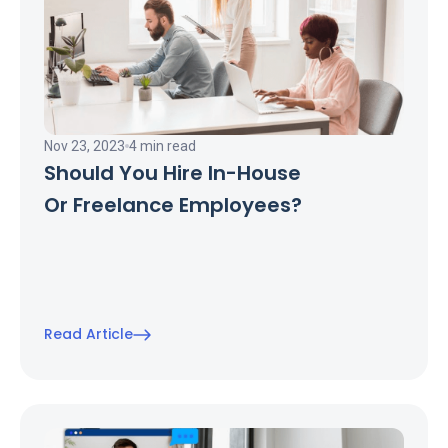
Nov 23, 2023
4 min read
Should You Hire In-House
Or Freelance Employees?
Read Article