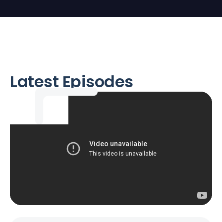
Latest Episodes