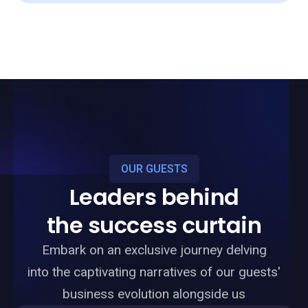
OUR GUESTS
Leaders behind
the success curtain
Embark on an exclusive journey delving
into the captivating narratives of our guests'
business evolution alongside us