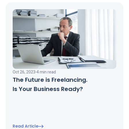
Oct 26, 2023
4 min read
The Future is Freelancing.
Is Your Business Ready?
Read Article