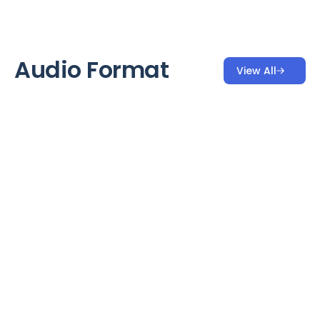
Audio Format
View All