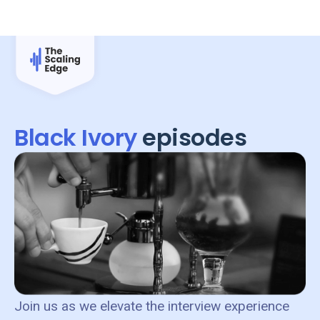
Black Ivory
episodes
Join us as we elevate the interview experience