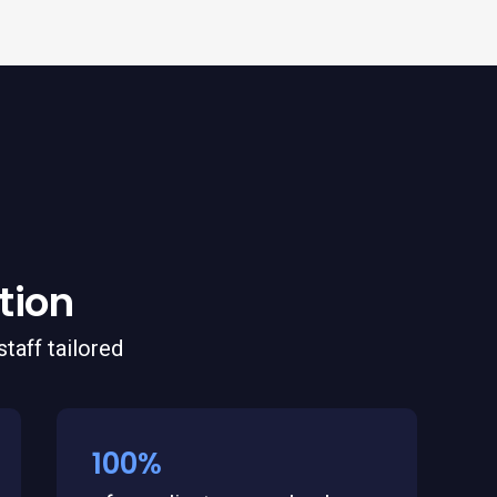
tion
taff tailored
100%