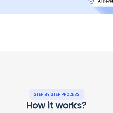
STEP BY STEP PROCESS
How it works?