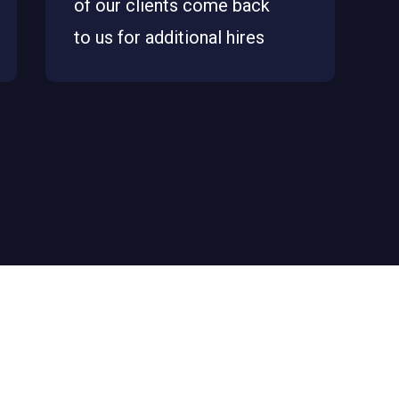
of our clients come back
to us for additional hires