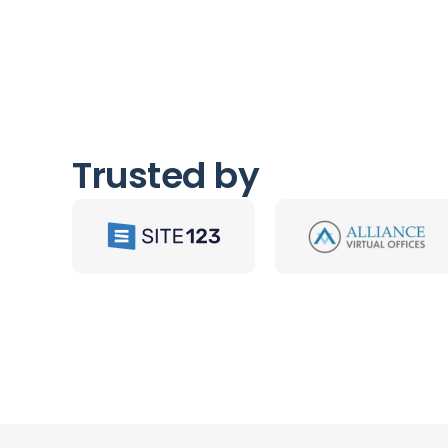
Trusted by