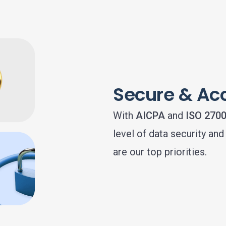
Secure & Ac
With
AICPA
and
ISO 270
level of data security an
are our top priorities.