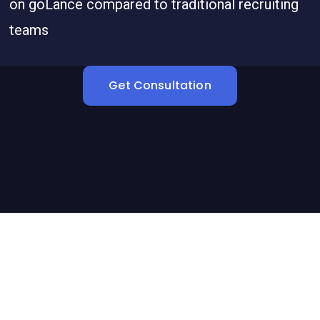
on goLance compared to traditional recruiting
teams
Get Consultation