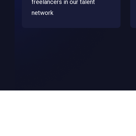
freelancers in our talent
network