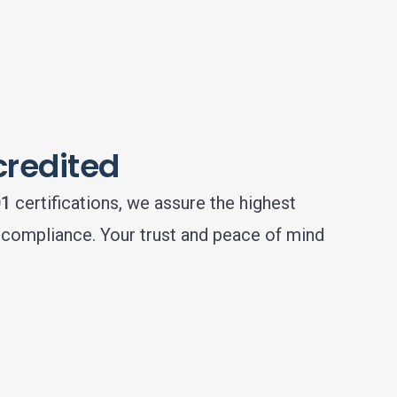
credited
01
certifications, we assure the highest
d compliance. Your trust and peace of mind