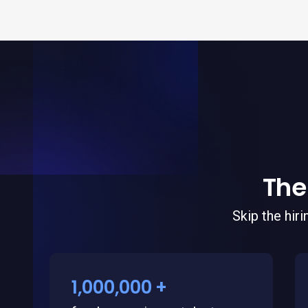
The
Skip the hir
1,000,000 +