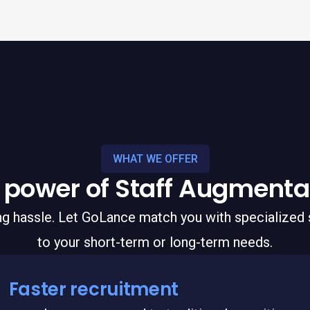
WHAT WE OFFER
 power of Staff Augmenta
ing hassle. Let GoLance match you with specialized s
to your short-term or long-term needs.
Faster recruitment