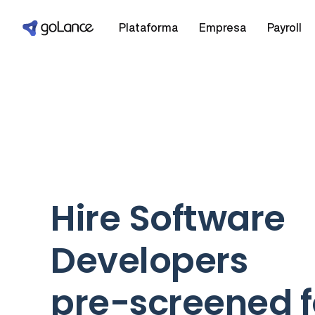
Plataforma
Empresa
Payroll
Hire Software
Developers
pre-screened f