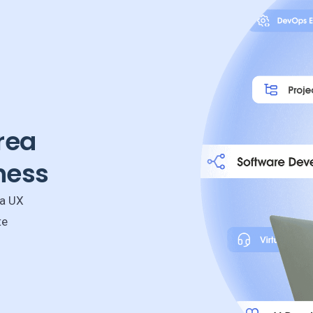
rea
ness
 a UX
te