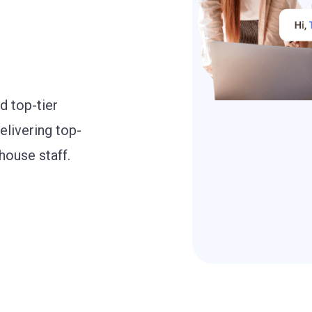
d top-tier
elivering top-
house staff.