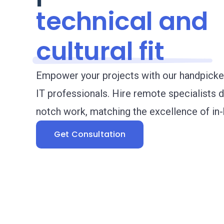
technical
and
cultural fit
Empower your projects with our handpicke
IT professionals. Hire remote specialists d
notch work, matching the excellence of in-
Get Consultation