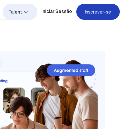
Iniciar Sessão
Talent
Inscrever-se