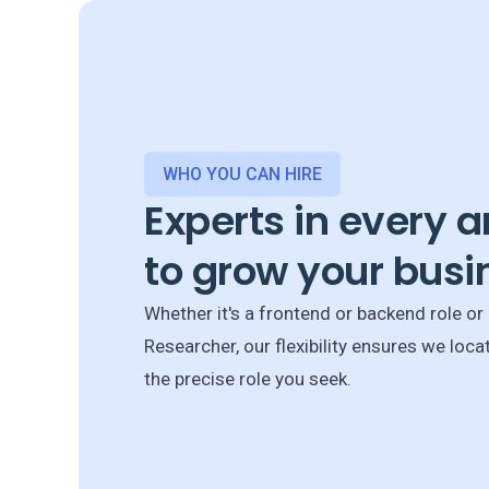
WHO YOU CAN HIRE
Experts in every a
to grow your busi
Whether it's a frontend or backend role or
Researcher, our flexibility ensures we loca
the precise role you seek.