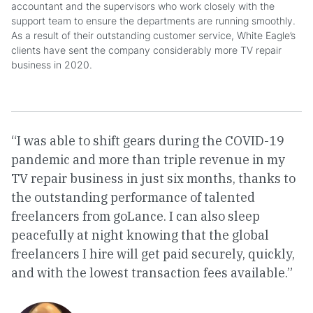
accountant and the supervisors who work closely with the
support team to ensure the departments are running smoothly.
As a result of their outstanding customer service, White Eagle’s
clients have sent the company considerably more TV repair
business in 2020.
“I was able to shift gears during the COVID-19
pandemic and more than triple revenue in my
TV repair business in just six months, thanks to
the outstanding performance of talented
freelancers from goLance. I can also sleep
peacefully at night knowing that the global
freelancers I hire will get paid securely, quickly,
and with the lowest transaction fees available.”