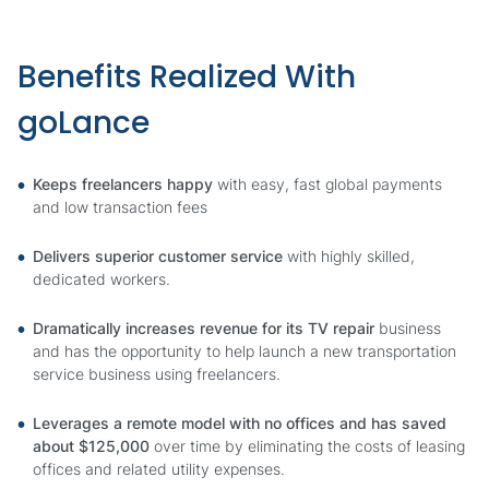
Benefits Realized With
goLance
Keeps freelancers happy
with easy, fast global payments
and low transaction fees
Delivers superior customer service
with highly skilled,
dedicated workers.
Dramatically increases revenue for its TV repair
business
and has the opportunity to help launch a new transportation
service business using freelancers.
Leverages a remote model with no offices and has saved
about $125,000
over time by eliminating the costs of leasing
offices and related utility expenses.