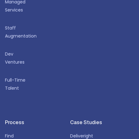
Managed
Services
Staff
Augmentation
Dev
Ventures
Full-Time
Talent
Process
Case Studies
Find
Deliveright