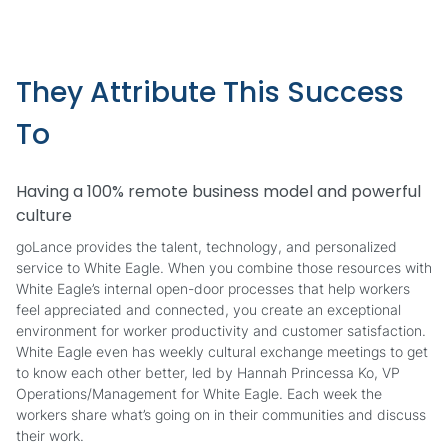
They Attribute This Success
To
Having a 100% remote business model and powerful
culture
goLance provides the talent, technology, and personalized
service to White Eagle. When you combine those resources with
White Eagle’s internal open-door processes that help workers
feel appreciated and connected, you create an exceptional
environment for worker productivity and customer satisfaction.
White Eagle even has weekly cultural exchange meetings to get
to know each other better, led by Hannah Princessa Ko, VP
Operations/Management for White Eagle. Each week the
workers share what’s going on in their communities and discuss
their work.