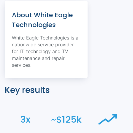
About White Eagle
Technologies
White Eagle Technologies is a
nationwide service provider
for IT, technology and TV
maintenance and repair
services.
Key results
3x
~$125k