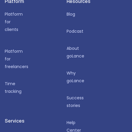
Platform
Resources
Platform
Blog
for
clients
Podcast
About
Platform
goLance
for
freelancers
Why
goLance
Time
tracking
Success
stories
Services
Help
Center