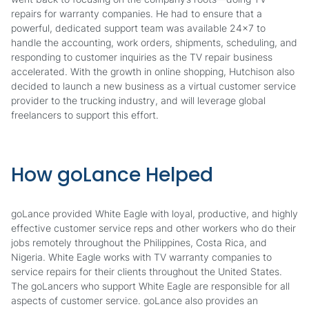
repairs for warranty companies. He had to ensure that a
powerful, dedicated support team was available 24x7 to
handle the accounting, work orders, shipments, scheduling, and
responding to customer inquiries as the TV repair business
accelerated. With the growth in online shopping, Hutchison also
decided to launch a new business as a virtual customer service
provider to the trucking industry, and will leverage global
freelancers to support this effort.
How goLance Helped
goLance provided White Eagle with loyal, productive, and highly
effective customer service reps and other workers who do their
jobs remotely throughout the Philippines, Costa Rica, and
Nigeria. White Eagle works with TV warranty companies to
service repairs for their clients throughout the United States.
The goLancers who support White Eagle are responsible for all
aspects of customer service. goLance also provides an