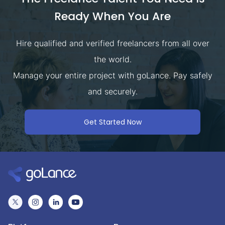
Ready When You Are
Hire qualified and verified freelancers from all over
the world.
Manage your entire project with goLance. Pay safely
and securely.
Get Started Now