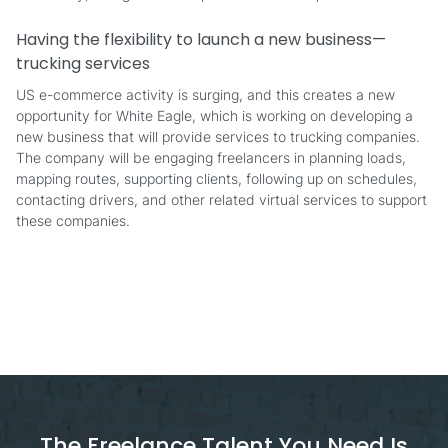
Having the flexibility to launch a new business—
trucking services
US e-commerce activity is surging, and this creates a new
opportunity for White Eagle, which is working on developing a
new business that will provide services to trucking companies.
The company will be engaging freelancers in planning loads,
mapping routes, supporting clients, following up on schedules,
contacting drivers, and other related virtual services to support
these companies.
The Freelance Talent You Need Is