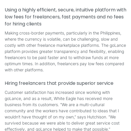
Using a highly efficient, secure, intuitive platform with
low fees for freelancers, fast payments and no fees
for hiring clients
Making cross-border payments, particularly in the Philippines,
where the currency is volatile, can be challenging, slow and
costly with other freelance marketplace platforms. The goLance
platform provides greater transparency and flexibility, enabling
freelancers to be paid faster and to withdraw funds at more
optimum times. In addition, freelancers pay low fees compared
with other platforms.
Hiring freelancers that provide superior service
Customer satisfaction has increased since working with
goLance, and as a result, White Eagle has received more
business from its customers. “We are a multi-cultural
community and the workers have contributed to ideas that I
wouldn’t have thought of on my own,” says Hutchison. “We
survived because we were able to deliver great service cost
effectively, and goLance helped to make that possible.”