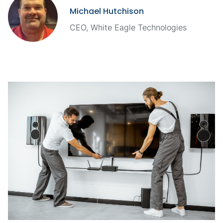
Michael Hutchison
CEO, White Eagle Technologies