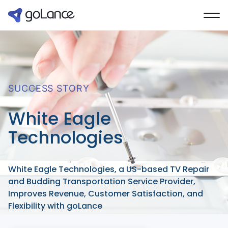
SUCCESS STORY
White Eagle
Technologies
White Eagle Technologies, a US-based TV Repair
and Budding Transportation Service Provider,
Improves Revenue, Customer Satisfaction, and
Flexibility with goLance