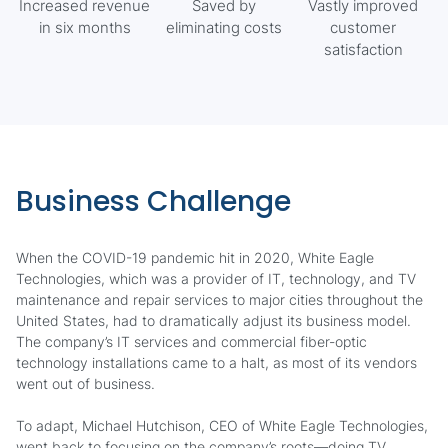
Increased revenue
Saved by
Vastly improved
in six months
eliminating costs
customer
satisfaction
Business Challenge
When the COVID-19 pandemic hit in 2020, White Eagle
Technologies, which was a provider of IT, technology, and TV
maintenance and repair services to major cities throughout the
United States, had to dramatically adjust its business model.
The company’s IT services and commercial fiber-optic
technology installations came to a halt, as most of its vendors
went out of business.
To adapt, Michael Hutchison, CEO of White Eagle Technologies,
went back to focusing on the company’s roots—doing TV