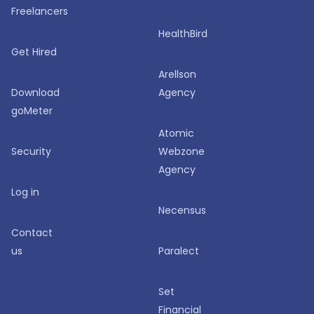
Freelancers
HealthBird
Get Hired
Arellson
Download
Agency
goMeter
Atomic
Security
Webzone
Agency
Log in
Necensus
Contact
us
Paralect
Set
Financial