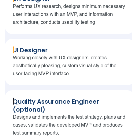
Performs UX research, designs minimum necessary
user interactions with an MVP, and information
architecture, conducts usability testing
UI Designer
Working closely with UX designers, creates
aesthetically pleasing, custom visual style of the
user-facing MVP interface
Quality Assurance Engineer
(optional)
Designs and implements the test strategy, plans and
cases, validates the developed MVP and produces
test summary reports.