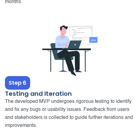
months.
Step 6
Testing and Iteration
The developed MVP undergoes rigorous testing to identify
and fix any bugs or usability issues. Feedback from users
and stakeholders is collected to guide further iterations and
improvements.