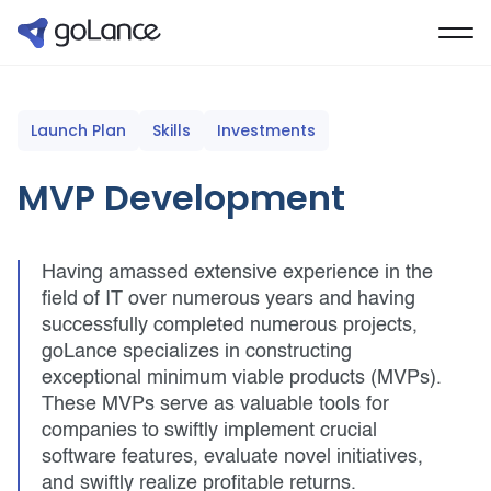
Launch Plan
Skills
Investments
MVP Development
Having amassed extensive experience in the
field of IT over numerous years and having
successfully completed numerous projects,
goLance specializes in constructing
exceptional minimum viable products (MVPs).
These MVPs serve as valuable tools for
companies to swiftly implement crucial
software features, evaluate novel initiatives,
and swiftly realize profitable returns.