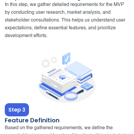
In this step, we gather detailed requirements for the MVP
by conducting user research, market analysis, and
stakeholder consultations. This helps us understand user
expectations, define essential features, and prioritize
development efforts.
Step 3
Feature Definition
Based on the gathered requirements, we define the