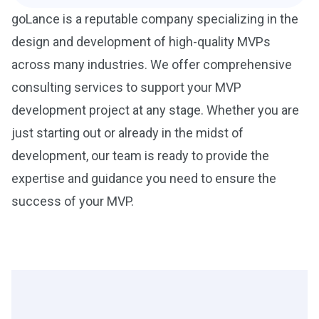
goLance is a reputable company specializing in the
design and development of high-quality MVPs
across many industries. We offer comprehensive
consulting services to support your MVP
development project at any stage. Whether you are
just starting out or already in the midst of
development, our team is ready to provide the
expertise and guidance you need to ensure the
success of your MVP.