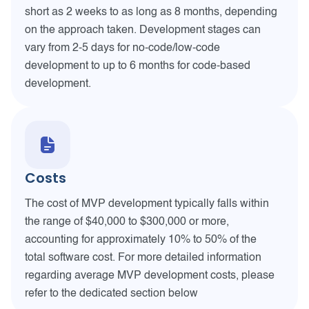
short as 2 weeks to as long as 8 months, depending
on the approach taken. Development stages can
vary from 2-5 days for no-code/low-code
development to up to 6 months for code-based
development.
Costs
The cost of MVP development typically falls within
the range of $40,000 to $300,000 or more,
accounting for approximately 10% to 50% of the
total software cost. For more detailed information
regarding average MVP development costs, please
refer to the dedicated section below