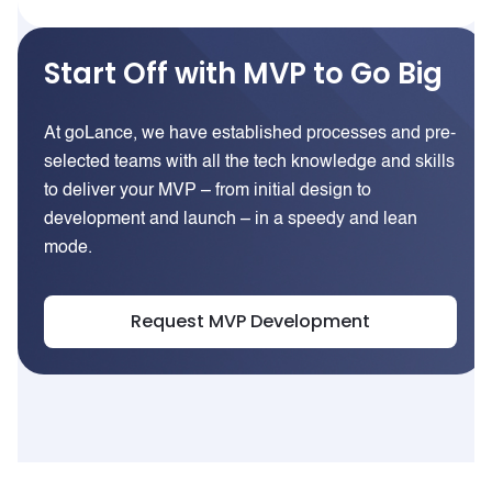
Start Off with MVP to Go Big
At goLance, we have established processes and pre-
selected teams with all the tech knowledge and skills
to deliver your MVP – from initial design to
development and launch – in a speedy and lean
mode.
Request MVP Development