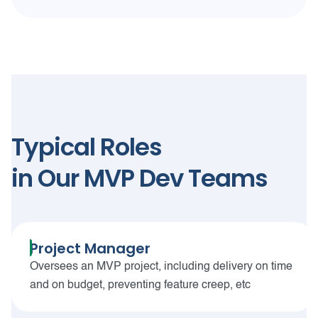
Typical Roles
in Our MVP Dev Teams
Project Manager
Oversees an MVP project, including delivery on time
and on budget, preventing feature creep, etc