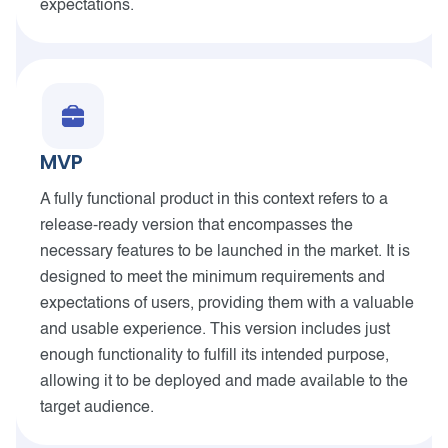
expectations.
MVP
A fully functional product in this context refers to a
release-ready version that encompasses the
necessary features to be launched in the market. It is
designed to meet the minimum requirements and
expectations of users, providing them with a valuable
and usable experience. This version includes just
enough functionality to fulfill its intended purpose,
allowing it to be deployed and made available to the
target audience.