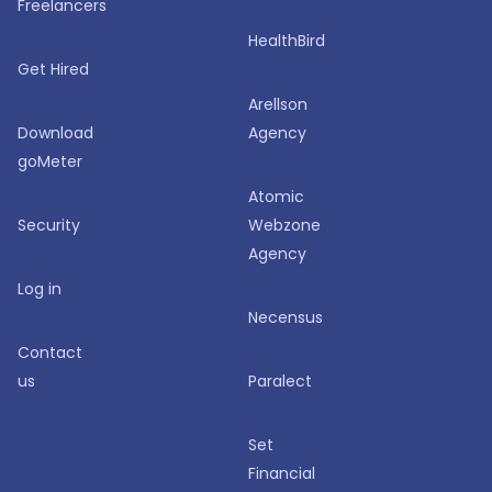
Freelancers
HealthBird
Get Hired
Arellson
Download
Agency
goMeter
Atomic
Security
Webzone
Agency
Log in
Necensus
Contact
us
Paralect
Set
Financial