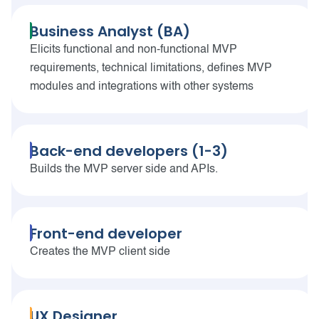
Business Analyst (BA)
Elicits functional and non-functional MVP
requirements, technical limitations, defines MVP
modules and integrations with other systems
Back-end developers (1-3)
Builds the MVP server side and APIs.
Front-end developer
Creates the MVP client side
UX Designer