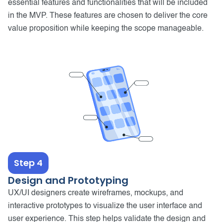
essential features and functionalities that will be included
in the MVP. These features are chosen to deliver the core
value proposition while keeping the scope manageable.
Step 4
Design and Prototyping
UX/UI designers create wireframes, mockups, and
interactive prototypes to visualize the user interface and
user experience. This step helps validate the design and