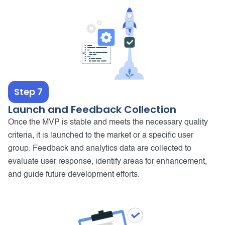
Step 7
Launch and Feedback Collection
Once the MVP is stable and meets the necessary quality
criteria, it is launched to the market or a specific user
group. Feedback and analytics data are collected to
evaluate user response, identify areas for enhancement,
and guide future development efforts.