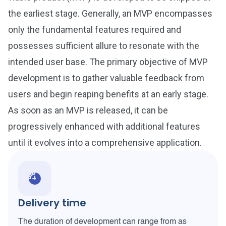
the earliest stage. Generally, an MVP encompasses
only the fundamental features required and
possesses sufficient allure to resonate with the
intended user base. The primary objective of MVP
development is to gather valuable feedback from
users and begin reaping benefits at an early stage.
As soon as an MVP is released, it can be
progressively enhanced with additional features
until it evolves into a comprehensive application.
Delivery time
The duration of development can range from as