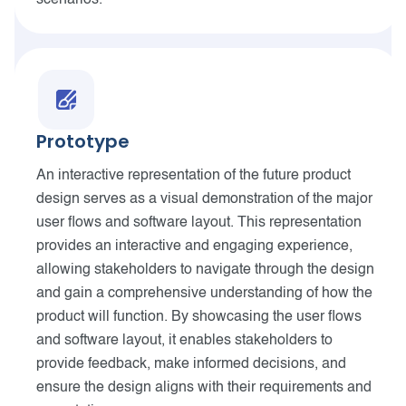
scenarios.
Prototype
An interactive representation of the future product
design serves as a visual demonstration of the major
user flows and software layout. This representation
provides an interactive and engaging experience,
allowing stakeholders to navigate through the design
and gain a comprehensive understanding of how the
product will function. By showcasing the user flows
and software layout, it enables stakeholders to
provide feedback, make informed decisions, and
ensure the design aligns with their requirements and