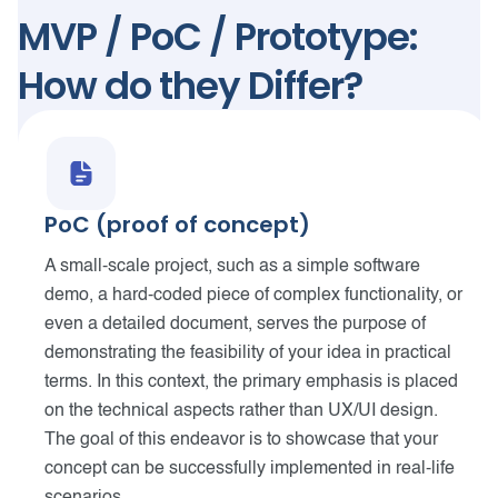
MVP / PoC / Prototype:
How do they Differ?
PoC (proof of concept)
A small-scale project, such as a simple software
demo, a hard-coded piece of complex functionality, or
even a detailed document, serves the purpose of
demonstrating the feasibility of your idea in practical
terms. In this context, the primary emphasis is placed
on the technical aspects rather than UX/UI design.
The goal of this endeavor is to showcase that your
concept can be successfully implemented in real-life