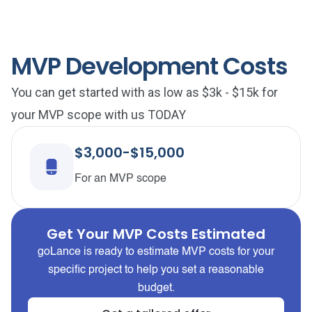
MVP Development Costs
You can get started with as low as $3k - $15k for
your MVP scope with us TODAY
$3,000-$15,000
For an MVP scope
Get Your MVP Costs Estimated
goLance is ready to estimate MVP costs for your
specific project to help you set a reasonable
budget.