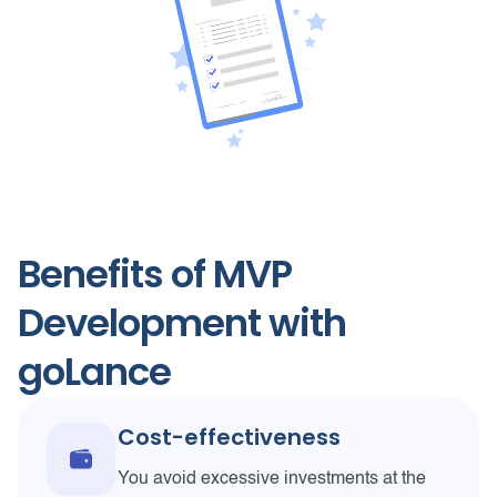
Benefits of MVP
Development with
goLance
Cost-effectiveness
You avoid excessive investments at the