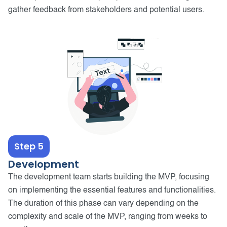
gather feedback from stakeholders and potential users.
Step 5
Development
The development team starts building the MVP, focusing
on implementing the essential features and functionalities.
The duration of this phase can vary depending on the
complexity and scale of the MVP, ranging from weeks to