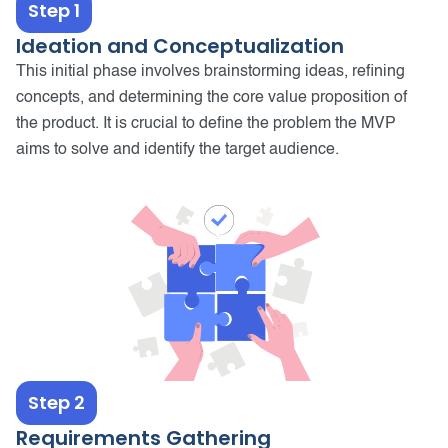
Step 1
Ideation and Conceptualization
This initial phase involves brainstorming ideas, refining
concepts, and determining the core value proposition of
the product. It is crucial to define the problem the MVP
aims to solve and identify the target audience.
Step 2
Requirements Gathering