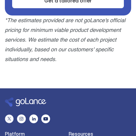
Get a tailored offer
*The estimates provided are not goLance's official
pricing for minimum viable product development
services. We estimate the cost of each project
individually, based on our customers' specific
situations and needs.
Platform
Resources