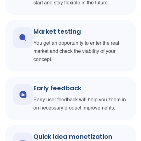
start and stay flexible in the future.
Market testing
You get an opportunity to enter the real
market and check the viability of your
concept.
Early feedback
Early user feedback will help you zoom in
on necessary product improvements.
Quick idea monetization