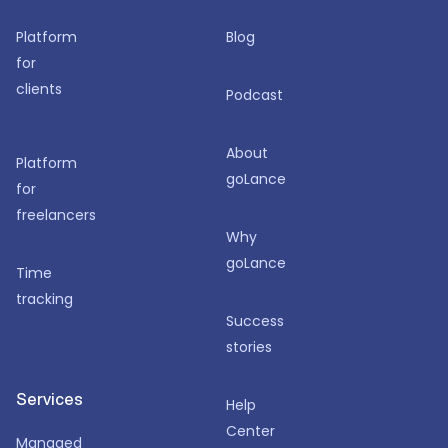
Platform
Blog
for
clients
Podcast
About
Platform
goLance
for
freelancers
Why
goLance
Time
tracking
Success
stories
Services
Help
Center
Managed