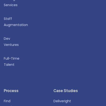
Services
Staff
Augmentation
Dev
Ventures
Full-Time
Talent
Process
Case Studies
Find
Deliveright