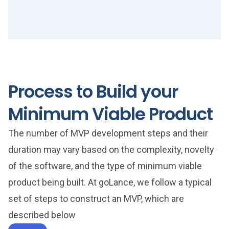
Process to Build your
Minimum Viable Product
The number of MVP development steps and their
duration may vary based on the complexity, novelty
of the software, and the type of minimum viable
product being built. At goLance, we follow a typical
set of steps to construct an MVP, which are
described below