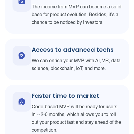
The income from MVP can become a solid
base for product evolution. Besides, it’s a
chance to be noticed by investors.
Access to advanced techs
We can enrich your MVP with AI, VR, data
science, blockchain, IoT, and more.
Faster time to market
Code-based MVP will be ready for users
in ~ 2-6 months, which allows you to roll
out your product fast and stay ahead of the
competition.