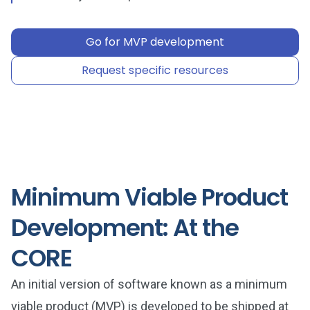
Go for MVP development
Request specific resources
Minimum Viable Product
Development: At the
CORE
An initial version of software known as a minimum
viable product (MVP) is developed to be shipped at