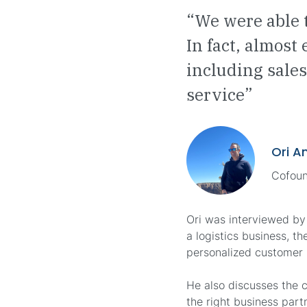
“We were able 
In fact, almost
including sales
service”
Ori A
Cofoun
Ori was interviewed by
a logistics business, t
personalized customer r
He also discusses the 
the right business part