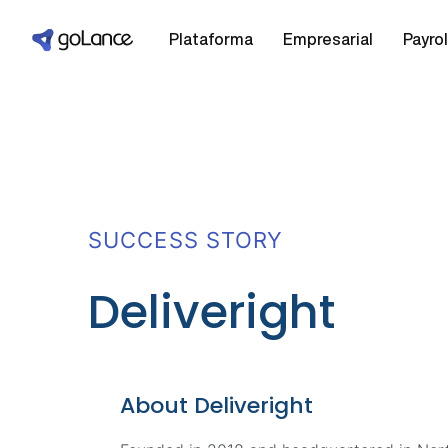
Plataforma
Empresarial
Payrol
SUCCESS STORY
Deliveright
Final Mile Delivery Services
About Deliveright