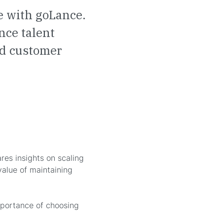
e with goLance.
nce talent
and customer
es insights on scaling
value of maintaining
mportance of choosing