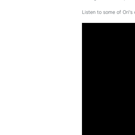
Listen to some of Ori'