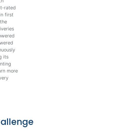
th
st-rated
n first
 the
iveries
Powered
owered
inuously
 its
nting
earn more
very
hallenge