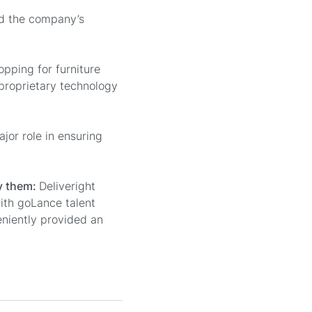
ed the company’s
pping for furniture
 proprietary technology
or role in ensuring
ay them:
Deliveright
ith goLance talent
eniently provided an