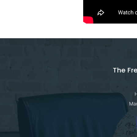
The Fr
H
Man