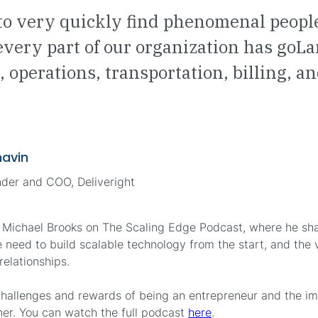
to very quickly find phenomenal peopl
 every part of our organization has goLa
, operations, transportation, billing, 
navin
der and COO, Deliveright
 Michael Brooks on The Scaling Edge Podcast, where he shar
he need to build scalable technology from the start, and the 
elationships.
challenges and rewards of being an entrepreneur and the i
ner. You can watch the full podcast
here
.