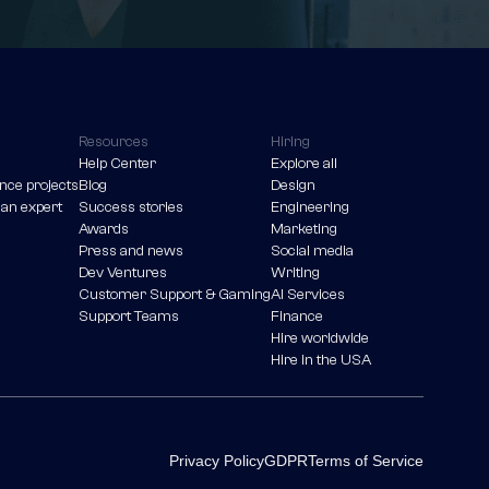
Resources
Hiring
Help Center
Explore all
nce projects
Blog
Design
 an expert
Success stories
Engineering
Awards
Marketing
Press and news
Social media
Dev Ventures
Writing
Customer Support & Gaming
AI Services
Support Teams
Finance
Hire worldwide
Hire in the USA
Privacy Policy
GDPR
Terms of Service