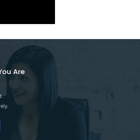
You Are
d.
ely.