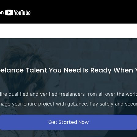
eelance Talent You Need Is Ready When 
ire qualified and verified freelancers from all over the worl
age your entire project with goLance. Pay safely and secur
Get Started Now