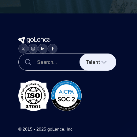
Talent
© 2015 - 2025 goLance, Inc