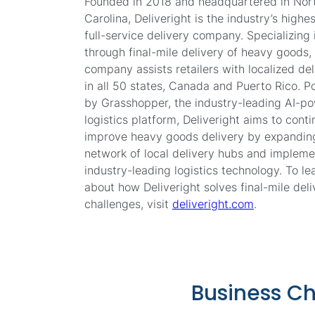
Founded in 2018 and headquartered in Nor
Carolina, Deliveright is the industry’s highe
full-service delivery company. Specializing i
through final-mile delivery of heavy goods,
company assists retailers with localized del
in all 50 states, Canada and Puerto Rico. 
by Grasshopper, the industry-leading AI-p
logistics platform, Deliveright aims to cont
improve heavy goods delivery by expanding
network of local delivery hubs and impleme
industry-leading logistics technology. To l
about how Deliveright solves final-mile deli
challenges, visit
deliveright.com
.
Business C