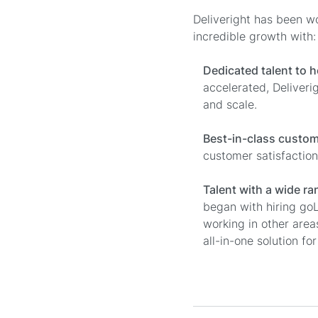
Deliveright has been w
incredible growth with:
Dedicated talent to h
accelerated, Deliveri
and scale.
Best-in-class custom
customer satisfaction
Talent with a wide r
began with hiring go
working in other are
all-in-one solution for