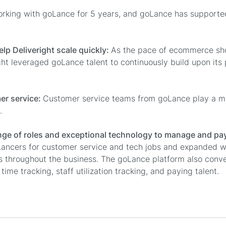
orking with goLance for 5 years, and goLance has support
elp Deliveright scale quickly:
As the pace of ecommerce sho
ght leveraged goLance talent to continuously build upon its
er service:
Customer service teams from goLance play a maj
.
ange of roles and exceptional technology to manage and p
Lancers for customer service and tech jobs and expanded w
as throughout the business. The goLance platform also conv
 time tracking, staff utilization tracking, and paying talent.