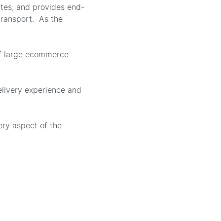
ates, and provides end-
 transport. As the
of large ecommerce
elivery experience and
ery aspect of the