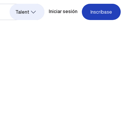
Iniciar sesión
Talent
Inscríbase