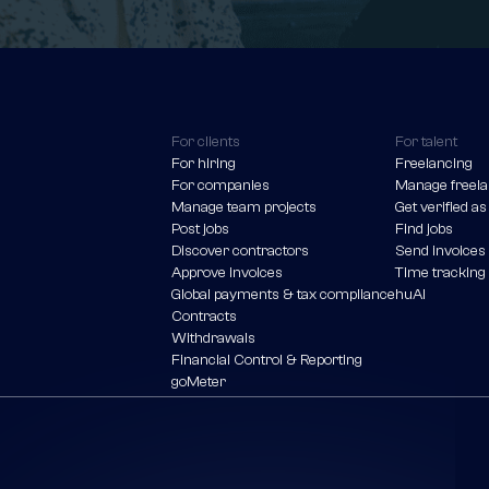
For clients
For talent
For hiring
Freelancing
For companies
Manage freela
Manage team projects
Get verified as
Post jobs
Find jobs
Discover contractors
Send invoices
Approve invoices
Time tracking
Global payments & tax compliance
huAI
Contracts
Withdrawals
Financial Control & Reporting
goMeter