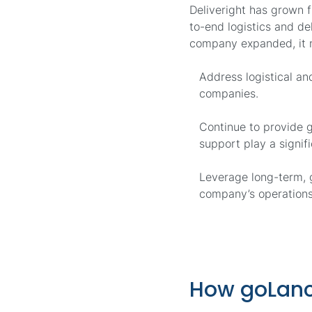
Deliveright has grown 
to-end logistics and de
company expanded, it 
Address logistical a
companies.
Continue to provide g
support play a signifi
Leverage long-term, g
company’s operations
How goLanc