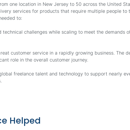
from one location in New Jersey to 50 across the United St
livery services for products that require multiple people to
needed to:
nd technical challenges while scaling to meet the demands 
reat customer service in a rapidly growing business. The d
cant role in the overall customer journey.
lobal freelance talent and technology to support nearly ev
.
e Helped