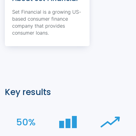
Set Financial is a growing US-
based consumer finance
company that provides
consumer loans.
Key results
50%