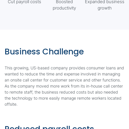
Cut payroll costs
Boosted
Expanded business
productivity
growth
Business Challenge
This growing, US-based company provides consumer loans and
wanted to reduce the time and expense involved in managing
an onsite call center for customer service and other functions.
As the company moved more work from its in-house call center
to remote staff, the business reduced costs but also needed
the technology to more easily manage remote workers located
offsite.