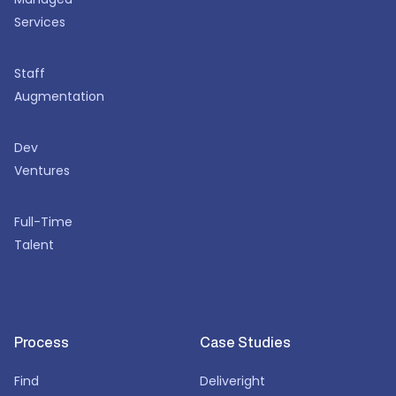
Services
Staff
Augmentation
Dev
Ventures
Full-Time
Talent
Process
Case Studies
Find
Deliveright