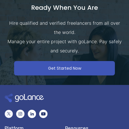
Ready When You Are
Hire qualified and verified freelancers from all over
the world.
Manage your entire project with goLance. Pay safely
and securely.
Get Started Now
Platform
Resources