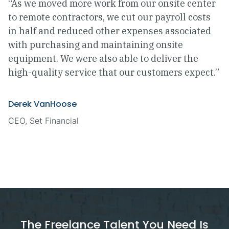
“As we moved more work from our onsite center
to remote contractors, we cut our payroll costs
in half and reduced other expenses associated
with purchasing and maintaining onsite
equipment. We were also able to deliver the
high-quality service that our customers expect.”
Derek VanHoose
CEO, Set Financial
The Freelance Talent You Need Is