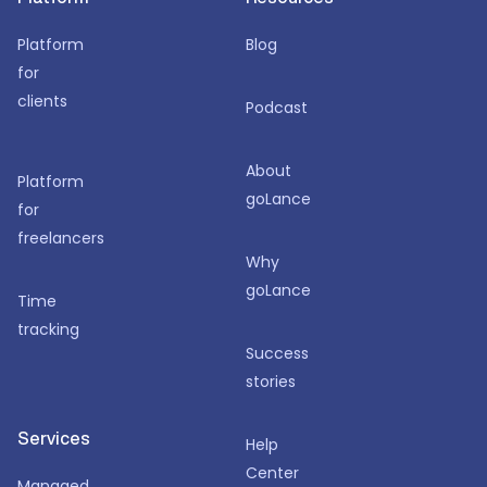
Platform
Blog
for
clients
Podcast
About
Platform
goLance
for
freelancers
Why
goLance
Time
tracking
Success
stories
Services
Help
Center
Managed