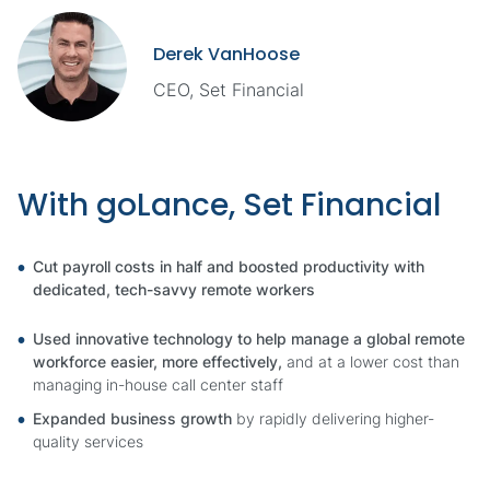
Derek VanHoose
CEO, Set Financial
With goLance, Set Financial
Cut payroll costs in half and boosted productivity with
dedicated, tech-savvy remote workers
Used innovative technology to help manage a global remote
workforce easier, more effectively,
and at a lower cost than
managing in-house call center staff
Expanded business growth
by rapidly delivering higher-
quality services