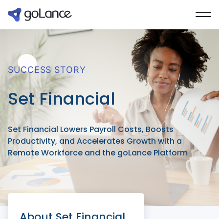
SUCCESS STORY
Set Financial
Set Financial Lowers Payroll Costs, Boosts
Productivity, and Accelerates Growth with a
Remote Workforce and the goLance Platform
About Set Financial