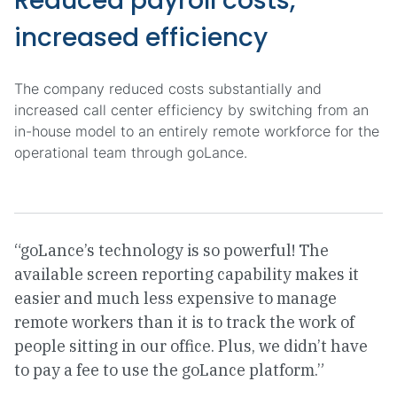
Reduced payroll costs,
increased efficiency
The company reduced costs substantially and
increased call center efficiency by switching from an
in-house model to an entirely remote workforce for the
operational team through goLance.
“goLance’s technology is so powerful! The
available screen reporting capability makes it
easier and much less expensive to manage
remote workers than it is to track the work of
people sitting in our office. Plus, we didn’t have
to pay a fee to use the goLance platform.”