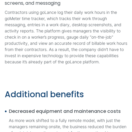
screens, and messaging
Contractors using goLance log their daily work hours in the
goMeter time tracker, which tracks their work through
messaging, entries in a work diary, desktop screenshots, and
activity reports. The platform gives managers the visibility to
check in on a worker’s progress, gauge daily “on-the-job”
productivity, and view an accurate record of billable work hours
from their contractors. As a result, the company didn’t have to
invest in expensive technology to provide these capabilities
because it’s already part of the goLance platform.
Additional benefits
Decreased equipment and maintenance costs
As more work shifted to a fully remote model, with just the
managers remaining onsite, the business reduced the burden