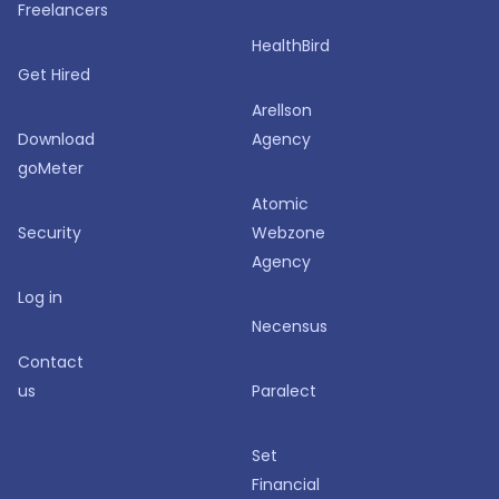
Freelancers
HealthBird
Get Hired
Arellson
Download
Agency
goMeter
Atomic
Security
Webzone
Agency
Log in
Necensus
Contact
us
Paralect
Set
Financial