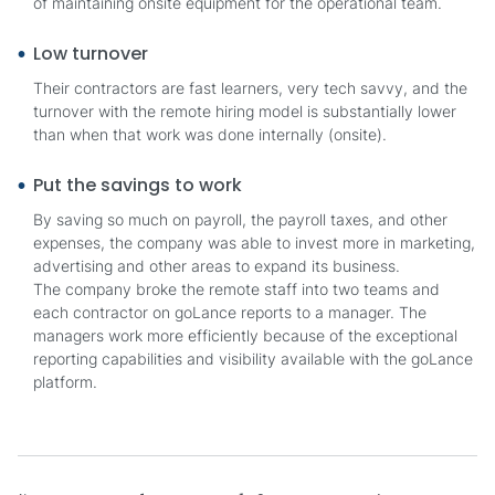
of maintaining onsite equipment for the operational team.
Low turnover
Their contractors are fast learners, very tech savvy, and the
turnover with the remote hiring model is substantially lower
than when that work was done internally (onsite).
Put the savings to work
By saving so much on payroll, the payroll taxes, and other
expenses, the company was able to invest more in marketing,
advertising and other areas to expand its business.
The company broke the remote staff into two teams and
each contractor on goLance reports to a manager. The
managers work more efficiently because of the exceptional
reporting capabilities and visibility available with the goLance
platform.