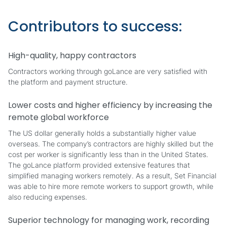
Contributors to success:
High-quality, happy contractors
Contractors working through goLance are very satisfied with
the platform and payment structure.
Lower costs and higher efficiency by increasing the
remote global workforce
The US dollar generally holds a substantially higher value
overseas. The company’s contractors are highly skilled but the
cost per worker is significantly less than in the United States.
The goLance platform provided extensive features that
simplified managing workers remotely. As a result, Set Financial
was able to hire more remote workers to support growth, while
also reducing expenses.
Superior technology for managing work, recording