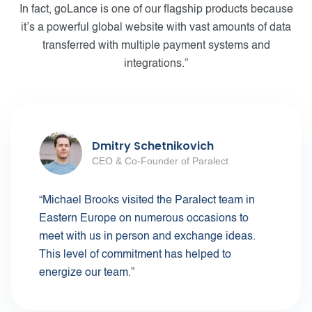
In fact, goLance is one of our flagship products because
it’s a powerful global website with vast amounts of data
transferred with multiple payment systems and
integrations.”
Dmitry Schetnikovich
CEO & Co-Founder of Paralect
“Michael Brooks visited the Paralect team in
Eastern Europe on numerous occasions to
meet with us in person and exchange ideas.
This level of commitment has helped to
energize our team.”