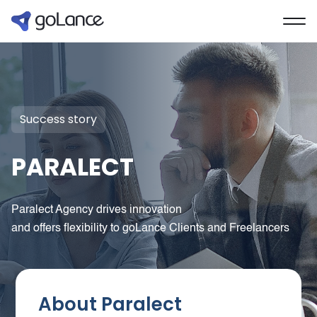
Success story
PARALECT
Paralect Agency drives innovation
and offers flexibility to goLance Clients and Freelancers
About Paralect