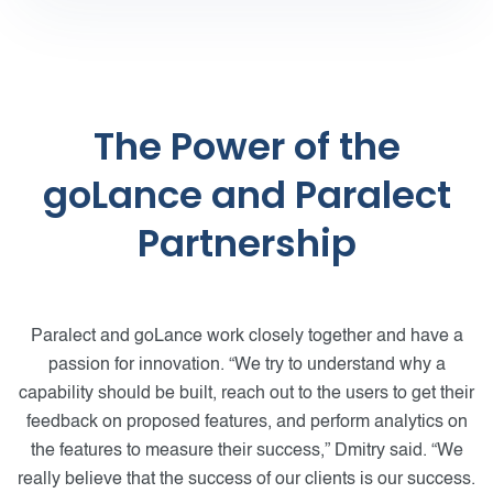
The Power of the
goLance and Paralect
Partnership
Paralect and goLance work closely together and have a
passion for innovation. “We try to understand why a
capability should be built, reach out to the users to get their
feedback on proposed features, and perform analytics on
the features to measure their success,” Dmitry said. “We
really believe that the success of our clients is our success.