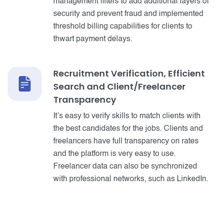
management filters to add additional layers of
security and prevent fraud and implemented
threshold billing capabilities for clients to
thwart payment delays.
Recruitment Verification, Efficient
Search and Client/Freelancer
Transparency
It’s easy to verify skills to match clients with
the best candidates for the jobs. Clients and
freelancers have full transparency on rates
and the platform is very easy to use.
Freelancer data can also be synchronized
with professional networks, such as LinkedIn.