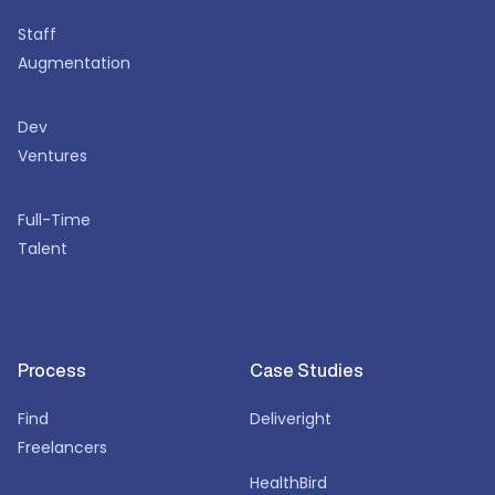
Staff
Augmentation
Dev
Ventures
Full-Time
Talent
Process
Case Studies
Find
Deliveright
Freelancers
HealthBird