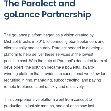
The Paralect and
goLance Partnership
The goLance platform began as a vision created by
Michael Brooks in 2015 to connect global freelancers and
clients easily and securely. Paralect needed to develop a
platform to help deliver these services at the lowest
possible cost. With the help of Paralect’s dedicated team of
developers, the solution became a powerful, award-
winning platform that provides an exceptional workflow for
recruiting, hiring, managing, subcontracting, and paying
remote freelance talent quickly and effectively.
This comprehensive platform went from concept to
production in just six months, and goLance saw fast