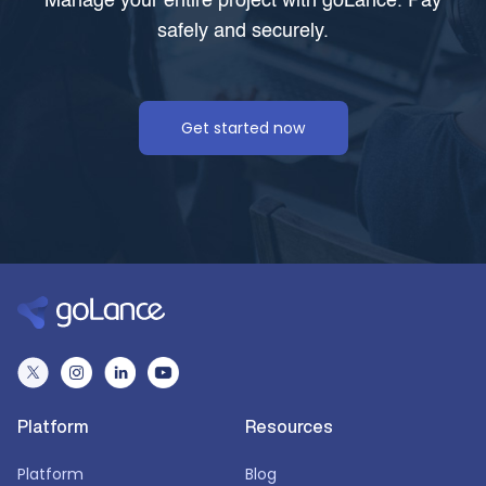
Manage your entire project with goLance. Pay
safely and securely.
Get started now
Platform
Resources
Platform
Blog