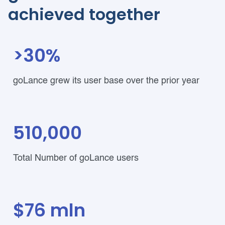
achieved together
>30%
goLance grew its user base over the prior year
510,000
Total Number of goLance users
$76 mln