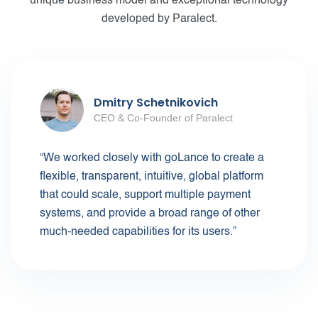
unique business model and exceptional technology
developed by Paralect.
Dmitry Schetnikovich
CEO & Co-Founder of Paralect
“We worked closely with goLance to create a
flexible, transparent, intuitive, global platform
that could scale, support multiple payment
systems, and provide a broad range of other
much-needed capabilities for its users.”