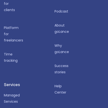
for
clients
Podcast
About
Platform
goLance
for
freelancers
Why
goLance
Time
tracking
Success
stories
Services
Help
Center
Managed
Services