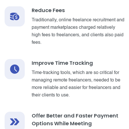
Reduce Fees
Traditionally, online freelance recruitment and
payment marketplaces charged relatively
high fees to freelancers, and clients also paid
fees.
Improve Time Tracking
Time-tracking tools, which are so critical for
managing remote freelancers, needed to be
more reliable and easier for freelancers and
their clients to use.
Offer Better and Faster Payment
Options While Meeting