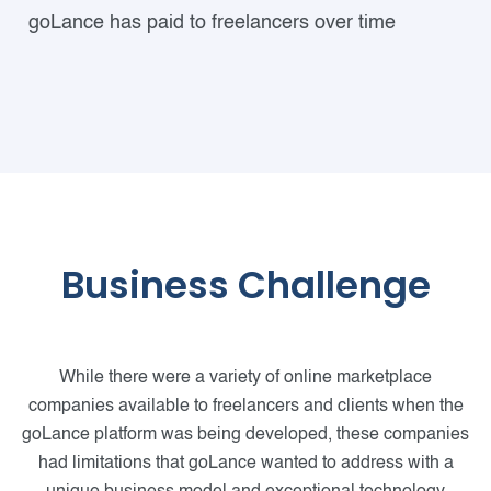
goLance has paid to freelancers over time
Business Challenge
While there were a variety of online marketplace
companies available to freelancers and clients when the
goLance platform was being developed, these companies
had limitations that goLance wanted to address with a