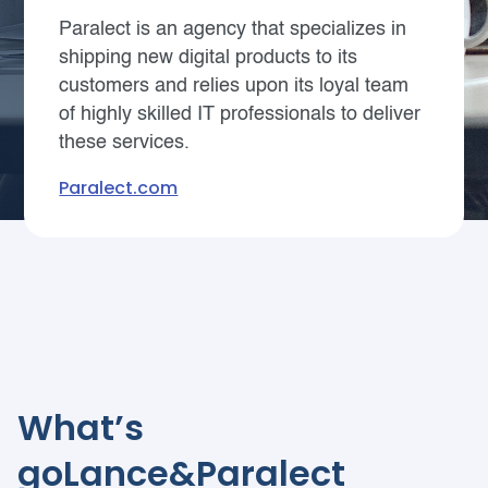
Paralect is an agency that specializes in
shipping new digital products to its
customers and relies upon its loyal team
of highly skilled IT professionals to deliver
these services.
Paralect.com
What’s
goLance&Paralect