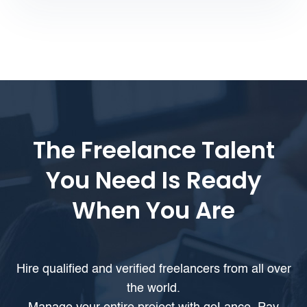
The Freelance Talent
You Need Is Ready
When You Are
Hire qualified and verified freelancers from all over
the world.