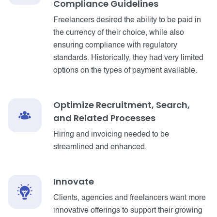
Compliance Guidelines
Freelancers desired the ability to be paid in
the currency of their choice, while also
ensuring compliance with regulatory
standards. Historically, they had very limited
options on the types of payment available.
Optimize Recruitment, Search,
and Related Processes
Hiring and invoicing needed to be
streamlined and enhanced.
Innovate
Clients, agencies and freelancers want more
innovative offerings to support their growing