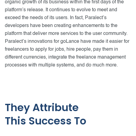
organic growth of its business within the first days of the
platform’s release. It continues to evolve to meet and
exceed the needs of its users. In fact, Paralect’s
developers have been creating enhancements to the
platform that deliver more services to the user community.
Paralect’s innovations for goLance have made it easier for
freelancers to apply for jobs, hire people, pay them in
different currencies, integrate the freelance management
processes with multiple systems, and do much more.
They Attribute
This Success To