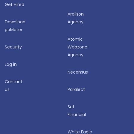
Get Hired
Arellson
Download
Agency
goMeter
Atomic
Security
Webzone
Agency
Log in
Necensus
Contact
us
Paralect
Set
Financial
White Eagle