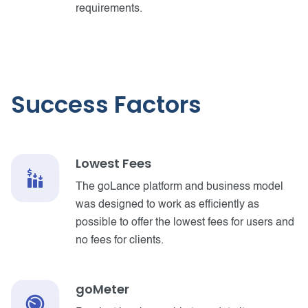
requirements.
Success Factors
Lowest Fees
The goLance platform and business model
was designed to work as efficiently as
possible to offer the lowest fees for users and
no fees for clients.
goMeter