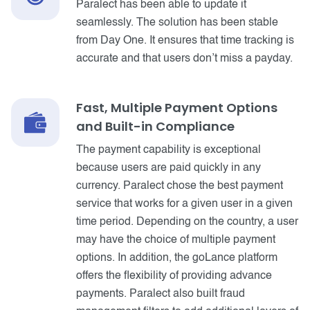
Paralect has been able to update it
seamlessly. The solution has been stable
from Day One. It ensures that time tracking is
accurate and that users don’t miss a payday.
Fast, Multiple Payment Options
and Built-in Compliance
The payment capability is exceptional
because users are paid quickly in any
currency. Paralect chose the best payment
service that works for a given user in a given
time period. Depending on the country, a user
may have the choice of multiple payment
options. In addition, the goLance platform
offers the flexibility of providing advance
payments. Paralect also built fraud