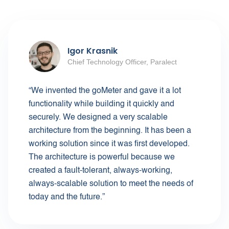
Igor Krasnik
Chief Technology Officer, Paralect
“We invented the goMeter and gave it a lot
functionality while building it quickly and
securely. We designed a very scalable
architecture from the beginning. It has been a
working solution since it was first developed.
The architecture is powerful because we
created a fault-tolerant, always-working,
always-scalable solution to meet the needs of
today and the future.”